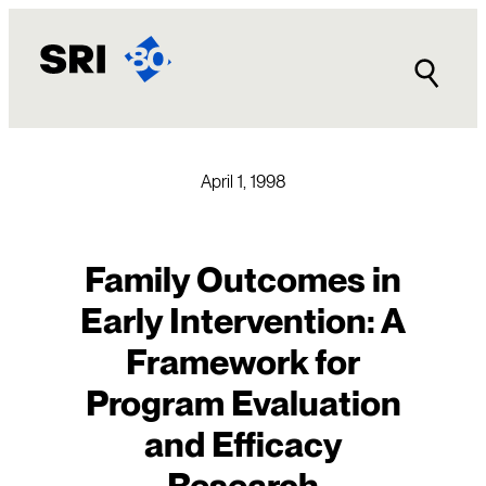
Skip
to
content
April 1, 1998
Family Outcomes in
Early Intervention: A
Framework for
Program Evaluation
and Efficacy
Research