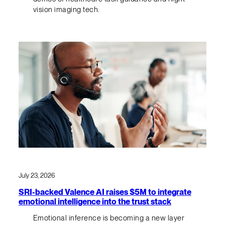
vision imaging tech.
July 23, 2026
SRI-backed Valence AI raises $5M to integrate
emotional intelligence into the trust stack
Emotional inference is becoming a new layer