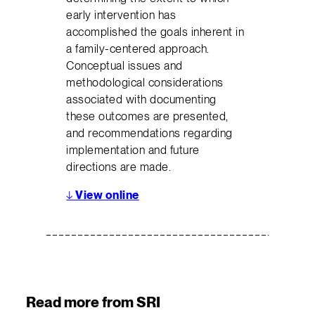
early intervention has
accomplished the goals inherent in
a family-centered approach.
Conceptual issues and
methodological considerations
associated with documenting
these outcomes are presented,
and recommendations regarding
implementation and future
directions are made.
↓
View online
Read more from SRI