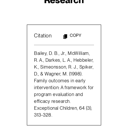
Citation
COPY
Bailey, D. B., Jr., McWilliam,
R. A., Darkes, L. A., Hebbeler,
K., Simeonsson, R. J., Spiker,
D., & Wagner, M. (1998).
Family outcomes in early
intervention: A framework for
program evaluation and
efficacy research.
Exceptional Children, 64 (3),
313-328.