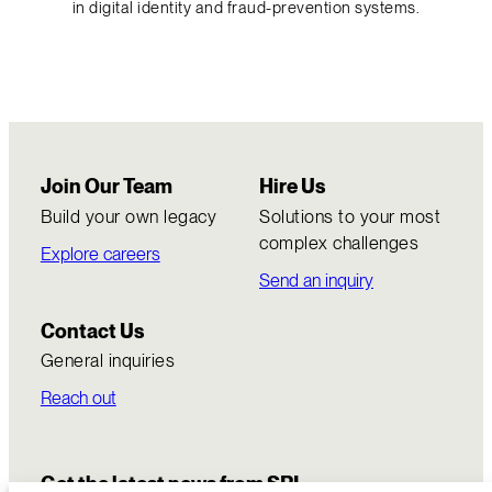
in digital identity and fraud-prevention systems.
Join Our Team
Hire Us
Build your own legacy
Solutions to your most
complex challenges
Explore careers
Send an inquiry
Contact Us
General inquiries
Reach out
Get the latest news from SRI