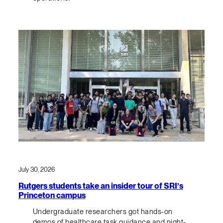
July 30, 2026
Rutgers students take an insider tour of SRI’s
Princeton campus
Undergraduate researchers got hands-on
demos of healthcare task guidance and night-