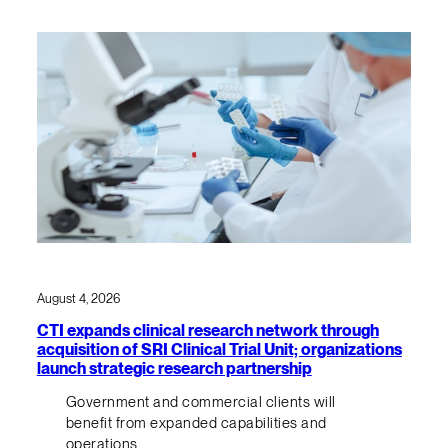
August 4, 2026
CTI expands clinical research network through
acquisition of SRI Clinical Trial Unit; organizations
launch strategic research partnership
Government and commercial clients will
benefit from expanded capabilities and
operations.