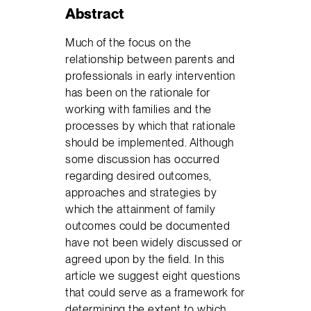
Abstract
Much of the focus on the
relationship between parents and
professionals in early intervention
has been on the rationale for
working with families and the
processes by which that rationale
should be implemented. Although
some discussion has occurred
regarding desired outcomes,
approaches and strategies by
which the attainment of family
outcomes could be documented
have not been widely discussed or
agreed upon by the field. In this
article we suggest eight questions
that could serve as a framework for
determining the extent to which