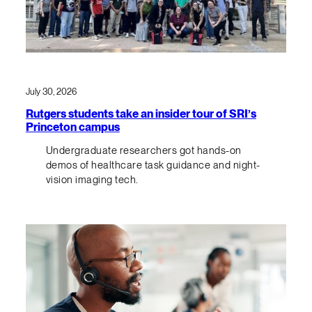
July 30, 2026
Rutgers students take an insider tour of SRI’s
Princeton campus
Undergraduate researchers got hands-on
demos of healthcare task guidance and night-
vision imaging tech.