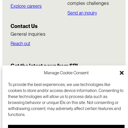
complex challenges
Explore careers
Send an inquiry
Contact Us
General inquiries
Reach out
Get the latest news from SRI
Manage Cookie Consent
To provide the best experiences, we use technologies like
cookies to store and/or access device information. Consenting to
these technologies will allow us to process data such as
browsing behavior or unique IDs on this site. Not consenting or
withdrawing consent, may adversely affect certain features and
functions.
COMMERCIALIZATION
333 RAVENSWOOD AVE