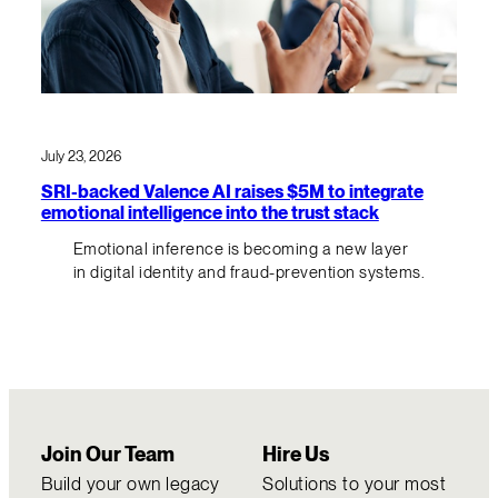
July 23, 2026
SRI-backed Valence AI raises $5M to integrate
emotional intelligence into the trust stack
Emotional inference is becoming a new layer
in digital identity and fraud-prevention systems.
Join Our Team
Hire Us
Build your own legacy
Solutions to your most