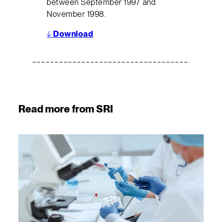
between September 1997 and
November 1998.
↓
Download
Read more from SRI