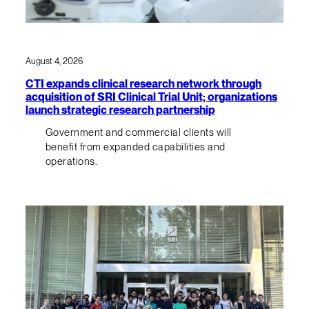
August 4, 2026
CTI expands clinical research network through
acquisition of SRI Clinical Trial Unit; organizations
launch strategic research partnership
Government and commercial clients will
benefit from expanded capabilities and
operations.