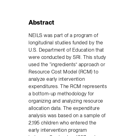
Abstract
NEILS was part of a program of
longitudinal studies funded by the
U.S. Department of Education that
were conducted by SRI. This study
used the “ingredients” approach or
Resource Cost Model (RCM) to
analyze early intervention
expenditures. The RCM represents
a bottom-up methodology for
organizing and analyzing resource
allocation data. The expenditure
analysis was based on a sample of
2,195 children who entered the
early intervention program