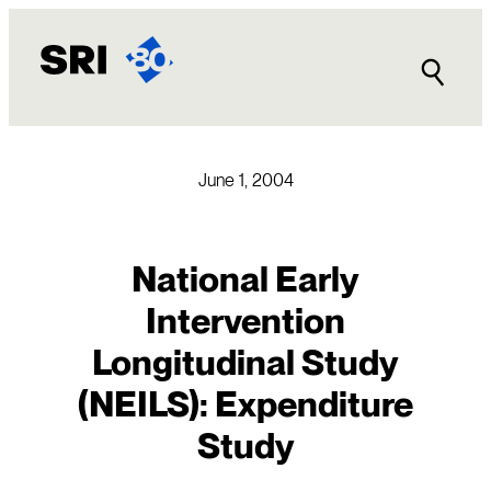
Skip
to
content
June 1, 2004
National Early
Intervention
Longitudinal Study
(NEILS): Expenditure
Study