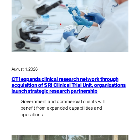
August 4, 2026
CTI expands clinical research network through
acquisition of SRI Clinical Trial Unit; organizations
launch strategic research partnership
Government and commercial clients will
benefit from expanded capabilities and
operations.