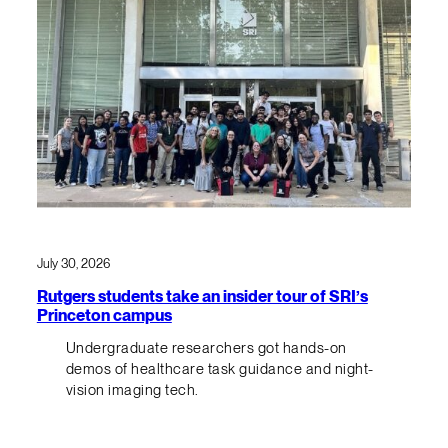
July 30, 2026
Rutgers students take an insider tour of SRI’s
Princeton campus
Undergraduate researchers got hands-on
demos of healthcare task guidance and night-
vision imaging tech.