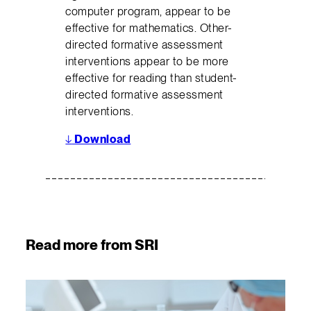
computer program, appear to be
effective for mathematics. Other-
directed formative assessment
interventions appear to be more
effective for reading than student-
directed formative assessment
interventions.
↓
Download
Read more from SRI