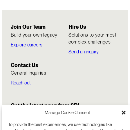
Join Our Team
Hire Us
Build your own legacy
Solutions to your most
complex challenges
Explore careers
Send an inquiry
Contact Us
General inquiries
Reach out
Get the latest news from SRI
Manage Cookie Consent
To provide the best experiences, we use technologies like