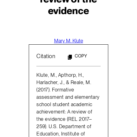
evidence
Mary M. Klute
Citation
COPY
Klute, M., Apthorp, H.,
Harlacher, J., & Reale, M.
(2017). Formative
assessment and elementary
school student academic
achievement: A review of
the evidence (REL 2017–
259). U.S. Department of
Education, Institute of