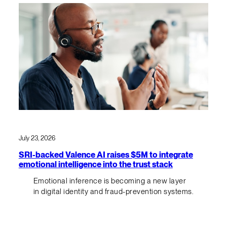
July 23, 2026
SRI-backed Valence AI raises $5M to integrate
emotional intelligence into the trust stack
Emotional inference is becoming a new layer
in digital identity and fraud-prevention systems.