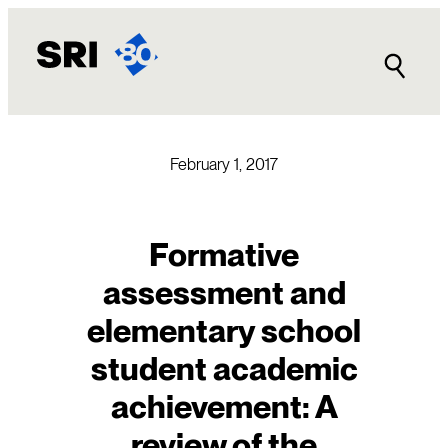
Skip
to
content
February 1, 2017
Formative
assessment and
elementary school
student academic
achievement: A
review of the