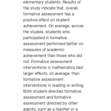
elementary students. Results of
the study indicate that, overall,
formative assessment has a
positive effect on student
achievement. On average, across
the studies, students who
participated in formative
assessment performed better on
measures of academic
achievement than those who did
not. Formative assessment
interventions in mathematics had
larger effects, on average, than
formative assessment
interventions in reading or writing.
Both student-directed formative
assessment and formative
assessment directed by other
agents, such as a teacher or a