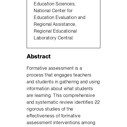
Education Sciences,
National Center for
Education Evaluation and
Regional Assistance,
Regional Educational
Laboratory Central.
Abstract
Formative assessment is a
process that engages teachers
and students in gathering and using
information about what students
are learning. This comprehensive
and systematic review identifies 22
rigorous studies of the
effectiveness of formative
assessment interventions among