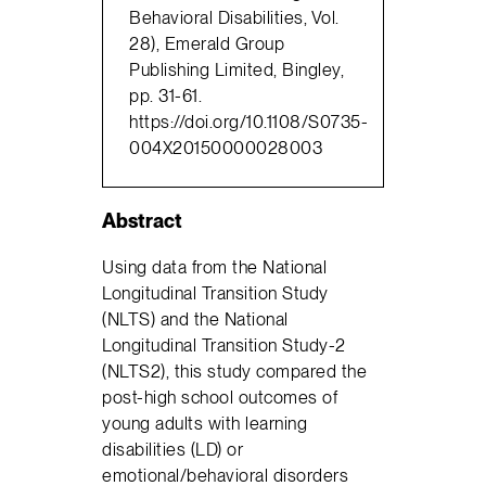
Behavioral Disabilities, Vol.
28), Emerald Group
Publishing Limited, Bingley,
pp. 31-61.
https://doi.org/10.1108/S0735-
004X20150000028003
Abstract
Using data from the National
Longitudinal Transition Study
(NLTS) and the National
Longitudinal Transition Study-2
(NLTS2), this study compared the
post-high school outcomes of
young adults with learning
disabilities (LD) or
emotional/behavioral disorders