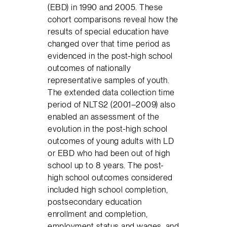
(EBD) in 1990 and 2005. These
cohort comparisons reveal how the
results of special education have
changed over that time period as
evidenced in the post-high school
outcomes of nationally
representative samples of youth.
The extended data collection time
period of NLTS2 (2001–2009) also
enabled an assessment of the
evolution in the post-high school
outcomes of young adults with LD
or EBD who had been out of high
school up to 8 years. The post-
high school outcomes considered
included high school completion,
postsecondary education
enrollment and completion,
employment status and wages, and