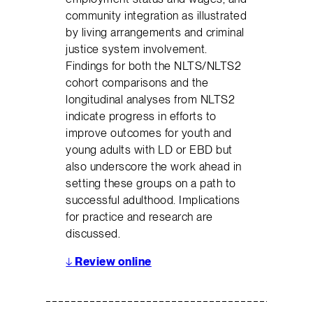
community integration as illustrated
by living arrangements and criminal
justice system involvement.
Findings for both the NLTS/NLTS2
cohort comparisons and the
longitudinal analyses from NLTS2
indicate progress in efforts to
improve outcomes for youth and
young adults with LD or EBD but
also underscore the work ahead in
setting these groups on a path to
successful adulthood. Implications
for practice and research are
discussed.
↓
Review online