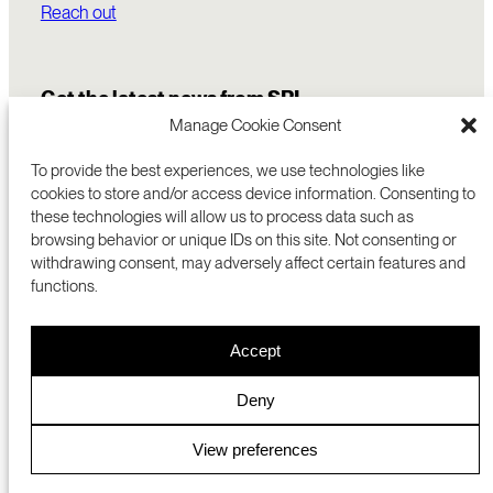
Reach out
Get the latest news from SRI
Manage Cookie Consent
To provide the best experiences, we use technologies like
cookies to store and/or access device information. Consenting to
these technologies will allow us to process data such as
browsing behavior or unique IDs on this site. Not consenting or
withdrawing consent, may adversely affect certain features and
functions.
COMMERCIALIZATION
333 RAVENSWOOD AVE
Accept
RESEARCH
MENLO PARK, CA 94025 USA
PRIVACY POLICY
ABOUT
+1 (650) 859-2000
COOKIES
CAREERS
Deny
DMCA
CONTACT
© 2026 SRI INTERNATIONAL
MEDIA INQUIRIES
View preferences
SRI JAPAN