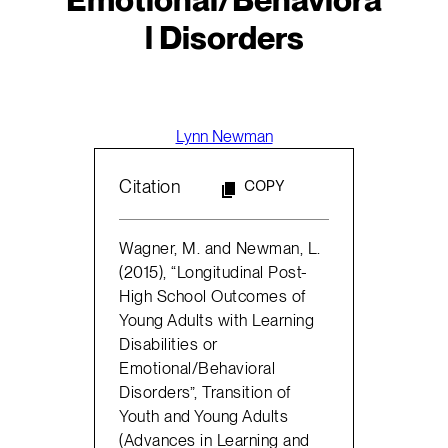
l Disorders
Lynn Newman
Citation
COPY
Wagner, M. and Newman, L.
(2015), “Longitudinal Post-
High School Outcomes of
Young Adults with Learning
Disabilities or
Emotional/Behavioral
Disorders”, Transition of
Youth and Young Adults
(Advances in Learning and