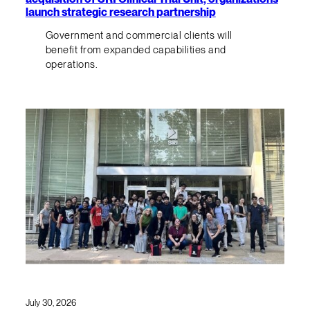
launch strategic research partnership
Government and commercial clients will
benefit from expanded capabilities and
operations.
July 30, 2026