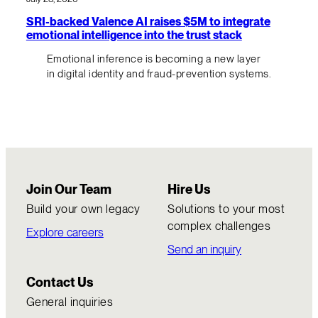
SRI-backed Valence AI raises $5M to integrate
emotional intelligence into the trust stack
Emotional inference is becoming a new layer
in digital identity and fraud-prevention systems.
Join Our Team
Hire Us
Build your own legacy
Solutions to your most
complex challenges
Explore careers
Send an inquiry
Contact Us
General inquiries