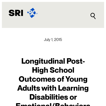
Skip
to
content
July 1, 2015
Longitudinal Post-
High School
Outcomes of Young
Adults with Learning
Disabilities or
Emotional/Behaviora