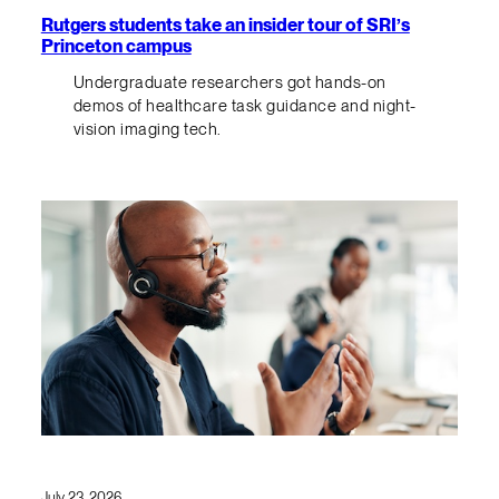
Rutgers students take an insider tour of SRI’s
Princeton campus
Undergraduate researchers got hands-on
demos of healthcare task guidance and night-
vision imaging tech.
July 23, 2026