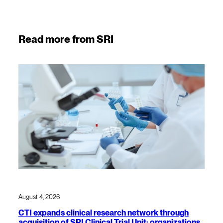
Read more from SRI
August 4, 2026
CTI expands clinical research network through
acquisition of SRI Clinical Trial Unit; organizations