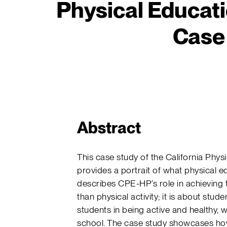
Physical Educati
Case
Abstract
This case study of the California Phy
provides a portrait of what physical 
describes CPE-HP’s role in achieving t
than physical activity; it is about stud
students in being active and healthy, 
school. The case study showcases how