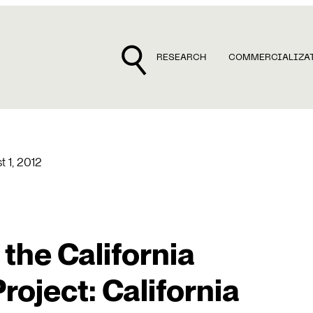
RESEARCH
COMMERCIALIZA
t 1, 2012
 the California
roject: California