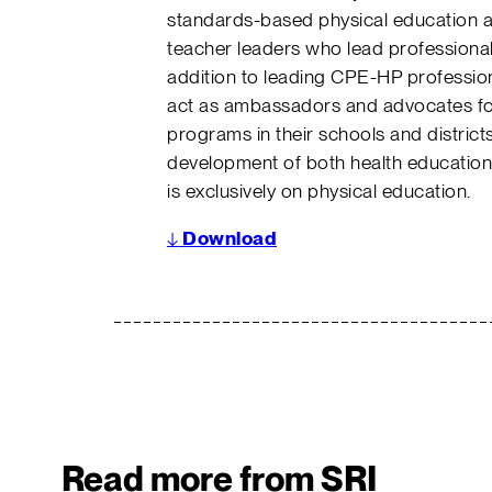
standards-based physical education a
teacher leaders who lead professional
addition to leading CPE-HP professio
act as ambassadors and advocates fo
programs in their schools and distri
development of both health education 
is exclusively on physical education.
↓
Download
Read more from SRI