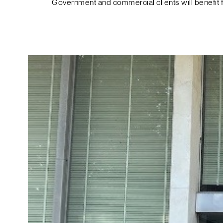
Government and commercial clients will benefit 