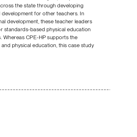
cross the state through developing
 development for other teachers. In
nal development, these teacher leaders
r standards-based physical education
cts. Whereas CPE-HP supports the
and physical education, this case study