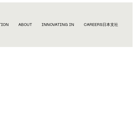
TION
ABOUT
INNOVATING IN
CAREERS
日本支社