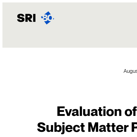
Skip
to
content
Augus
Evaluation of
Subject Matter P