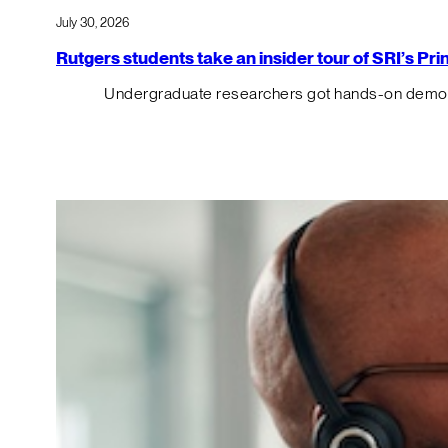
July 30, 2026
Rutgers students take an insider tour of SRI’s P
Undergraduate researchers got hands-on demos o