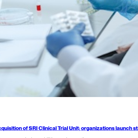
isition of SRI Clinical Trial Unit; organizations launch 