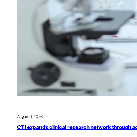
August 4, 2026
CTI expands clinical research network through acqu