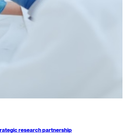
strategic research partnership