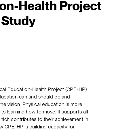
on-Health Project
 Study
sical Education-Health Project (CPE-HP)
education can and should be and
he vision. Physical education is more
ents learning how to move. It supports all
which contributes to their achievement in
 CPE-HP is building capacity for