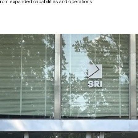
from expanded capabilities and operations.