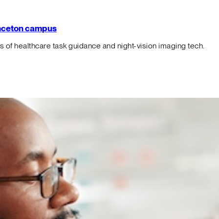
rinceton campus
f healthcare task guidance and night-vision imaging tech.