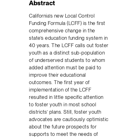
Abstract
California’s new Local Control
Funding Formula (LCFF) is the first
comprehensive change in the
state’s education funding system in
40 years. The LCFF calls out foster
youth as a distinct sub-population
of underserved students to whom
added attention must be paid to
improve their educational
outcomes. The first year of
implementation of the LCFF
resulted in little specific attention
to foster youth in most school
districts’ plans. Still, foster youth
advocates are cautiously optimistic
about the future prospects for
supports to meet the needs of