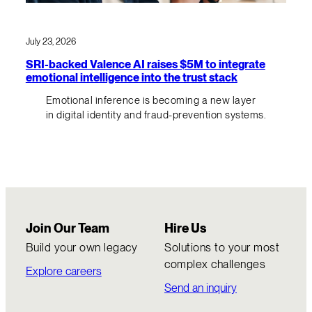
July 23, 2026
SRI-backed Valence AI raises $5M to integrate
emotional intelligence into the trust stack
Emotional inference is becoming a new layer
in digital identity and fraud-prevention systems.
Join Our Team
Hire Us
Build your own legacy
Solutions to your most
complex challenges
Explore careers
Send an inquiry