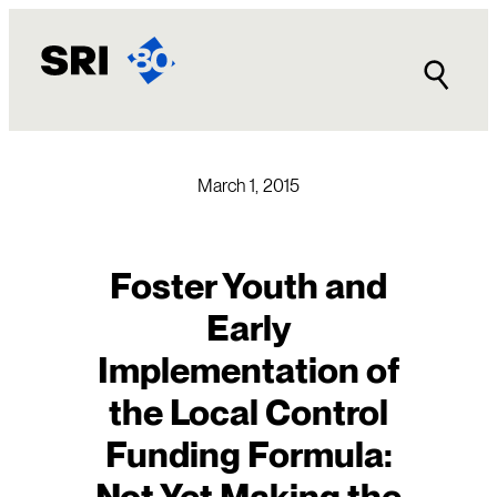
Skip
to
content
March 1, 2015
Foster Youth and
Early
Implementation of
the Local Control
Funding Formula:
Not Yet Making the