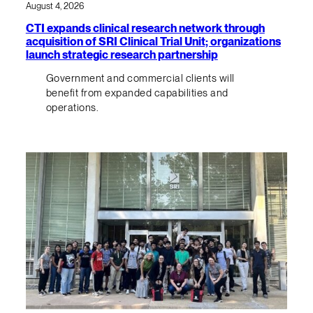
August 4, 2026
CTI expands clinical research network through
acquisition of SRI Clinical Trial Unit; organizations
launch strategic research partnership
Government and commercial clients will
benefit from expanded capabilities and
operations.