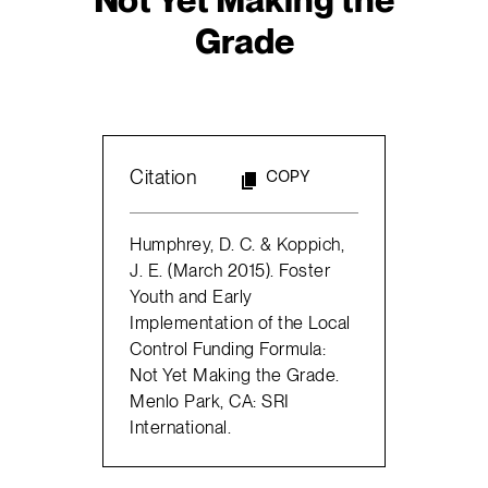
Grade
Citation
COPY
Humphrey, D. C. & Koppich,
J. E. (March 2015). Foster
Youth and Early
Implementation of the Local
Control Funding Formula:
Not Yet Making the Grade.
Menlo Park, CA: SRI
International.