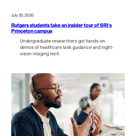
July 30, 2026
Rutgers students take an insider tour of SRI’s
Princeton campus
Undergraduate researchers got hands-on
demos of healthcare task guidance and night-
vision imaging tech.