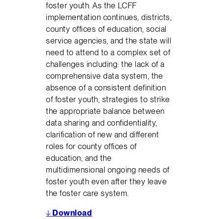
foster youth. As the LCFF
implementation continues, districts,
county offices of education, social
service agencies, and the state will
need to attend to a complex set of
challenges including: the lack of a
comprehensive data system, the
absence of a consistent definition
of foster youth, strategies to strike
the appropriate balance between
data sharing and confidentiality,
clarification of new and different
roles for county offices of
education, and the
multidimensional ongoing needs of
foster youth even after they leave
the foster care system.
↓
Download