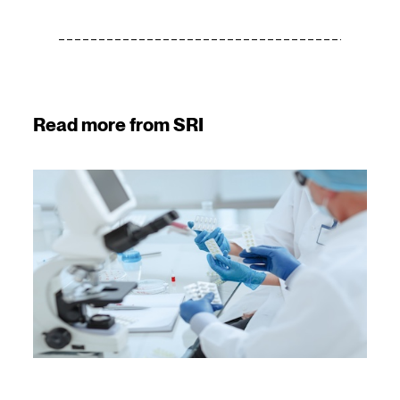
Read more from SRI