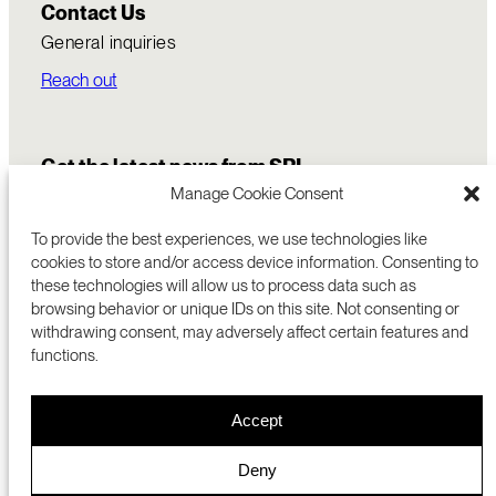
Contact Us
General inquiries
Reach out
Get the latest news from SRI
Manage Cookie Consent
To provide the best experiences, we use technologies like
cookies to store and/or access device information. Consenting to
these technologies will allow us to process data such as
browsing behavior or unique IDs on this site. Not consenting or
withdrawing consent, may adversely affect certain features and
functions.
COMMERCIALIZATION
333 RAVENSWOOD AVE
Accept
RESEARCH
MENLO PARK, CA 94025 USA
PRIVACY POLICY
ABOUT
+1 (650) 859-2000
COOKIES
CAREERS
Deny
DMCA
CONTACT