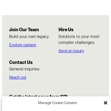
Join Our Team
Hire Us
Build your own legacy
Solutions to your most
complex challenges
Explore careers
Send an inquiry
Contact Us
General inquiries
Reach out
Get the latest news from SRI
Manage Cookie Consent