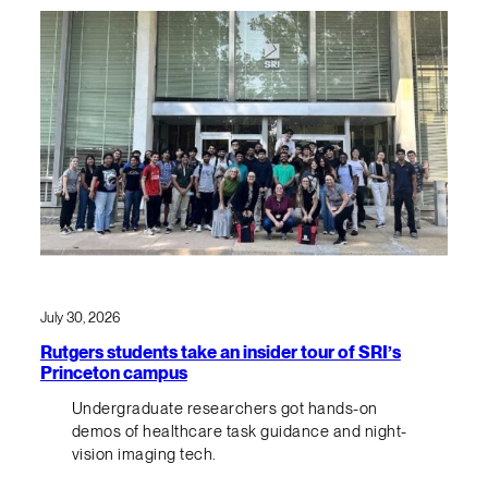
July 30, 2026
Rutgers students take an insider tour of SRI’s
Princeton campus
Undergraduate researchers got hands-on
demos of healthcare task guidance and night-
vision imaging tech.