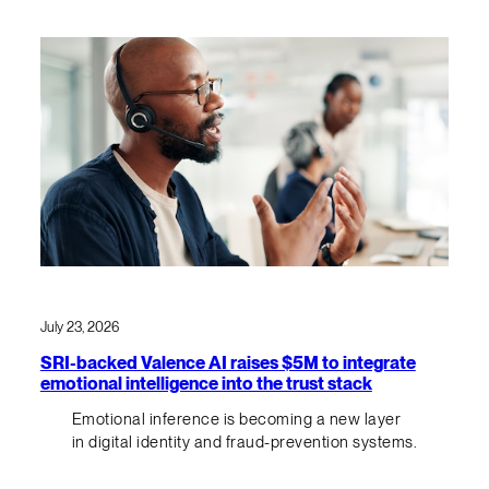
July 23, 2026
SRI-backed Valence AI raises $5M to integrate
emotional intelligence into the trust stack
Emotional inference is becoming a new layer
in digital identity and fraud-prevention systems.