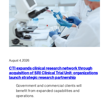
August 4, 2026
CTI expands clinical research network through
acquisition of SRI Clinical Trial Unit; organizations
launch strategic research partnership
Government and commercial clients will
benefit from expanded capabilities and
operations.