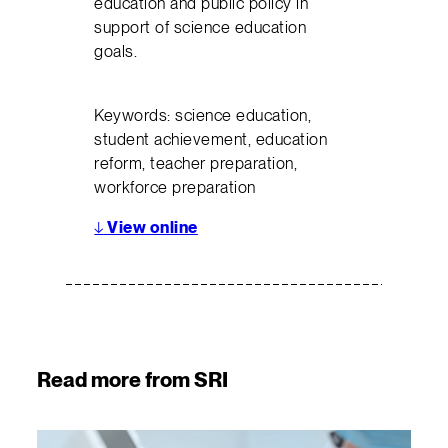
education and public policy in
support of science education
goals.
Keywords: science education,
student achievement, education
reform, teacher preparation,
workforce preparation
↓
View online
Read more from SRI