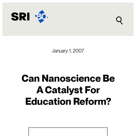
Skip
to
content
January 1, 2007
Can Nanoscience Be
A Catalyst For
Education Reform?