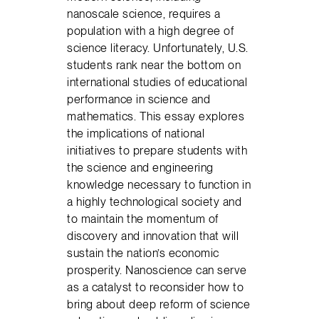
nanoscale science, requires a
population with a high degree of
science literacy. Unfortunately, U.S.
students rank near the bottom on
international studies of educational
performance in science and
mathematics. This essay explores
the implications of national
initiatives to prepare students with
the science and engineering
knowledge necessary to function in
a highly technological society and
to maintain the momentum of
discovery and innovation that will
sustain the nation’s economic
prosperity. Nanoscience can serve
as a catalyst to reconsider how to
bring about deep reform of science