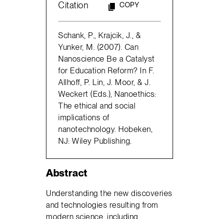
Citation
COPY
Schank, P., Krajcik, J., &
Yunker, M. (2007). Can
Nanoscience Be a Catalyst
for Education Reform? In F.
Allhoff, P. Lin, J. Moor, & J.
Weckert (Eds.), Nanoethics:
The ethical and social
implications of
nanotechnology. Hobeken,
NJ: Wiley Publishing.
Abstract
Understanding the new discoveries
and technologies resulting from
modern science, including