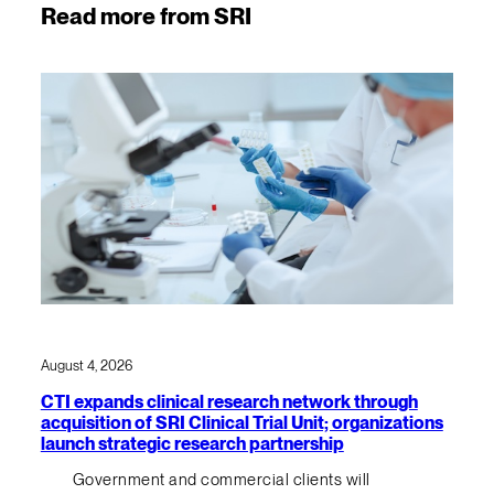
Read more from SRI
August 4, 2026
CTI expands clinical research network through
acquisition of SRI Clinical Trial Unit; organizations
launch strategic research partnership
Government and commercial clients will