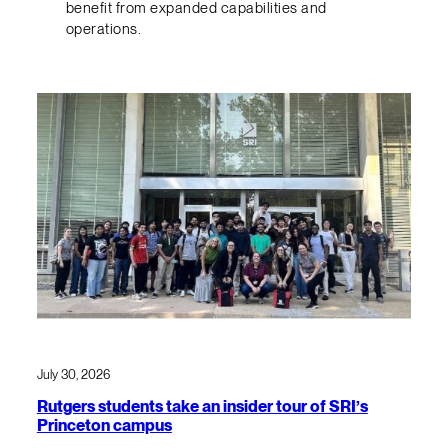
benefit from expanded capabilities and
operations.
July 30, 2026
Rutgers students take an insider tour of SRI’s
Princeton campus