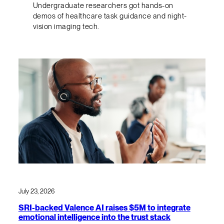
Undergraduate researchers got hands-on
demos of healthcare task guidance and night-
vision imaging tech.
July 23, 2026
SRI-backed Valence AI raises $5M to integrate
emotional intelligence into the trust stack