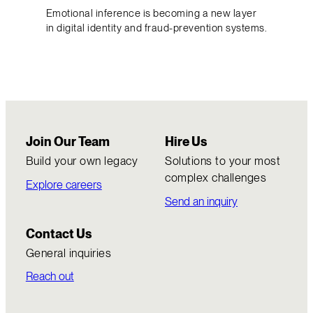
Emotional inference is becoming a new layer
in digital identity and fraud-prevention systems.
Join Our Team
Hire Us
Build your own legacy
Solutions to your most
complex challenges
Explore careers
Send an inquiry
Contact Us
General inquiries
Reach out