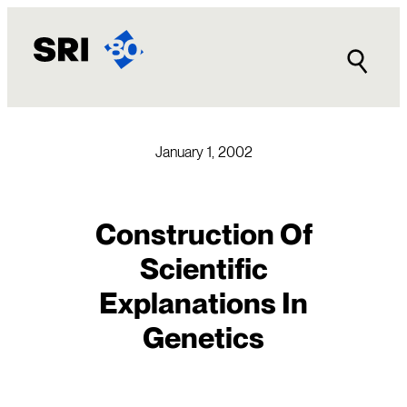
Skip
to
content
January 1, 2002
Construction Of
Scientific
Explanations In
Genetics