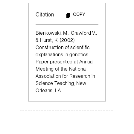
Citation
COPY
Bienkowski, M., Crawford V.,
& Hurst, K. (2002).
Construction of scientific
explanations in genetics.
Paper presented at Annual
Meeting of the National
Association for Research in
Science Teaching, New
Orleans, LA.