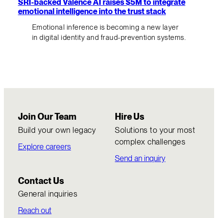
SRI-backed Valence AI raises $5M to integrate
emotional intelligence into the trust stack
Emotional inference is becoming a new layer
in digital identity and fraud-prevention systems.
Join Our Team
Hire Us
Build your own legacy
Solutions to your most
complex challenges
Explore careers
Send an inquiry
Contact Us
General inquiries
Reach out