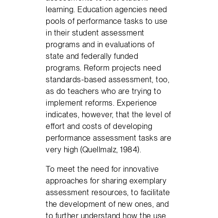
learning. Education agencies need
pools of performance tasks to use
in their student assessment
programs and in evaluations of
state and federally funded
programs. Reform projects need
standards-based assessment, too,
as do teachers who are trying to
implement reforms. Experience
indicates, however, that the level of
effort and costs of developing
performance assessment tasks are
very high (Quellmalz, 1984).
To meet the need for innovative
approaches for sharing exemplary
assessment resources, to facilitate
the development of new ones, and
to further understand how the use