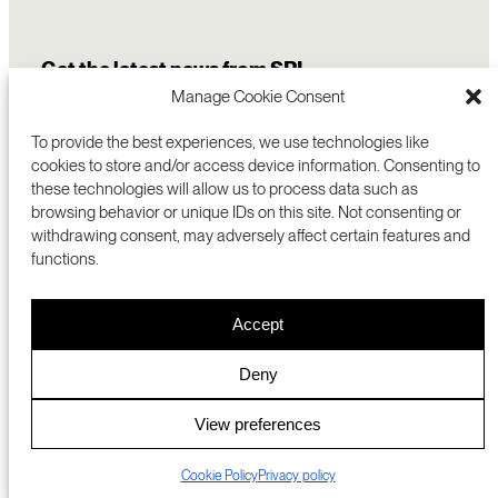
Get the latest news from SRI
Manage Cookie Consent
To provide the best experiences, we use technologies like
cookies to store and/or access device information. Consenting to
these technologies will allow us to process data such as
browsing behavior or unique IDs on this site. Not consenting or
withdrawing consent, may adversely affect certain features and
functions.
COMMERCIALIZATION
333 RAVENSWOOD AVE
Accept
RESEARCH
MENLO PARK, CA 94025 USA
PRIVACY POLICY
ABOUT
+1 (650) 859-2000
COOKIES
CAREERS
Deny
DMCA
CONTACT
© 2026 SRI INTERNATIONAL
MEDIA INQUIRIES
View preferences
SRI JAPAN
Cookie Policy
Privacy policy