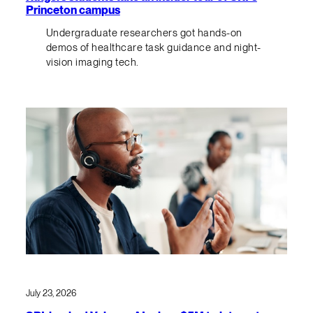
Princeton campus
Undergraduate researchers got hands-on
demos of healthcare task guidance and night-
vision imaging tech.
July 23, 2026