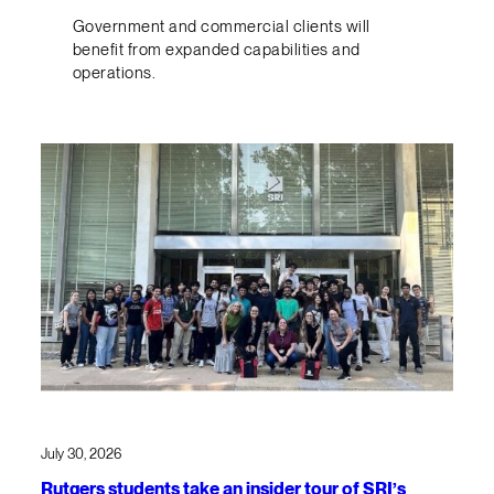
Government and commercial clients will
benefit from expanded capabilities and
operations.
July 30, 2026
Rutgers students take an insider tour of SRI’s