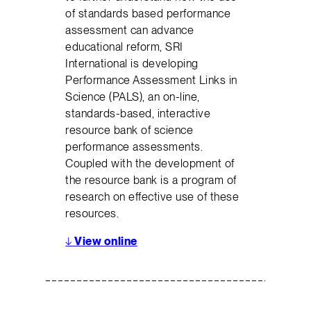
of standards based performance
assessment can advance
educational reform, SRI
International is developing
Performance Assessment Links in
Science (PALS), an on-line,
standards-based, interactive
resource bank of science
performance assessments.
Coupled with the development of
the resource bank is a program of
research on effective use of these
resources.
↓
View online