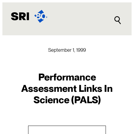
Skip
to
content
September 1, 1999
Performance
Assessment Links In
Science (PALS)