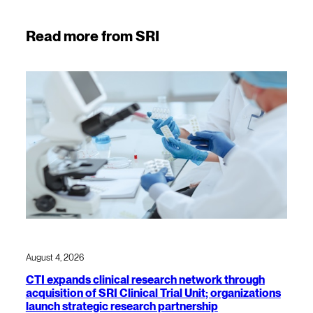
Read more from SRI
August 4, 2026
CTI expands clinical research network through
acquisition of SRI Clinical Trial Unit; organizations
launch strategic research partnership