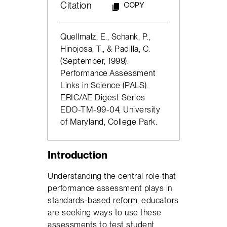
Citation
COPY
Quellmalz, E., Schank, P.,
Hinojosa, T., & Padilla, C.
(September, 1999).
Performance Assessment
Links in Science (PALS).
ERIC/AE Digest Series
EDO-TM-99-04, University
of Maryland, College Park.
Introduction
Understanding the central role that
performance assessment plays in
standards-based reform, educators
are seeking ways to use these
assessments to test student