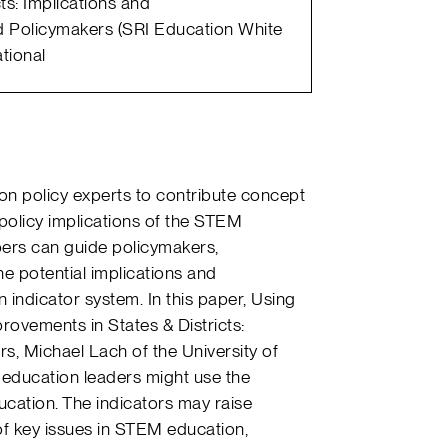
ts: Implications and
 Policymakers (SRI Education White
tional
on policy experts to contribute concept
policy implications of the STEM
pers can guide policymakers,
e potential implications and
indicator system. In this paper, Using
rovements in States & Districts:
s, Michael Lach of the University of
e education leaders might use the
cation. The indicators may raise
of key issues in STEM education,