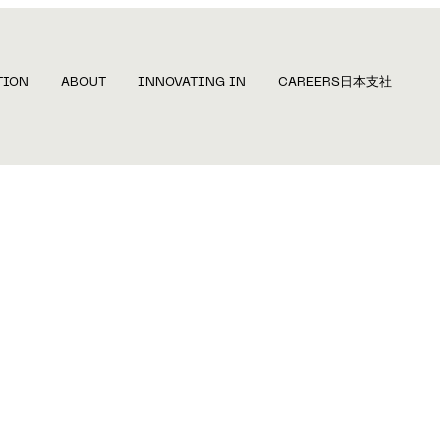
TION
ABOUT
INNOVATING IN
CAREERS
日本支社