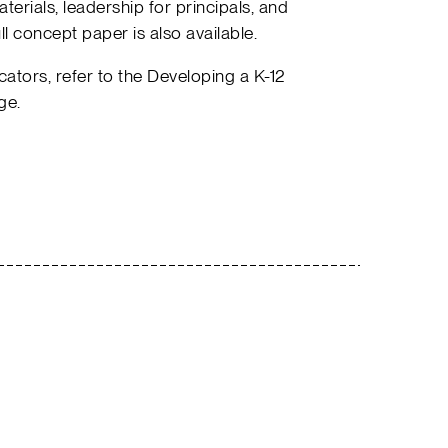
terials, leadership for principals, and
ll concept paper is also available.
tors, refer to the Developing a K-12
ge.