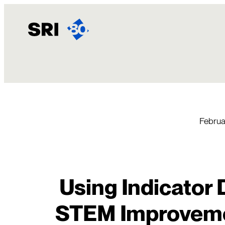
Skip
to
content
Februa
Using Indicator 
STEM Improvemen