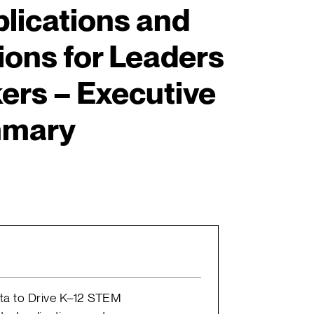
plications and
ns for Leaders
ers – Executive
mary
ata to Drive K–12 STEM