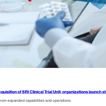
isition of SRI Clinical Trial Unit; organizations launch 
from expanded capabilities and operations.