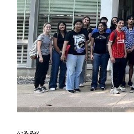
July 30, 2026