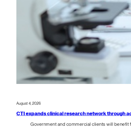
August 4, 2026
CTI expands clinical research network through acqu
Government and commercial clients will benefit 