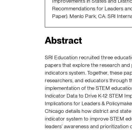
Improvements in States and Distric
Recommendations for Leaders and
Paper). Menlo Park, CA: SRI Interna
Abstract
SRI Education recruited three educati
papers that explore the research and 
indicators system. Together, these pa
researchers, and educators through th
implementation of the STEM education 
Indicator Data to Drive K-12 STEM Imp
Implications for Leaders & Policymaker
Chicago details how district and stat
indicator system to improve STEM edu
leaders’ awareness and prioritization 