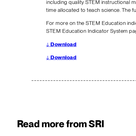
including quality STEM instructional ma
time allocated to teach science. The fu
For more on the STEM Education indica
STEM Education Indicator System pa
↓
Download
↓
Download
Read more from SRI