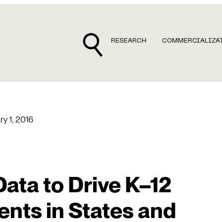
RESEARCH
COMMERCIALIZA
ry 1, 2016
Data to Drive K–12
ts in States and