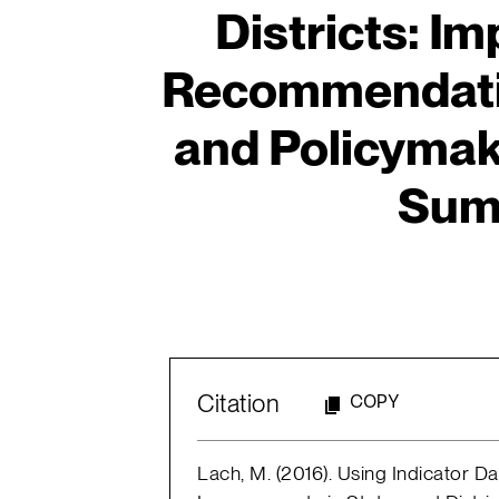
Districts: Im
Recommendatio
and Policymak
Sum
Citation
COPY
Lach, M. (2016). Using Indicator D