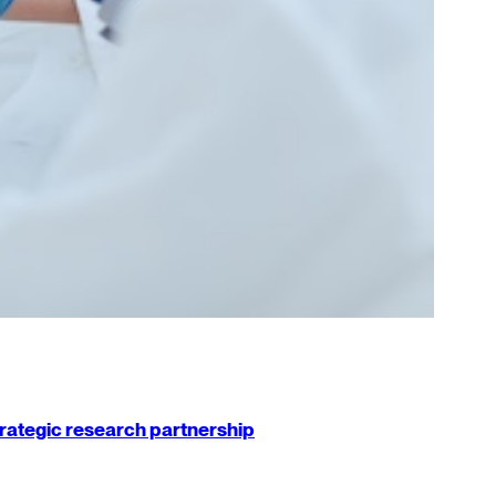
strategic research partnership