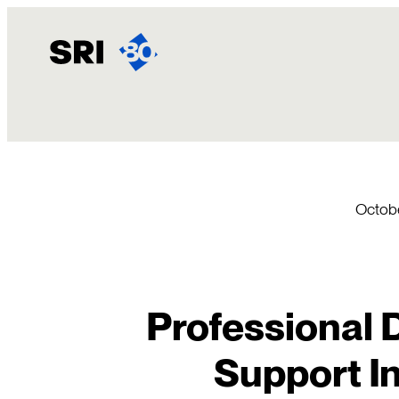
Skip
to
content
Octobe
Professional 
Support In