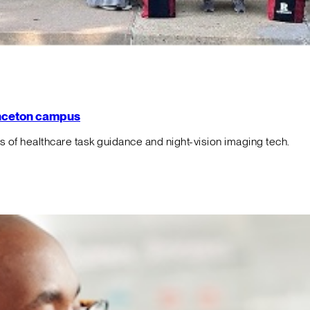
rinceton campus
f healthcare task guidance and night-vision imaging tech.