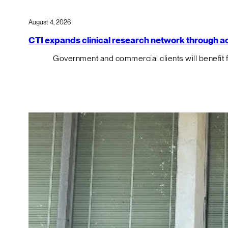
August 4, 2026
CTI expands clinical research network through acqu
Government and commercial clients will benefit 