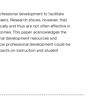
fessional development to facilitate
areers. Research shows, however, that
ally and thus are not often effective in
tcomes. This paper acknowledges the
ional development resources and
how professional development could be
pacts on instruction and student