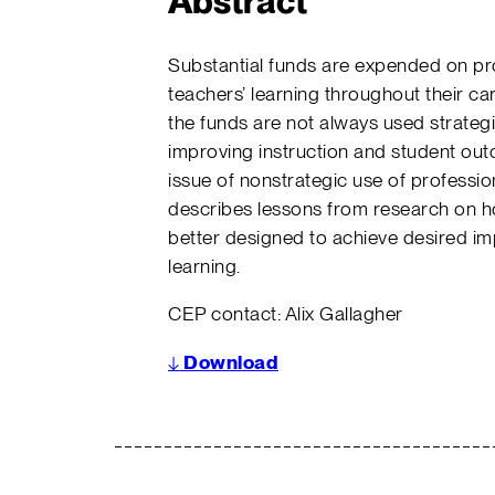
Abstract
Substantial funds are expended on pro
teachers’ learning throughout their c
the funds are not always used strategic
improving instruction and student ou
issue of nonstrategic use of profess
describes lessons from research on 
better designed to achieve desired im
learning.
CEP contact: Alix Gallagher
↓
Download