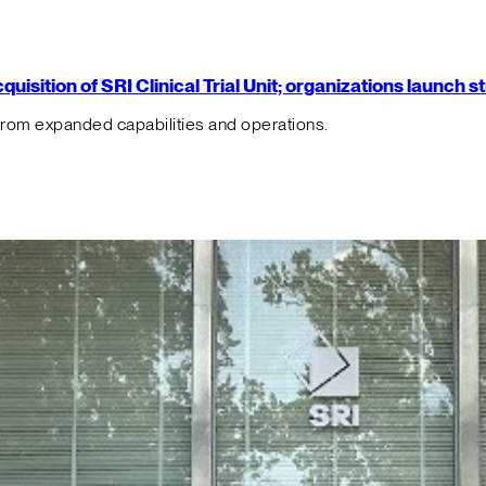
isition of SRI Clinical Trial Unit; organizations launch 
from expanded capabilities and operations.