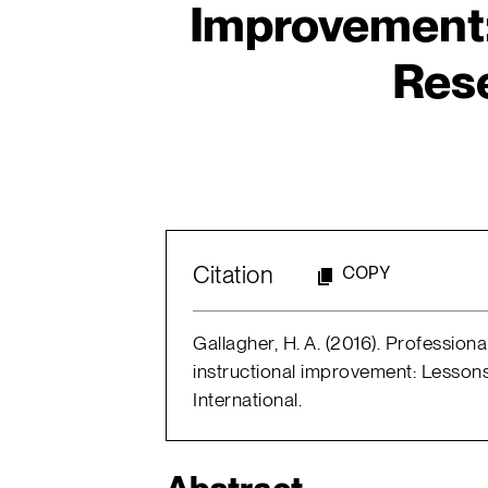
Improvement:
Res
Citation
COPY
Gallagher, H. A. (2016). Professio
instructional improvement: Lesson
International.