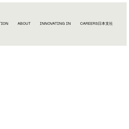
TION
ABOUT
INNOVATING IN
CAREERS
日本支社