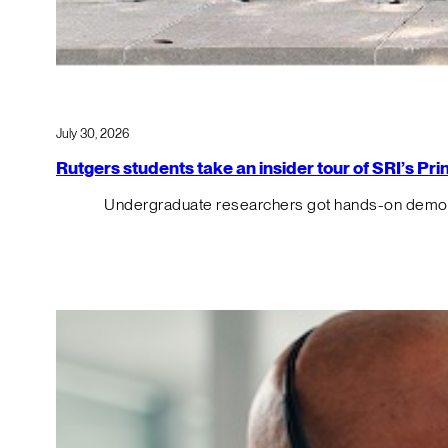
July 30, 2026
Rutgers students take an insider tour of SRI’s P
Undergraduate researchers got hands-on demos o