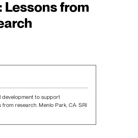
 Lessons from
earch
nal development to support
s from research. Menlo Park, CA: SRI