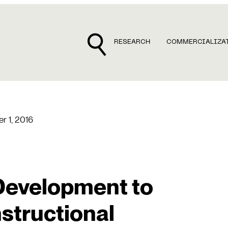
RESEARCH
COMMERCIALIZA
r 1, 2016
Development to
structional