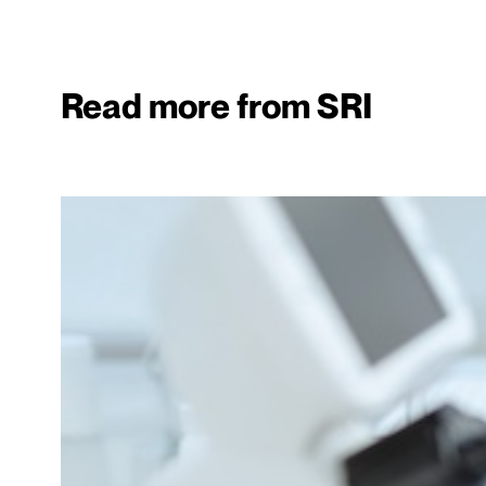
Read more from SRI