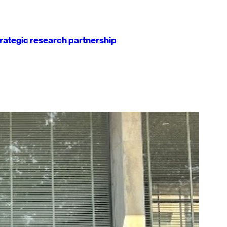
strategic research partnership