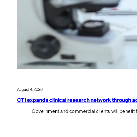
August 4, 2026
CTI expands clinical research network through acqu
Government and commercial clients will benefit 