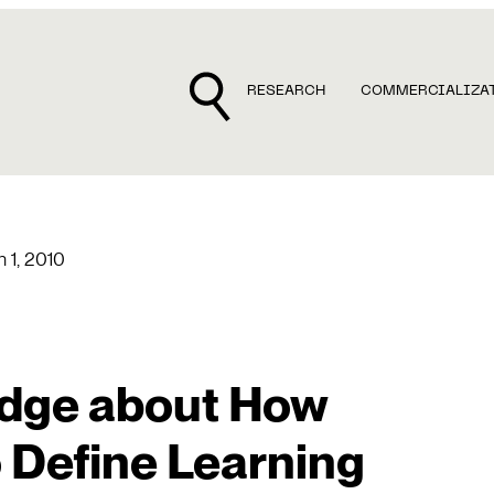
RESEARCH
COMMERCIALIZA
 1, 2010
dge about How
 Define Learning