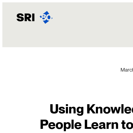
Skip
to
content
March
Using Knowle
People Learn to