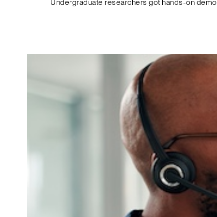
Undergraduate researchers got hands-on demos o