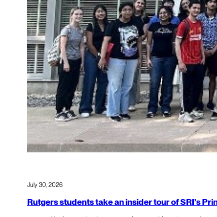
July 30, 2026
Rutgers students take an insider tour of SRI’s P