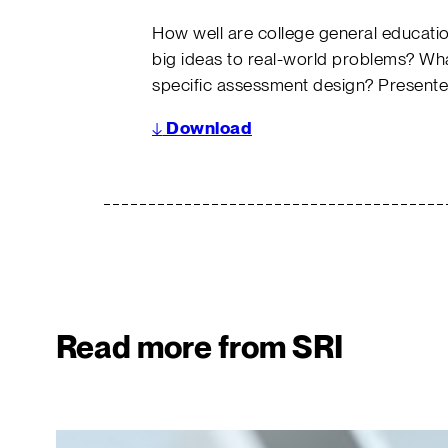
How well are college general educatio
big ideas to real-world problems? Wh
specific assessment design? Presente
↓
Download
Read more from SRI