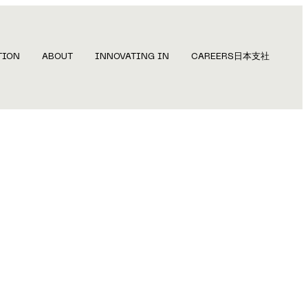
TION
ABOUT
INNOVATING IN
CAREERS
日本支社