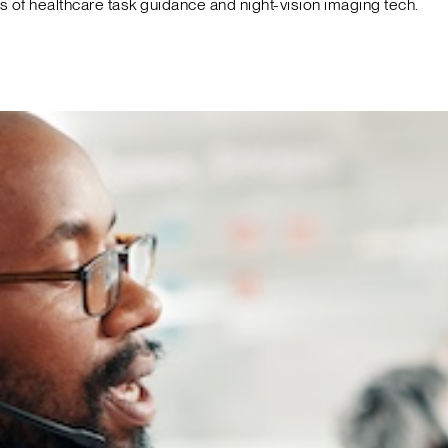
f healthcare task guidance and night-vision imaging tech.