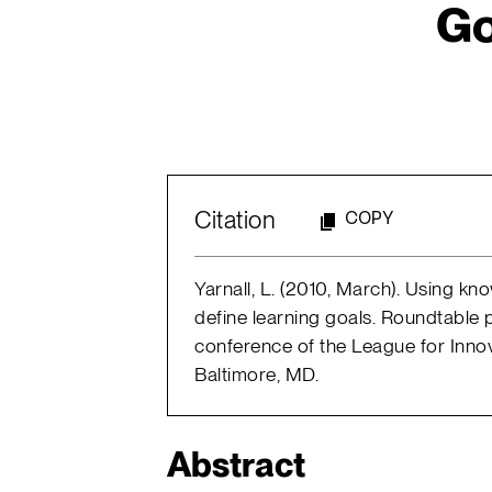
Go
Citation
COPY
Yarnall, L. (2010, March). Using k
define learning goals. Roundtable 
conference of the League for Inno
Baltimore, MD.
Abstract