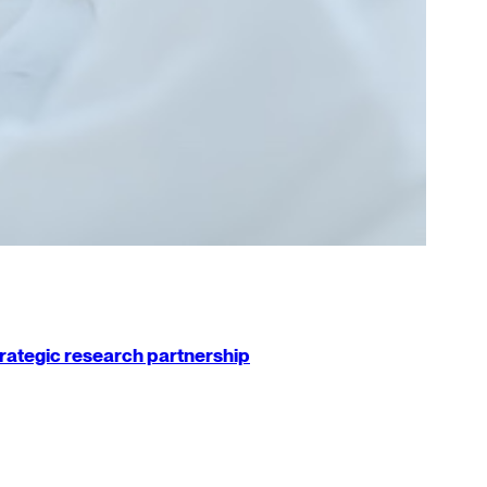
strategic research partnership