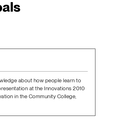
als
nowledge about how people learn to
presentation at the Innovations 2010
vation in the Community College,