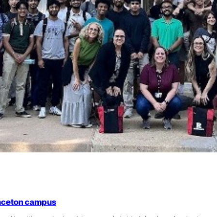
rinceton campus