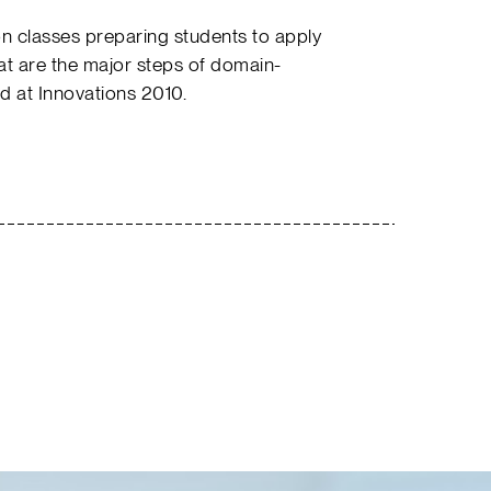
n classes preparing students to apply
at are the major steps of domain-
d at Innovations 2010.