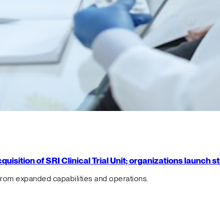
isition of SRI Clinical Trial Unit; organizations launch 
from expanded capabilities and operations.