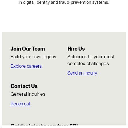
in digital identity and fraud-prevention systems.
Join Our Team
Hire Us
Build your own legacy
Solutions to your most
complex challenges
Explore careers
Send an inquiry
Contact Us
General inquiries
Reach out
Get the latest news from SRI