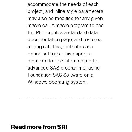
accommodate the needs of each
project, and inline style parameters
may also be modified for any given
macro call. A macro program to end
the PDF creates a standard data
documentation page, and restores
all original titles, footnotes and
option settings. This paper is
designed for the intermediate to
advanced SAS programmer using
Foundation SAS Software on a
Windows operating system.
Read more from SRI