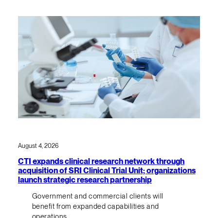
August 4, 2026
CTI expands clinical research network through
acquisition of SRI Clinical Trial Unit; organizations
launch strategic research partnership
Government and commercial clients will
benefit from expanded capabilities and
operations.