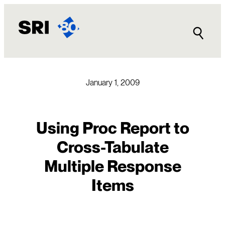
Skip
to
content
January 1, 2009
Using Proc Report to
Cross-Tabulate
Multiple Response
Items