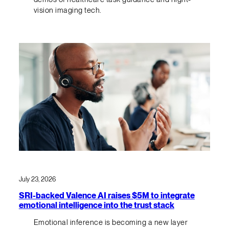
vision imaging tech.
July 23, 2026
SRI-backed Valence AI raises $5M to integrate
emotional intelligence into the trust stack
Emotional inference is becoming a new layer