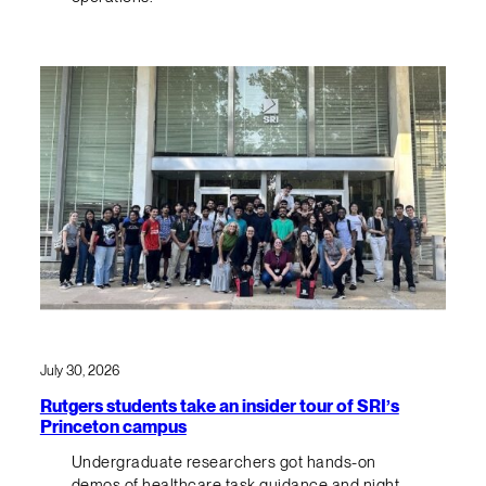
July 30, 2026
Rutgers students take an insider tour of SRI’s
Princeton campus
Undergraduate researchers got hands-on
demos of healthcare task guidance and night-