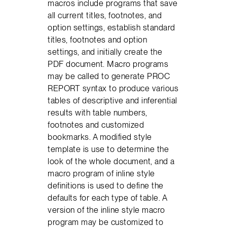
macros include programs that save
all current titles, footnotes, and
option settings, establish standard
titles, footnotes and option
settings, and initially create the
PDF document. Macro programs
may be called to generate PROC
REPORT syntax to produce various
tables of descriptive and inferential
results with table numbers,
footnotes and customized
bookmarks. A modified style
template is use to determine the
look of the whole document, and a
macro program of inline style
definitions is used to define the
defaults for each type of table. A
version of the inline style macro
program may be customized to