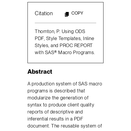
Citation
COPY
Thornton, P. Using ODS
PDF, Style Templates, Inline
Styles, and PROC REPORT
with SAS® Macro Programs.
Abstract
A production system of SAS macro
programs is described that
modularize the generation of
syntax to produce client quality
reports of descriptive and
inferential results in a PDF
document. The reusable system of