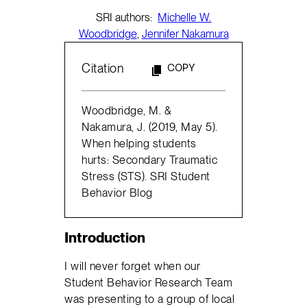
SRI authors:
Michelle W.
Woodbridge
,
Jennifer Nakamura
Citation
COPY
Woodbridge, M. &
Nakamura, J. (2019, May 5).
When helping students
hurts: Secondary Traumatic
Stress (STS). SRI Student
Behavior Blog
Introduction
I will never forget when our
Student Behavior Research Team
was presenting to a group of local