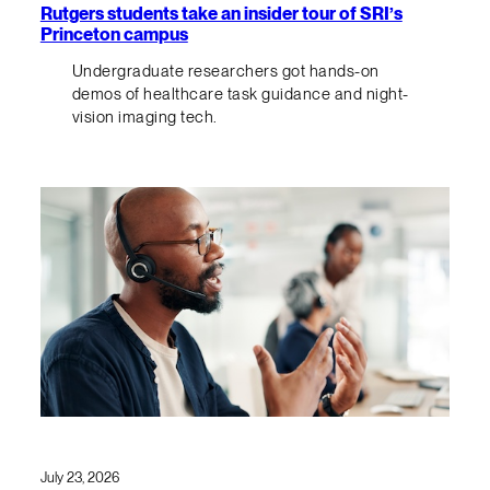
Rutgers students take an insider tour of SRI’s
Princeton campus
Undergraduate researchers got hands-on
demos of healthcare task guidance and night-
vision imaging tech.
July 23, 2026