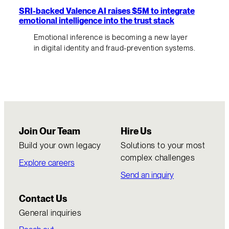
SRI-backed Valence AI raises $5M to integrate
emotional intelligence into the trust stack
Emotional inference is becoming a new layer
in digital identity and fraud-prevention systems.
Join Our Team
Hire Us
Build your own legacy
Solutions to your most
complex challenges
Explore careers
Send an inquiry
Contact Us
General inquiries