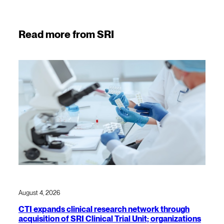
Read more from SRI
August 4, 2026
CTI expands clinical research network through
acquisition of SRI Clinical Trial Unit; organizations