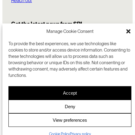
Reach out
Get the latest news from SRI
Manage Cookie Consent
To provide the best experiences, we use technologies like
cookies to store and/or access device information. Consenting to
these technologies will allow us to process data such as
browsing behavior or unique IDs on this site. Not consenting or
withdrawing consent, may adversely affect certain features and
functions.
COMMERCIALIZATION
333 RAVENSWOOD AVE
Accept
RESEARCH
MENLO PARK, CA 94025 USA
PRIVACY POLICY
ABOUT
+1 (650) 859-2000
COOKIES
CAREERS
Deny
DMCA
CONTACT
© 2026 SRI INTERNATIONAL
MEDIA INQUIRIES
View preferences
SRI JAPAN
Cookie Policy
Privacy policy