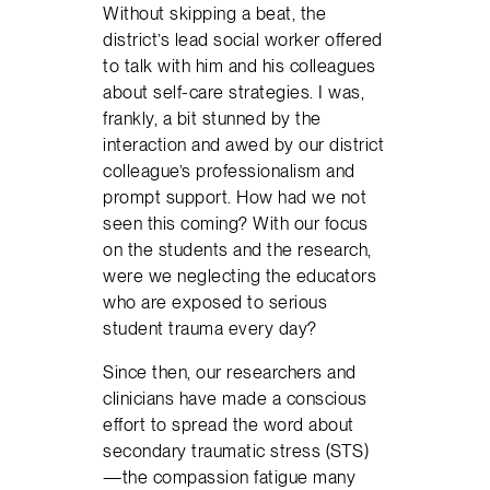
Without skipping a beat, the
district’s lead social worker offered
to talk with him and his colleagues
about self-care strategies. I was,
frankly, a bit stunned by the
interaction and awed by our district
colleague’s professionalism and
prompt support. How had we not
seen this coming? With our focus
on the students and the research,
were we neglecting the educators
who are exposed to serious
student trauma every day?
Since then, our researchers and
clinicians have made a conscious
effort to spread the word about
secondary traumatic stress (STS)
—the compassion fatigue many