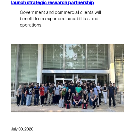
launch strategic research partnership
Government and commercial clients will
benefit from expanded capabilities and
operations.
July 30, 2026