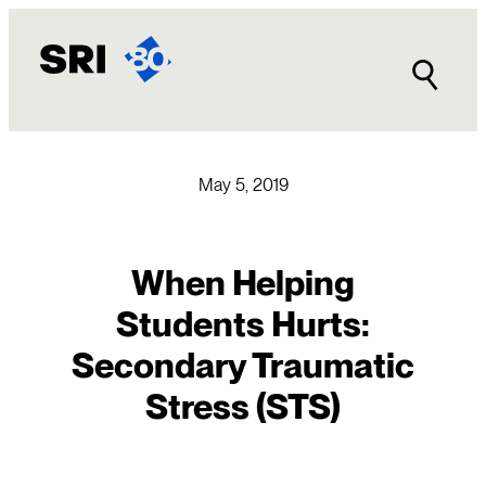
Skip
to
content
May 5, 2019
When Helping
Students Hurts:
Secondary Traumatic
Stress (STS)