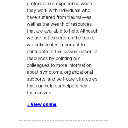
professionals experience when
they work with individuals who
have suffered from trauma—as
well as the wealth of resources
that are available to help. Although
we are not experts on the topic,
we believe it is important to
contribute to this dissemination of
resources by pointing our
colleagues to more information
about symptoms, organizational
supports, and self-care strategies
that can help our helpers heal
themselves.
↓
View online