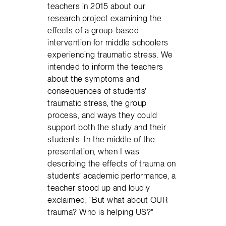
teachers in 2015 about our
research project examining the
effects of a group-based
intervention for middle schoolers
experiencing traumatic stress. We
intended to inform the teachers
about the symptoms and
consequences of students’
traumatic stress, the group
process, and ways they could
support both the study and their
students. In the middle of the
presentation, when I was
describing the effects of trauma on
students’ academic performance, a
teacher stood up and loudly
exclaimed, “But what about OUR
trauma? Who is helping US?”