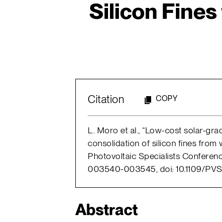
Silicon Fines
Citation
COPY
L. Moro et al., “Low-cost solar-grad
consolidation of silicon fines from
Photovoltaic Specialists Conferenc
003540-003545, doi: 10.1109/PVS
Abstract