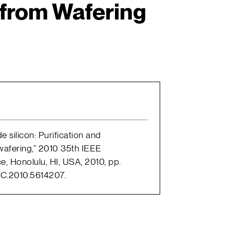
 from Wafering
e silicon: Purification and
 wafering,” 2010 35th IEEE
e, Honolulu, HI, USA, 2010, pp.
C.2010.5614207.