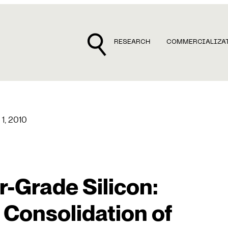
RESEARCH
COMMERCIALIZA
 1, 2010
-Grade Silicon:
 Consolidation of