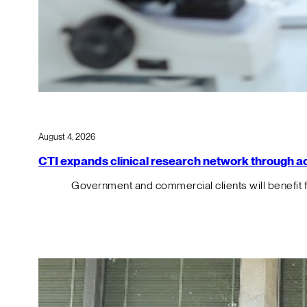
August 4, 2026
CTI expands clinical research network through acqu
Government and commercial clients will benefit 