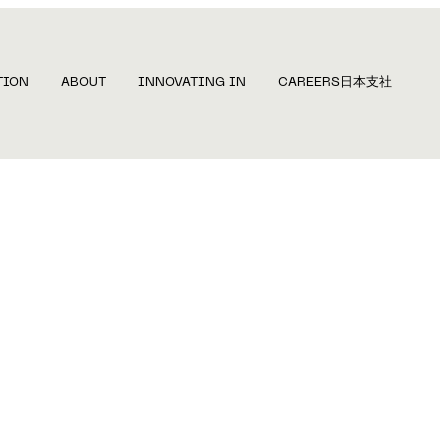
TION
ABOUT
INNOVATING IN
CAREERS
日本支社