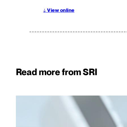
↓
View online
Read more from SRI