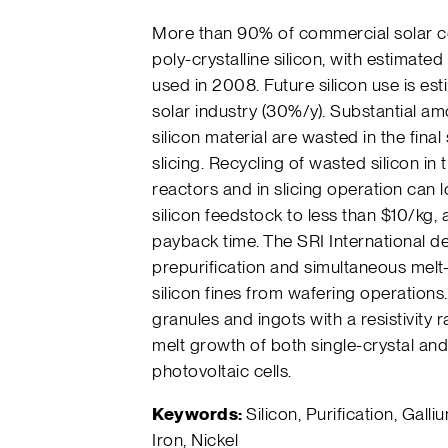
More than 90% of commercial solar c
poly-crystalline silicon, with estimate
used in 2008. Future silicon use is es
solar industry (30%/y). Substantial amo
silicon material are wasted in the fina
slicing. Recycling of wasted silicon in
reactors and in slicing operation can 
silicon feedstock to less than $10/kg,
payback time. The SRI International d
prepurification and simultaneous melt-
silicon fines from wafering operations
granules and ingots with a resistivity 
melt growth of both single-crystal and 
photovoltaic cells.
Keywords:
Silicon, Purification, Galliu
Iron, Nickel