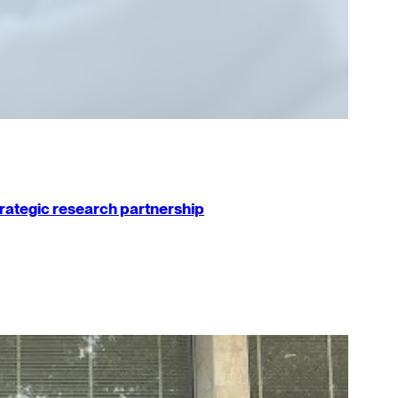
strategic research partnership