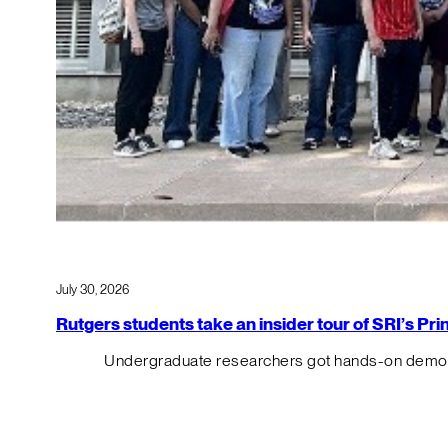
July 30, 2026
Rutgers students take an insider tour of SRI’s P
Undergraduate researchers got hands-on demos o