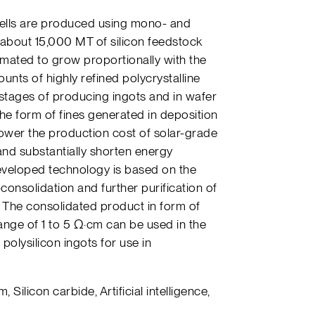
ells are produced using mono- and
d about 15,000 MT of silicon feedstock
timated to grow proportionally with the
unts of highly refined polycrystalline
l stages of producing ingots and in wafer
 the form of fines generated in deposition
lower the production cost of solar-grade
 and substantially shorten energy
eveloped technology is based on the
consolidation and further purification of
. The consolidated product in form of
range of 1 to 5 Ω·cm can be used in the
polysilicon ingots for use in
m, Silicon carbide, Artificial intelligence,