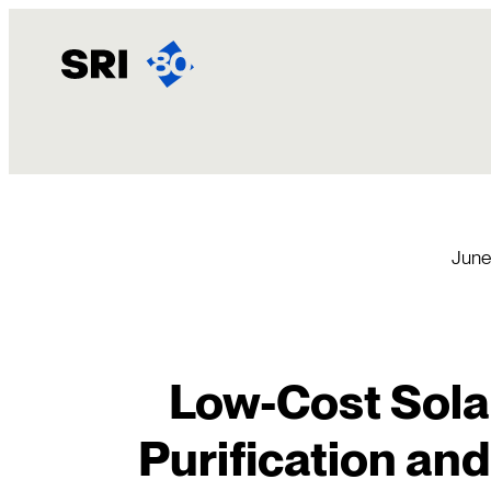
Skip
to
content
June
Low-Cost Solar
Purification and