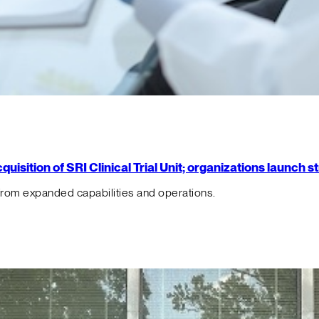
isition of SRI Clinical Trial Unit; organizations launch 
from expanded capabilities and operations.