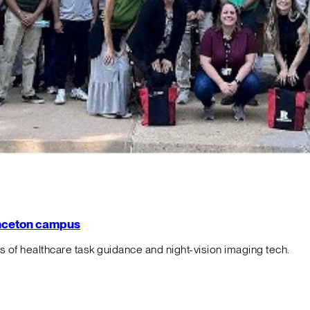
rinceton campus
f healthcare task guidance and night-vision imaging tech.