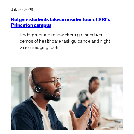
July 30, 2026
Rutgers students take an insider tour of SRI’s
Princeton campus
Undergraduate researchers got hands-on
demos of healthcare task guidance and night-
vision imaging tech.