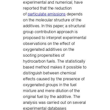
experimental and numerical, have
reported that the reduction
of
particulate emissions
depends
on the molecular structure of the
additives. In this paper, a structural
group contribution approach is
proposed to interpret experimental
observations on the effect of
oxygenated additives on the
sooting propensities of
hydrocarbon fuels. The statistically
based method makes it possible to
distinguish between chemical
effects caused by the presence of
oxygenated groups in the fuel
mixture and mere dilution of the
original fuel by the additive. The
analysis was carried out on several
experimental databases