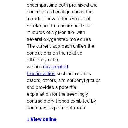
encompassing both premixed and
nonpremixed configurations that
include a new extensive set of
smoke point measurements for
mixtures of a given fuel with
several oxygenated molecules.
The current approach unifies the
conclusions on the relative
efficiency of the
various
oxygenated
functionalities
such as alcohols,
esters, ethers, and carbonyl groups
and provides a potential
explanation for the seemingly
contradictory trends exhibited by
some raw experimental data.
↓
View online