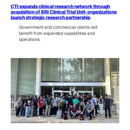
CTI expands clinical research network through
acquisition of SRI Clinical Trial Unit; organizations
launch strategic research partnership
Government and commercial clients will
benefit from expanded capabilities and
operations.