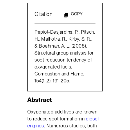
Citation
COPY
Pepiot-Desjardins, P., Pitsch,
H., Malhotra, R., Kirby, S. R.,
& Boehman, A. L. (2008).
Structural group analysis for
soot reduction tendency of
oxygenated fuels.
Combustion and Flame,
154(1-2), 191-205.
Abstract
Oxygenated additives are known
to reduce soot formation in
diesel
engines
. Numerous studies, both