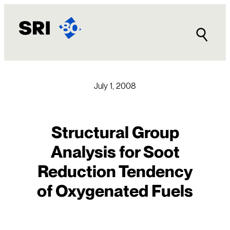
Skip
to
content
July 1, 2008
Structural Group
Analysis for Soot
Reduction Tendency
of Oxygenated Fuels