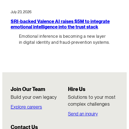
July 23, 2026
SRI-backed Valence AI raises $5M to integrate
emotional intelligence into the trust stack
Emotional inference is becoming a new layer
in digital identity and fraud-prevention systems.
Join Our Team
Hire Us
Build your own legacy
Solutions to your most
complex challenges
Explore careers
Send an inquiry
Contact Us