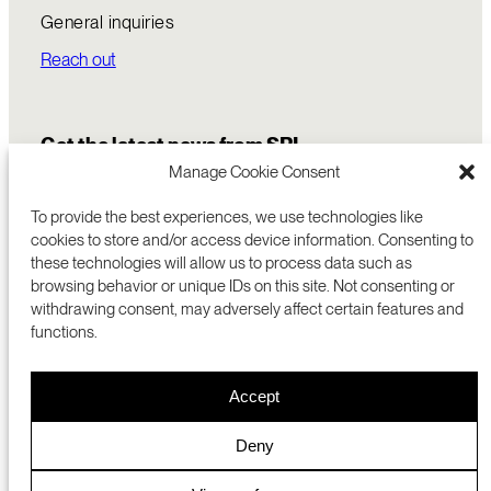
General inquiries
Reach out
Get the latest news from SRI
Manage Cookie Consent
To provide the best experiences, we use technologies like
cookies to store and/or access device information. Consenting to
these technologies will allow us to process data such as
browsing behavior or unique IDs on this site. Not consenting or
withdrawing consent, may adversely affect certain features and
functions.
COMMERCIALIZATION
333 RAVENSWOOD AVE
Accept
RESEARCH
MENLO PARK, CA 94025 USA
PRIVACY POLICY
ABOUT
+1 (650) 859-2000
COOKIES
CAREERS
Deny
DMCA
CONTACT
© 2026 SRI INTERNATIONAL
MEDIA INQUIRIES