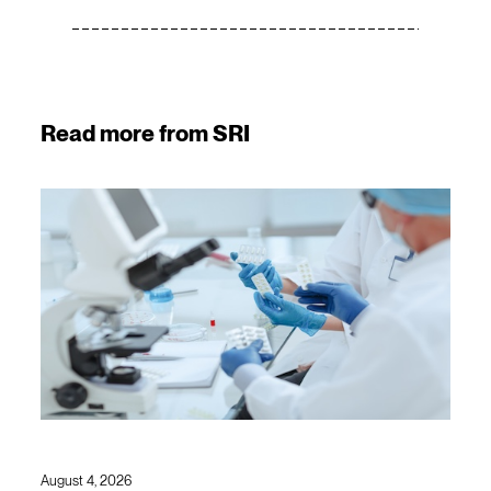
Read more from SRI
August 4, 2026