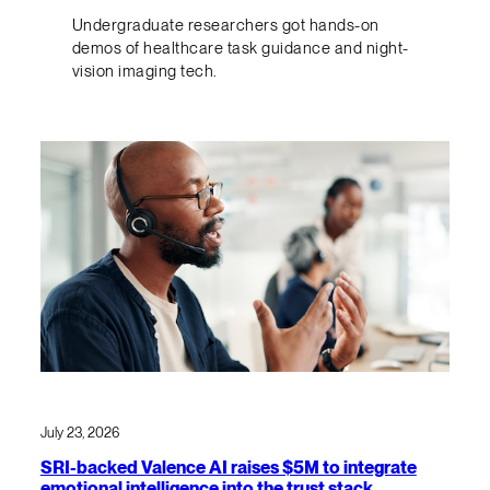
Undergraduate researchers got hands-on
demos of healthcare task guidance and night-
vision imaging tech.
July 23, 2026
SRI-backed Valence AI raises $5M to integrate
emotional intelligence into the trust stack