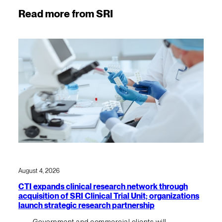
Read more from SRI
August 4, 2026
CTI expands clinical research network through
acquisition of SRI Clinical Trial Unit; organizations
launch strategic research partnership
Government and commercial clients will