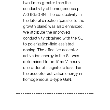
two times greater than the
conductivity of homogeneous p-
Al0.6Ga0.4N. The conductivity in
the lateral direction (parallel to the
growth plane) was also enhanced.
We attribute the improved
conductivity obtained with the SL
to polarization-field assisted
doping. The effective acceptor
activation energy in the SL was
determined to be 17 meV, nearly
one order of magnitude less than
the acceptor activation energy in
homogeneous p-type GaN.