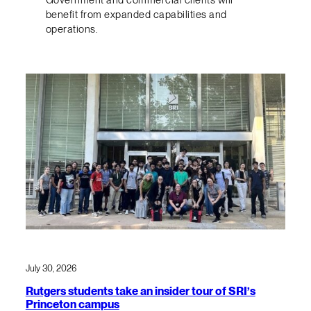
benefit from expanded capabilities and
operations.
July 30, 2026
Rutgers students take an insider tour of SRI’s
Princeton campus