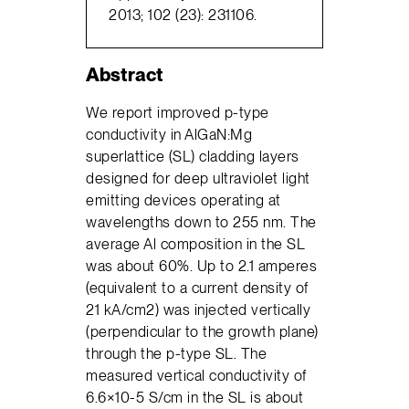
2013; 102 (23): 231106.
Abstract
We report improved p-type
conductivity in AlGaN:Mg
superlattice (SL) cladding layers
designed for deep ultraviolet light
emitting devices operating at
wavelengths down to 255 nm. The
average Al composition in the SL
was about 60%. Up to 2.1 amperes
(equivalent to a current density of
21 kA/cm2) was injected vertically
(perpendicular to the growth plane)
through the p-type SL. The
measured vertical conductivity of
6.6×10-5 S/cm in the SL is about