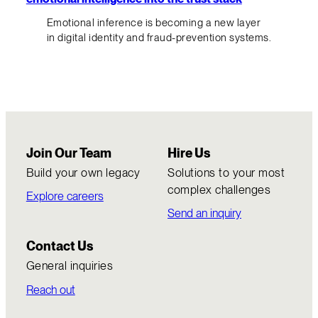
Emotional inference is becoming a new layer
in digital identity and fraud-prevention systems.
Join Our Team
Hire Us
Build your own legacy
Solutions to your most
complex challenges
Explore careers
Send an inquiry
Contact Us
General inquiries
Reach out