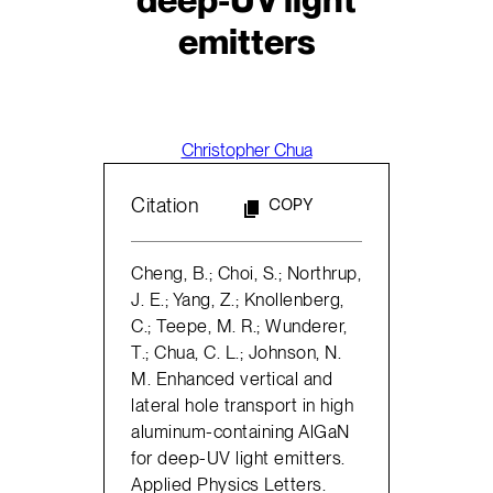
emitters
Christopher Chua
Citation
COPY
Cheng, B.; Choi, S.; Northrup,
J. E.; Yang, Z.; Knollenberg,
C.; Teepe, M. R.; Wunderer,
T.; Chua, C. L.; Johnson, N.
M. Enhanced vertical and
lateral hole transport in high
aluminum-containing AlGaN
for deep-UV light emitters.
Applied Physics Letters.