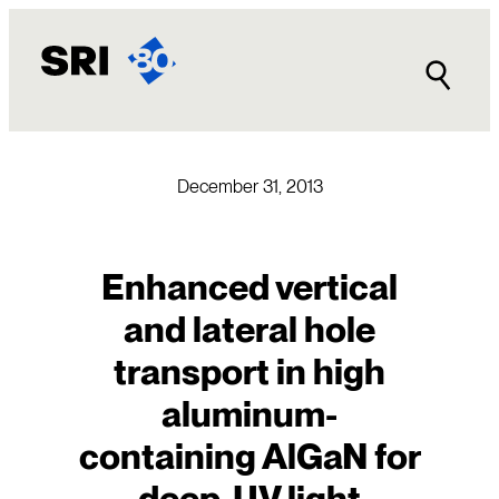
Skip
to
content
December 31, 2013
Enhanced vertical
and lateral hole
transport in high
aluminum-
containing AlGaN for
deep-UV light