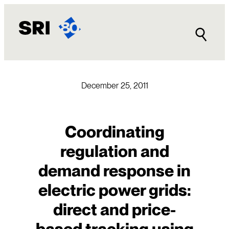
Skip
to
content
December 25, 2011
Coordinating
regulation and
demand response in
electric power grids:
direct and price-
based tracking using