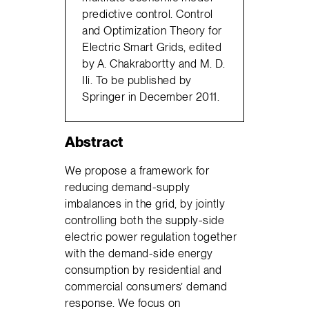
predictive control. Control
and Optimization Theory for
Electric Smart Grids, edited
by A. Chakrabortty and M. D.
Ili. To be published by
Springer in December 2011.
Abstract
We propose a framework for
reducing demand-supply
imbalances in the grid, by jointly
controlling both the supply-side
electric power regulation together
with the demand-side energy
consumption by residential and
commercial consumers’ demand
response. We focus on