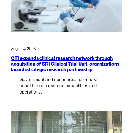
August 4, 2026
CTI expands clinical research network through
acquisition of SRI Clinical Trial Unit; organizations
launch strategic research partnership
Government and commercial clients will
benefit from expanded capabilities and
operations.