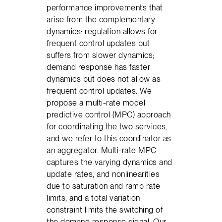
performance improvements that
arise from the complementary
dynamics: regulation allows for
frequent control updates but
suffers from slower dynamics;
demand response has faster
dynamics but does not allow as
frequent control updates. We
propose a multi-rate model
predictive control (MPC) approach
for coordinating the two services,
and we refer to this coordinator as
an aggregator. Multi-rate MPC
captures the varying dynamics and
update rates, and nonlinearities
due to saturation and ramp rate
limits, and a total variation
constraint limits the switching of
the demand response signal. Our