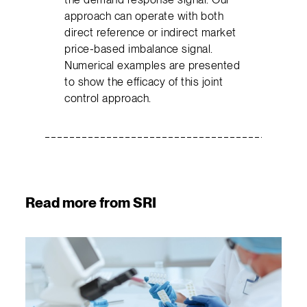
approach can operate with both
direct reference or indirect market
price-based imbalance signal.
Numerical examples are presented
to show the efficacy of this joint
control approach.
Read more from SRI