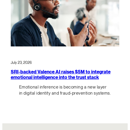
July 23, 2026
SRI-backed Valence AI raises $5M to integrate
emotional intelligence into the trust stack
Emotional inference is becoming a new layer
in digital identity and fraud-prevention systems.