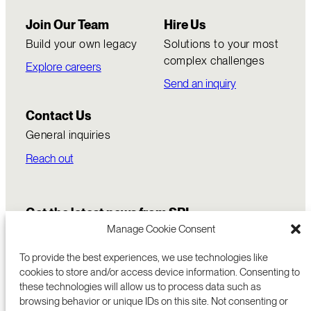
Join Our Team
Hire Us
Build your own legacy
Solutions to your most
complex challenges
Explore careers
Send an inquiry
Contact Us
General inquiries
Reach out
Get the latest news from SRI
Manage Cookie Consent
To provide the best experiences, we use technologies like
cookies to store and/or access device information. Consenting to
these technologies will allow us to process data such as
browsing behavior or unique IDs on this site. Not consenting or