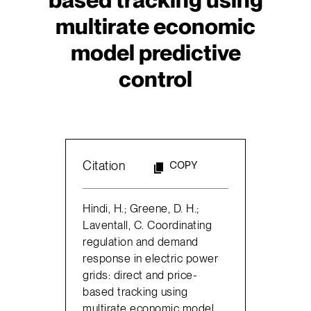
multirate economic
model predictive
control
Citation
COPY
Hindi, H.; Greene, D. H.;
Laventall, C. Coordinating
regulation and demand
response in electric power
grids: direct and price-
based tracking using
multirate economic model