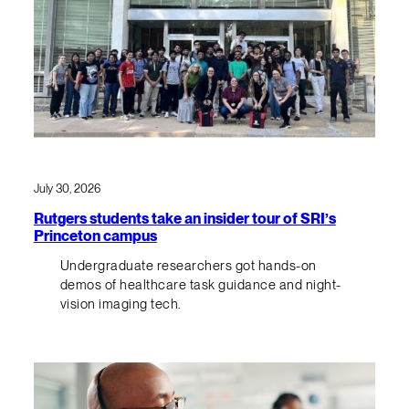
July 30, 2026
Rutgers students take an insider tour of SRI’s
Princeton campus
Undergraduate researchers got hands-on
demos of healthcare task guidance and night-
vision imaging tech.