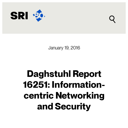
Skip
to
content
January 19, 2016
Daghstuhl Report
16251: Information-
centric Networking
and Security