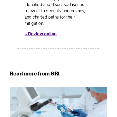
identified and discussed issues
relevant to security and privacy,
and charted paths for their
mitigation.
↓
Review online
Read more from SRI