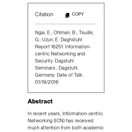
Citation
COPY
Ngai, E.; Ohlman, B.; Tsudik,
G.; Uzun, E. Daghstuhl
Report 16251: Information-
centric Networking and
Security. Dagstuhl
Seminars.; Dagstuhl,
Germany. Date of Talk:
01/19/2016
Abstract
In recent years, Information-centric
Networking (ICN) has received
much attention from both academic