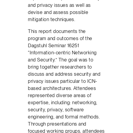
and privacy issues as well as
devise and assess possible
mitigation techniques.
This report documents the
program and outcomes of the
Dagstuhl Seminar 16251
“Information-centric Networking
and Security.” The goal was to
bring together researchers to
discuss and address security and
privacy issues particular to ICN-
based architectures. Attendees
represented diverse areas of
expertise, including: networking,
security, privacy, software
engineering, and formal methods.
Through presentations and
focused working groups, attendees