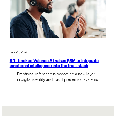
July 23, 2026
SRI-backed Valence AI raises $5M to integrate
emotional intelligence into the trust stack
Emotional inference is becoming a new layer
in digital identity and fraud-prevention systems.