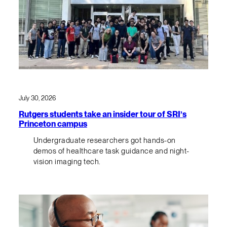
July 30, 2026
Rutgers students take an insider tour of SRI’s
Princeton campus
Undergraduate researchers got hands-on
demos of healthcare task guidance and night-
vision imaging tech.