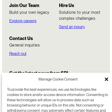
Join Our Team
Hire Us
Build your own legacy
Solutions to your most
complex challenges
Explore careers
Send an inquiry
Contact Us
General inquiries
Reach out
Get the latest news from SRI
Manage Cookie Consent
To provide the best experiences, we use technologies like
cookies to store and/or access device information. Consenting to
these technologies will allow us to process data such as
browsing behavior or unique IDs on this site. Not consenting or
withdrawing consent, may adversely affect certain features and