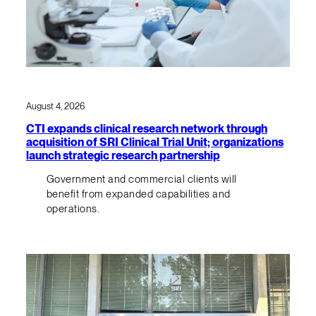
August 4, 2026
CTI expands clinical research network through
acquisition of SRI Clinical Trial Unit; organizations
launch strategic research partnership
Government and commercial clients will
benefit from expanded capabilities and
operations.