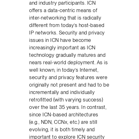
and industry participants. ICN
offers a data-centric means of
inter-networking that is radically
different from today’s host-based
IP networks. Security and privacy
issues in ICN have become
increasingly important as ICN
technology gradually matures and
nears real-world deployment. As is
well known, in today’s Internet,
security and privacy features were
originally not present and had to be
incrementally and individually
retrofitted (with varying success)
over the last 35 years. In contrast,
since ICN-based architectures
(e.g., NDN, CCNx, etc.) are still
evolving, it is both timely and
important to explore ICN security