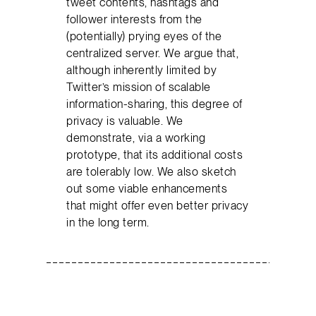
tweet contents, hashtags and
follower interests from the
(potentially) prying eyes of the
centralized server. We argue that,
although inherently limited by
Twitter’s mission of scalable
information-sharing, this degree of
privacy is valuable. We
demonstrate, via a working
prototype, that its additional costs
are tolerably low. We also sketch
out some viable enhancements
that might offer even better privacy
in the long term.