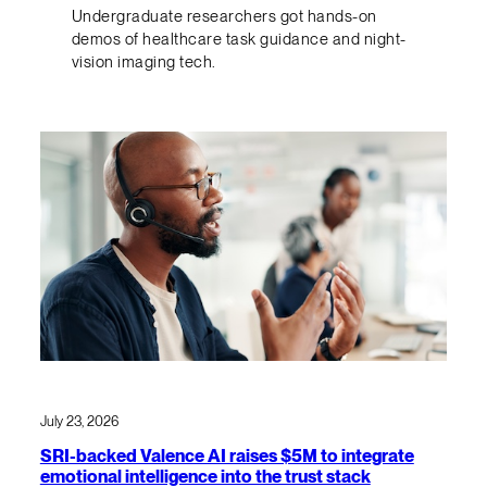
Undergraduate researchers got hands-on
demos of healthcare task guidance and night-
vision imaging tech.
July 23, 2026
SRI-backed Valence AI raises $5M to integrate
emotional intelligence into the trust stack