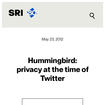
Skip
to
content
May 23, 2012
Hummingbird:
privacy at the time of
Twitter