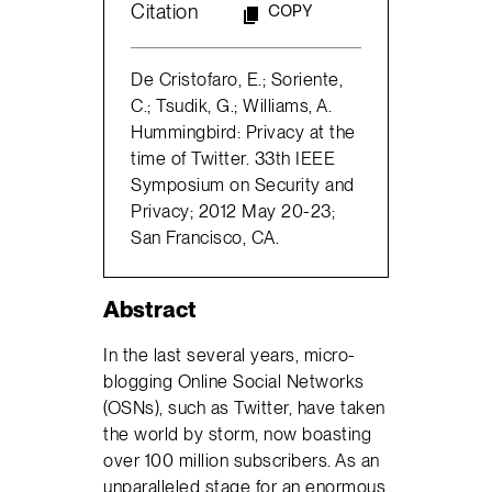
Citation
COPY
De Cristofaro, E.; Soriente,
C.; Tsudik, G.; Williams, A.
Hummingbird: Privacy at the
time of Twitter. 33th IEEE
Symposium on Security and
Privacy; 2012 May 20-23;
San Francisco, CA.
Abstract
In the last several years, micro-
blogging Online Social Networks
(OSNs), such as Twitter, have taken
the world by storm, now boasting
over 100 million subscribers. As an
unparalleled stage for an enormous