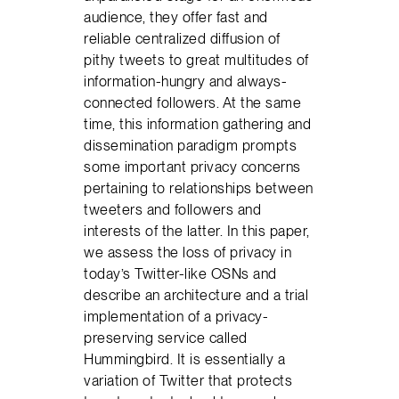
audience, they offer fast and
reliable centralized diffusion of
pithy tweets to great multitudes of
information-hungry and always-
connected followers. At the same
time, this information gathering and
dissemination paradigm prompts
some important privacy concerns
pertaining to relationships between
tweeters and followers and
interests of the latter. In this paper,
we assess the loss of privacy in
today’s Twitter-like OSNs and
describe an architecture and a trial
implementation of a privacy-
preserving service called
Hummingbird. It is essentially a
variation of Twitter that protects