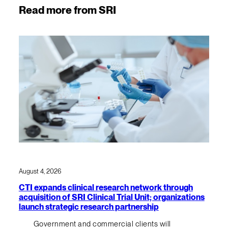
Read more from SRI
August 4, 2026
CTI expands clinical research network through
acquisition of SRI Clinical Trial Unit; organizations
launch strategic research partnership
Government and commercial clients will