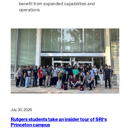
benefit from expanded capabilities and
operations.
July 30, 2026
Rutgers students take an insider tour of SRI’s
Princeton campus