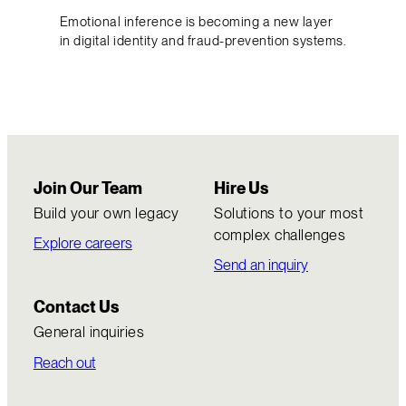
Emotional inference is becoming a new layer
in digital identity and fraud-prevention systems.
Join Our Team
Hire Us
Build your own legacy
Solutions to your most
complex challenges
Explore careers
Send an inquiry
Contact Us
General inquiries
Reach out