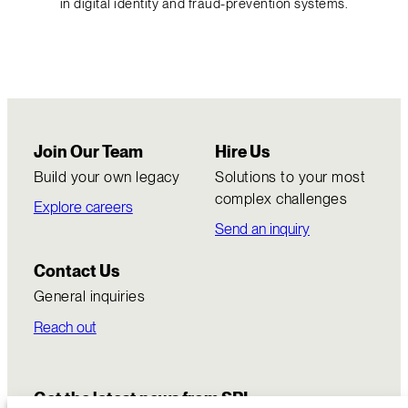
in digital identity and fraud-prevention systems.
Join Our Team
Hire Us
Build your own legacy
Solutions to your most
complex challenges
Explore careers
Send an inquiry
Contact Us
General inquiries
Reach out
Get the latest news from SRI