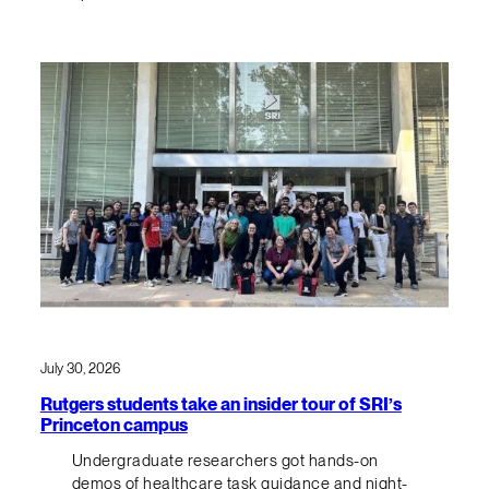
July 30, 2026
Rutgers students take an insider tour of SRI’s
Princeton campus
Undergraduate researchers got hands-on
demos of healthcare task guidance and night-