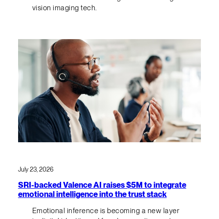
vision imaging tech.
July 23, 2026
SRI-backed Valence AI raises $5M to integrate
emotional intelligence into the trust stack
Emotional inference is becoming a new layer