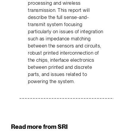
processing and wireless
transmission. This report will
describe the full sense-and-
transmit system focusing
particularly on issues of integration
such as impedance matching
between the sensors and circuits,
robust printed interconnection of
the chips, interface electronics
between printed and discrete
parts, and issues related to
powering the system.
Read more from SRI