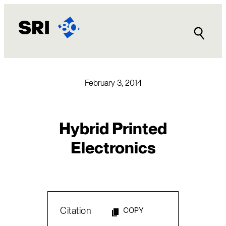
Skip
to
content
February 3, 2014
Hybrid Printed
Electronics
Citation
COPY