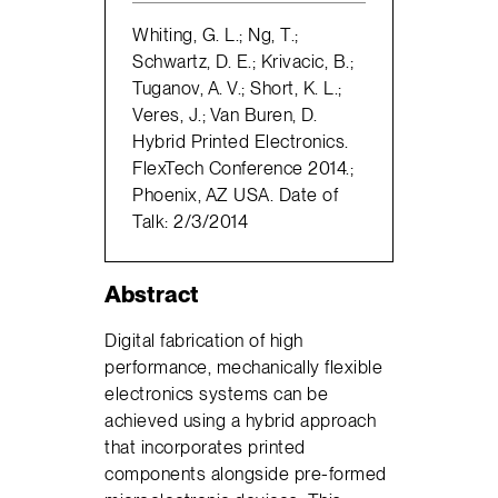
Whiting, G. L.; Ng, T.;
Schwartz, D. E.; Krivacic, B.;
Tuganov, A. V.; Short, K. L.;
Veres, J.; Van Buren, D.
Hybrid Printed Electronics.
FlexTech Conference 2014.;
Phoenix, AZ USA. Date of
Talk: 2/3/2014
Abstract
Digital fabrication of high
performance, mechanically flexible
electronics systems can be
achieved using a hybrid approach
that incorporates printed
components alongside pre-formed