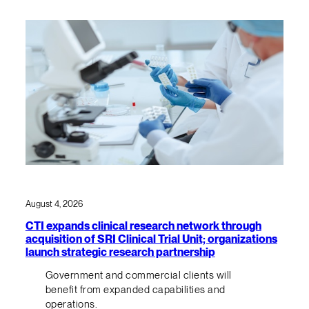
August 4, 2026
CTI expands clinical research network through
acquisition of SRI Clinical Trial Unit; organizations
launch strategic research partnership
Government and commercial clients will
benefit from expanded capabilities and
operations.