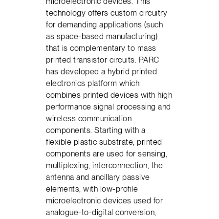
microelectronic devices. This
technology offers custom circuitry
for demanding applications (such
as space-based manufacturing)
that is complementary to mass
printed transistor circuits. PARC
has developed a hybrid printed
electronics platform which
combines printed devices with high
performance signal processing and
wireless communication
components. Starting with a
flexible plastic substrate, printed
components are used for sensing,
multiplexing, interconnection, the
antenna and ancillary passive
elements, with low-profile
microelectronic devices used for
analogue-to-digital conversion,