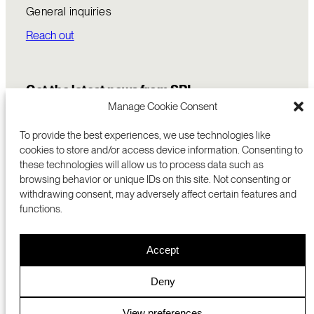
General inquiries
Reach out
Get the latest news from SRI
Manage Cookie Consent
To provide the best experiences, we use technologies like
cookies to store and/or access device information. Consenting to
these technologies will allow us to process data such as
browsing behavior or unique IDs on this site. Not consenting or
withdrawing consent, may adversely affect certain features and
functions.
COMMERCIALIZATION
333 RAVENSWOOD AVE
Accept
RESEARCH
MENLO PARK, CA 94025 USA
PRIVACY POLICY
ABOUT
+1 (650) 859-2000
COOKIES
CAREERS
Deny
DMCA
CONTACT
© 2026 SRI INTERNATIONAL
MEDIA INQUIRIES
View preferences