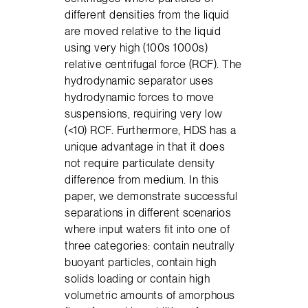
different densities from the liquid
are moved relative to the liquid
using very high (100s 1000s)
relative centrifugal force (RCF). The
hydrodynamic separator uses
hydrodynamic forces to move
suspensions, requiring very low
(<10) RCF. Furthermore, HDS has a
unique advantage in that it does
not require particulate density
difference from medium. In this
paper, we demonstrate successful
separations in different scenarios
where input waters fit into one of
three categories: contain neutrally
buoyant particles, contain high
solids loading or contain high
volumetric amounts of amorphous