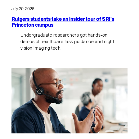
July 30, 2026
Rutgers students take an insider tour of SRI’s
Princeton campus
Undergraduate researchers got hands-on
demos of healthcare task guidance and night-
vision imaging tech.