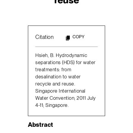
Citation
COPY
Hsieh, B. Hydrodynamic
separations (HDS) for water
treatments: from
desalination to water
recycle and reuse.
Singapore International
Water Convention; 2011 July
4-11; Singapore.
Abstract