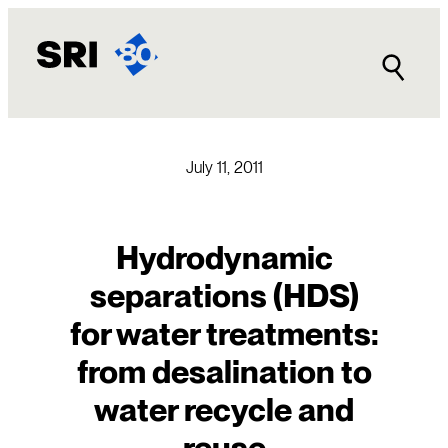
Skip
to
content
July 11, 2011
Hydrodynamic
separations (HDS)
for water treatments:
from desalination to
water recycle and
reuse