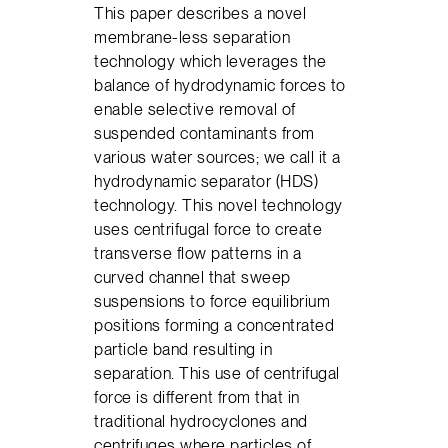
This paper describes a novel
membrane-less separation
technology which leverages the
balance of hydrodynamic forces to
enable selective removal of
suspended contaminants from
various water sources; we call it a
hydrodynamic separator (HDS)
technology. This novel technology
uses centrifugal force to create
transverse flow patterns in a
curved channel that sweep
suspensions to force equilibrium
positions forming a concentrated
particle band resulting in
separation. This use of centrifugal
force is different from that in
traditional hydrocyclones and
centrifuges where particles of