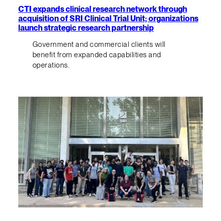
CTI expands clinical research network through
acquisition of SRI Clinical Trial Unit; organizations
launch strategic research partnership
Government and commercial clients will
benefit from expanded capabilities and
operations.