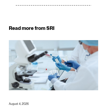
Read more from SRI
August 4, 2026