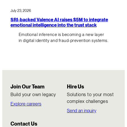
July 23, 2026
SRI-backed Valence AI raises $5M to integrate
emotional intelligence into the trust stack
Emotional inference is becoming a new layer
in digital identity and fraud-prevention systems.
Join Our Team
Hire Us
Build your own legacy
Solutions to your most
complex challenges
Explore careers
Send an inquiry
Contact Us