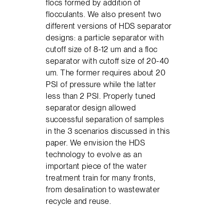
flocs formed by addition of
flocculants. We also present two
different versions of HDS separator
designs: a particle separator with
cutoff size of 8-12 um and a floc
separator with cutoff size of 20-40
um. The former requires about 20
PSI of pressure while the latter
less than 2 PSI. Properly tuned
separator design allowed
successful separation of samples
in the 3 scenarios discussed in this
paper. We envision the HDS
technology to evolve as an
important piece of the water
treatment train for many fronts,
from desalination to wastewater
recycle and reuse.