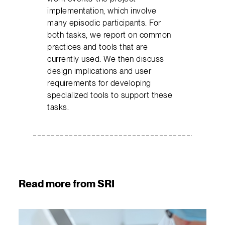
implementation, which involve
many episodic participants. For
both tasks, we report on common
practices and tools that are
currently used. We then discuss
design implications and user
requirements for developing
specialized tools to support these
tasks.
Read more from SRI