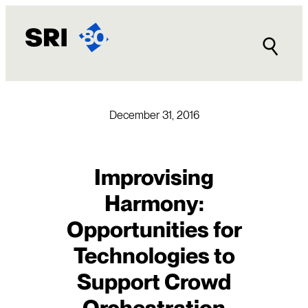
Skip
to
content
December 31, 2016
Improvising
Harmony:
Opportunities for
Technologies to
Support Crowd
Orchestration