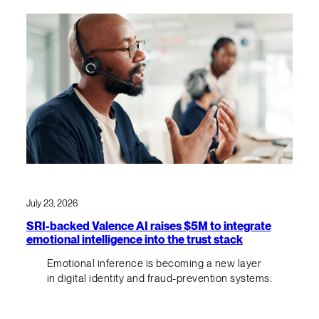
July 23, 2026
SRI-backed Valence AI raises $5M to integrate
emotional intelligence into the trust stack
Emotional inference is becoming a new layer
in digital identity and fraud-prevention systems.