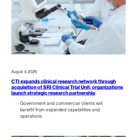
August 4, 2026
CTI expands clinical research network through
acquisition of SRI Clinical Trial Unit; organizations
launch strategic research partnership
Government and commercial clients will
benefit from expanded capabilities and
operations.