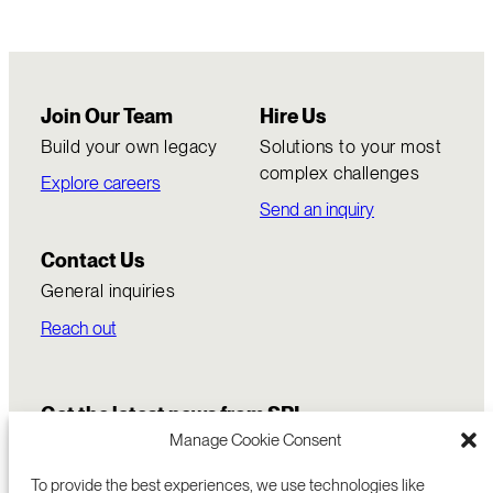
Join Our Team
Hire Us
Build your own legacy
Solutions to your most
complex challenges
Explore careers
Send an inquiry
Contact Us
General inquiries
Reach out
Get the latest news from SRI
Manage Cookie Consent
To provide the best experiences, we use technologies like