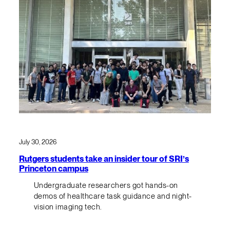
July 30, 2026
Rutgers students take an insider tour of SRI’s
Princeton campus
Undergraduate researchers got hands-on
demos of healthcare task guidance and night-
vision imaging tech.