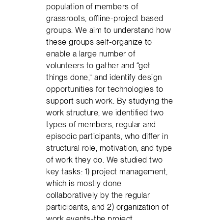
population of members of
grassroots, offline-project based
groups. We aim to understand how
these groups self-organize to
enable a large number of
volunteers to gather and “get
things done,” and identify design
opportunities for technologies to
support such work. By studying the
work structure, we identified two
types of members, regular and
episodic participants, who differ in
structural role, motivation, and type
of work they do. We studied two
key tasks: 1) project management,
which is mostly done
collaboratively by the regular
participants; and 2) organization of
work events-the project