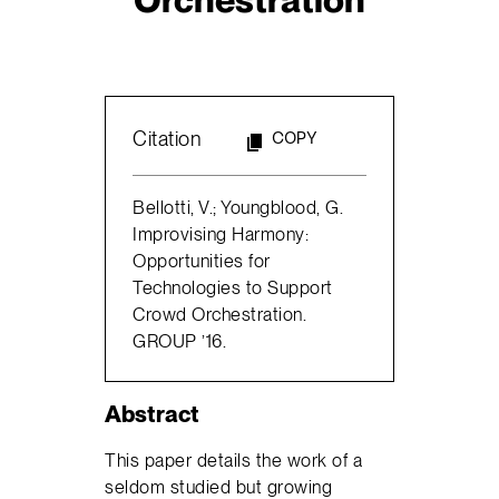
Citation
COPY
Bellotti, V.; Youngblood, G.
Improvising Harmony:
Opportunities for
Technologies to Support
Crowd Orchestration.
GROUP ’16.
Abstract
This paper details the work of a
seldom studied but growing