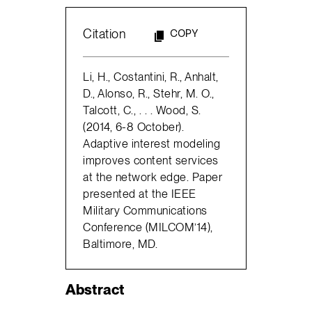
Citation
COPY
Li, H., Costantini, R., Anhalt,
D., Alonso, R., Stehr, M. O.,
Talcott, C., . . . Wood, S.
(2014, 6-8 October).
Adaptive interest modeling
improves content services
at the network edge. Paper
presented at the IEEE
Military Communications
Conference (MILCOM’14),
Baltimore, MD.
Abstract