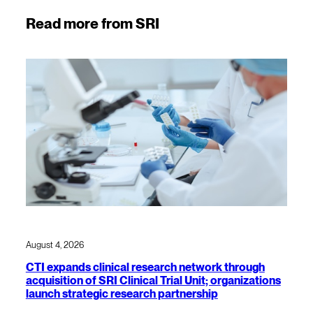
Read more from SRI
August 4, 2026
CTI expands clinical research network through
acquisition of SRI Clinical Trial Unit; organizations
launch strategic research partnership