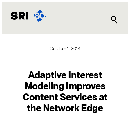
Skip
to
content
October 1, 2014
Adaptive Interest
Modeling Improves
Content Services at
the Network Edge