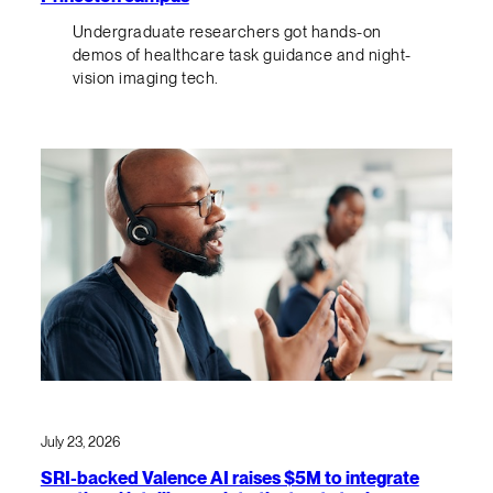
Undergraduate researchers got hands-on
demos of healthcare task guidance and night-
vision imaging tech.
July 23, 2026
SRI-backed Valence AI raises $5M to integrate