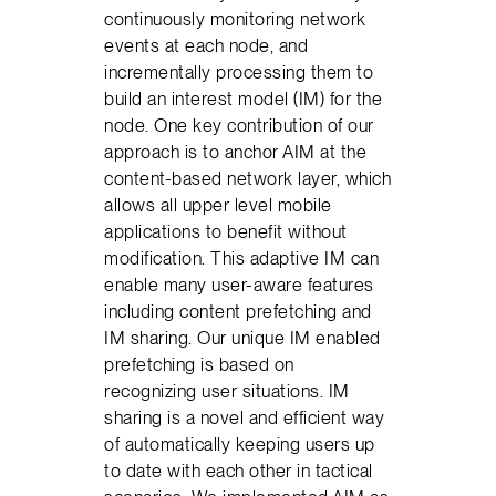
continuously monitoring network
events at each node, and
incrementally processing them to
build an interest model (IM) for the
node. One key contribution of our
approach is to anchor AIM at the
content-based network layer, which
allows all upper level mobile
applications to benefit without
modification. This adaptive IM can
enable many user-aware features
including content prefetching and
IM sharing. Our unique IM enabled
prefetching is based on
recognizing user situations. IM
sharing is a novel and efficient way
of automatically keeping users up
to date with each other in tactical