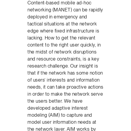
Content-based mobile ad-hoc
networking (MANET) can be rapidly
deployed in emergency and
tactical situations at the network
edge where fixed infrastructure is
lacking. How to get the relevant
content to the right user quickly, in
the midst of network disruptions
and resource constraints, is a key
research challenge. Our insight is
that if the network has some notion
of users’ interests and information
needs, it can take proactive actions
in order to make the network serve
the users better. We have
developed adaptive interest
modeling (AIM) to capture and
model user information needs at
the network layer. AIM works by