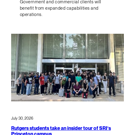
Government and commercial clients will
benefit from expanded capabilities and
operations.
July 30, 2026
Rutgers students take an insider tour of SRI’s
Princeton campus