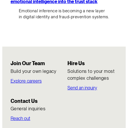
emotional intelligence into the trust stack
Emotional inference is becoming a new layer
in digital identity and fraud-prevention systems.
Join Our Team
Hire Us
Build your own legacy
Solutions to your most
complex challenges
Explore careers
Send an inquiry
Contact Us
General inquiries
Reach out