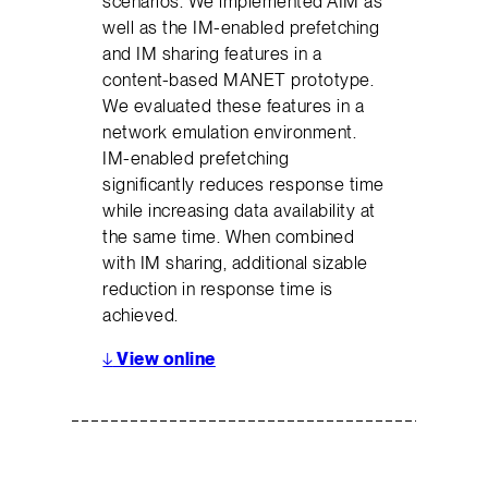
scenarios. We implemented AIM as
well as the IM-enabled prefetching
and IM sharing features in a
content-based MANET prototype.
We evaluated these features in a
network emulation environment.
IM-enabled prefetching
significantly reduces response time
while increasing data availability at
the same time. When combined
with IM sharing, additional sizable
reduction in response time is
achieved.
↓
View online