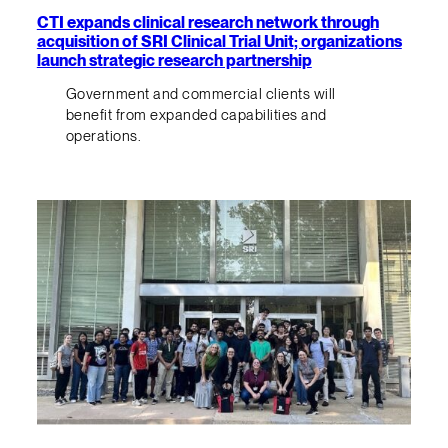
CTI expands clinical research network through
acquisition of SRI Clinical Trial Unit; organizations
launch strategic research partnership
Government and commercial clients will
benefit from expanded capabilities and
operations.