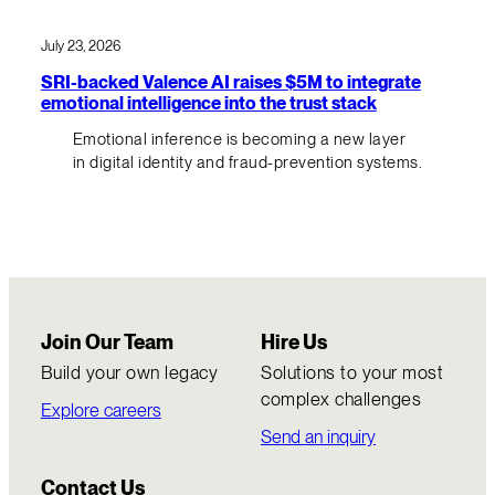
July 23, 2026
SRI-backed Valence AI raises $5M to integrate
emotional intelligence into the trust stack
Emotional inference is becoming a new layer
in digital identity and fraud-prevention systems.
Join Our Team
Hire Us
Build your own legacy
Solutions to your most
complex challenges
Explore careers
Send an inquiry
Contact Us