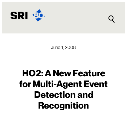
Skip
to
content
June 1, 2008
HO2: A New Feature
for Multi-Agent Event
Detection and
Recognition