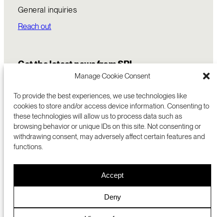
General inquiries
Reach out
Get the latest news from SRI
Manage Cookie Consent
To provide the best experiences, we use technologies like
cookies to store and/or access device information. Consenting to
these technologies will allow us to process data such as
browsing behavior or unique IDs on this site. Not consenting or
withdrawing consent, may adversely affect certain features and
functions.
COMMERCIALIZATION
333 RAVENSWOOD AVE
Accept
RESEARCH
MENLO PARK, CA 94025 USA
PRIVACY POLICY
ABOUT
+1 (650) 859-2000
COOKIES
CAREERS
Deny
DMCA
CONTACT
© 2026 SRI INTERNATIONAL
MEDIA INQUIRIES