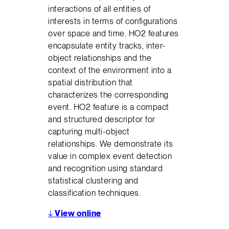
interactions of all entities of
interests in terms of configurations
over space and time. HO2 features
encapsulate entity tracks, inter-
object relationships and the
context of the environment into a
spatial distribution that
characterizes the corresponding
event. HO2 feature is a compact
and structured descriptor for
capturing multi-object
relationships. We demonstrate its
value in complex event detection
and recognition using standard
statistical clustering and
classification techniques.
↓
View online