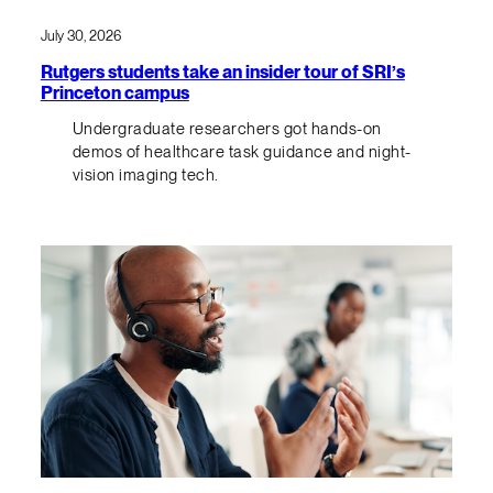
July 30, 2026
Rutgers students take an insider tour of SRI’s
Princeton campus
Undergraduate researchers got hands-on
demos of healthcare task guidance and night-
vision imaging tech.