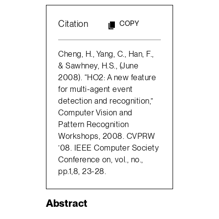
Citation
COPY
Cheng, H., Yang, C., Han, F.,
& Sawhney, H.S., (June
2008). “HO2: A new feature
for multi-agent event
detection and recognition,”
Computer Vision and
Pattern Recognition
Workshops, 2008. CVPRW
’08. IEEE Computer Society
Conference on, vol., no.,
pp.1,8, 23-28.
Abstract