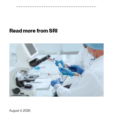
Read more from SRI
August 4, 2026