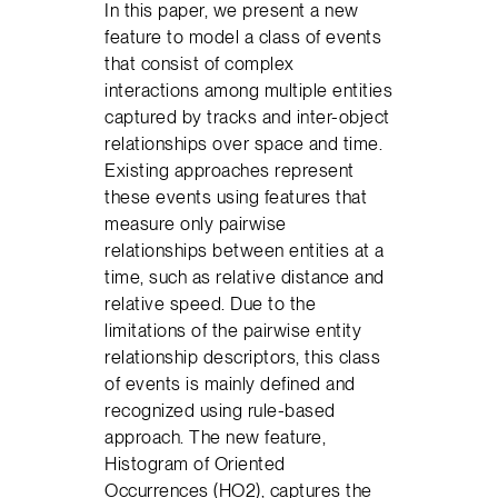
In this paper, we present a new
feature to model a class of events
that consist of complex
interactions among multiple entities
captured by tracks and inter-object
relationships over space and time.
Existing approaches represent
these events using features that
measure only pairwise
relationships between entities at a
time, such as relative distance and
relative speed. Due to the
limitations of the pairwise entity
relationship descriptors, this class
of events is mainly defined and
recognized using rule-based
approach. The new feature,
Histogram of Oriented
Occurrences (HO2), captures the