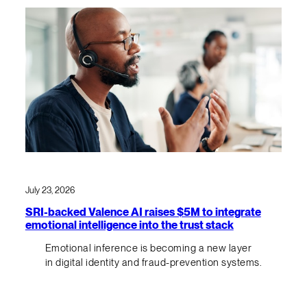
July 23, 2026
SRI-backed Valence AI raises $5M to integrate
emotional intelligence into the trust stack
Emotional inference is becoming a new layer
in digital identity and fraud-prevention systems.