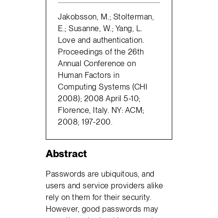
Jakobsson, M.; Stolterman,
E.; Susanne, W.; Yang, L.
Love and authentication.
Proceedings of the 26th
Annual Conference on
Human Factors in
Computing Systems (CHI
2008); 2008 April 5-10;
Florence, Italy. NY: ACM;
2008; 197-200.
Abstract
Passwords are ubiquitous, and
users and service providers alike
rely on them for their security.
However, good passwords may