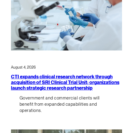
August 4, 2026
CTI expands clinical research network through
acquisition of SRI Clinical Trial Unit; organizations
launch strategic research partnership
Government and commercial clients will
benefit from expanded capabilities and
operations.