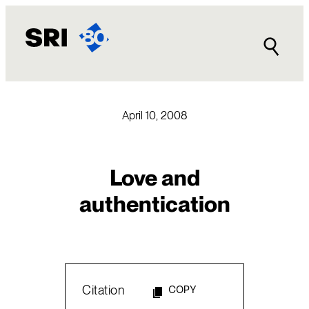
Skip
to
content
April 10, 2008
Love and
authentication
Citation
COPY