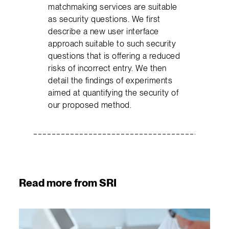
matchmaking services are suitable
as security questions. We first
describe a new user interface
approach suitable to such security
questions that is offering a reduced
risks of incorrect entry. We then
detail the findings of experiments
aimed at quantifying the security of
our proposed method.
Read more from SRI