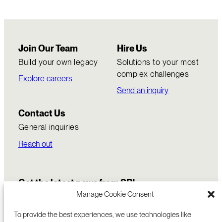
Join Our Team
Hire Us
Build your own legacy
Solutions to your most
complex challenges
Explore careers
Send an inquiry
Contact Us
General inquiries
Reach out
Get the latest news from SRI
Manage Cookie Consent
To provide the best experiences, we use technologies like