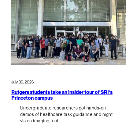
July 30, 2026
Rutgers students take an insider tour of SRI’s
Princeton campus
Undergraduate researchers got hands-on
demos of healthcare task guidance and night-
vision imaging tech.