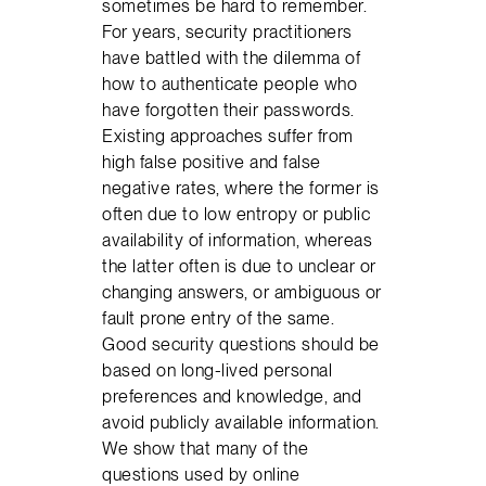
sometimes be hard to remember.
For years, security practitioners
have battled with the dilemma of
how to authenticate people who
have forgotten their passwords.
Existing approaches suffer from
high false positive and false
negative rates, where the former is
often due to low entropy or public
availability of information, whereas
the latter often is due to unclear or
changing answers, or ambiguous or
fault prone entry of the same.
Good security questions should be
based on long-lived personal
preferences and knowledge, and
avoid publicly available information.
We show that many of the
questions used by online