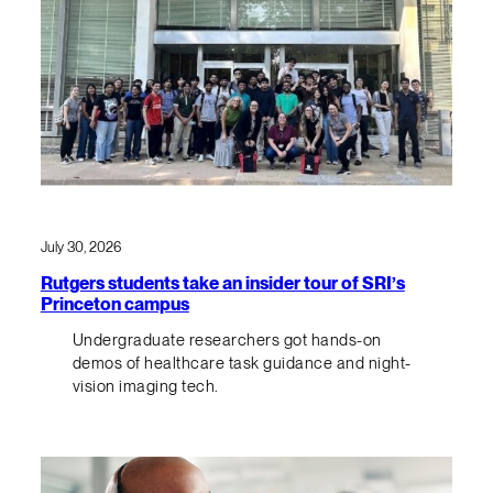
July 30, 2026
Rutgers students take an insider tour of SRI’s
Princeton campus
Undergraduate researchers got hands-on
demos of healthcare task guidance and night-
vision imaging tech.