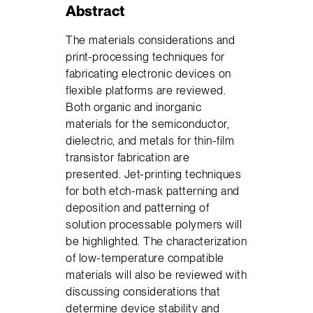
Abstract
The materials considerations and
print-processing techniques for
fabricating electronic devices on
flexible platforms are reviewed.
Both organic and inorganic
materials for the semiconductor,
dielectric, and metals for thin-film
transistor fabrication are
presented. Jet-printing techniques
for both etch-mask patterning and
deposition and patterning of
solution processable polymers will
be highlighted. The characterization
of low-temperature compatible
materials will also be reviewed with
discussing considerations that
determine device stability and