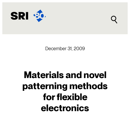
Skip
to
content
December 31, 2009
Materials and novel
patterning methods
for flexible
electronics