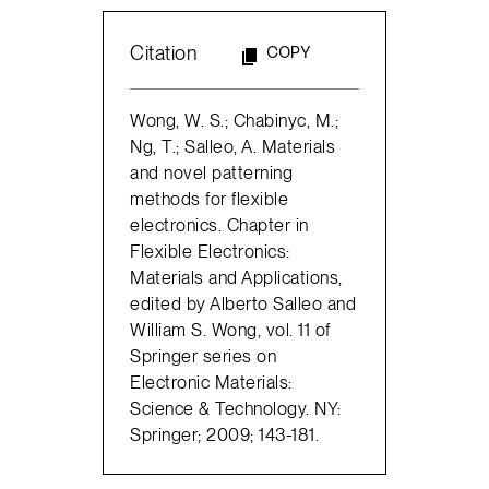
Citation
COPY
Wong, W. S.; Chabinyc, M.;
Ng, T.; Salleo, A. Materials
and novel patterning
methods for flexible
electronics. Chapter in
Flexible Electronics:
Materials and Applications,
edited by Alberto Salleo and
William S. Wong, vol. 11 of
Springer series on
Electronic Materials:
Science & Technology. NY:
Springer; 2009; 143-181.