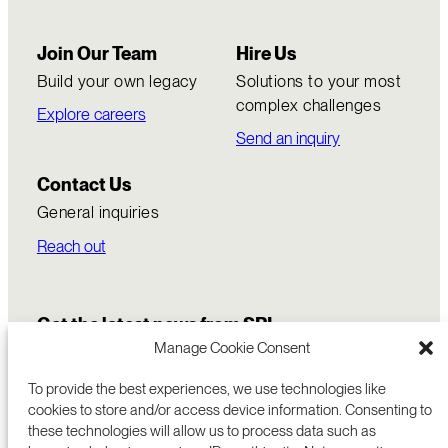
Join Our Team
Hire Us
Build your own legacy
Solutions to your most
complex challenges
Explore careers
Send an inquiry
Contact Us
General inquiries
Reach out
Get the latest news from SRI
Manage Cookie Consent
To provide the best experiences, we use technologies like
cookies to store and/or access device information. Consenting to
these technologies will allow us to process data such as