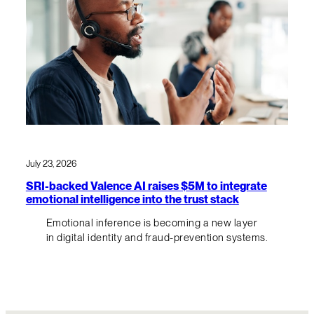
July 23, 2026
SRI-backed Valence AI raises $5M to integrate
emotional intelligence into the trust stack
Emotional inference is becoming a new layer
in digital identity and fraud-prevention systems.