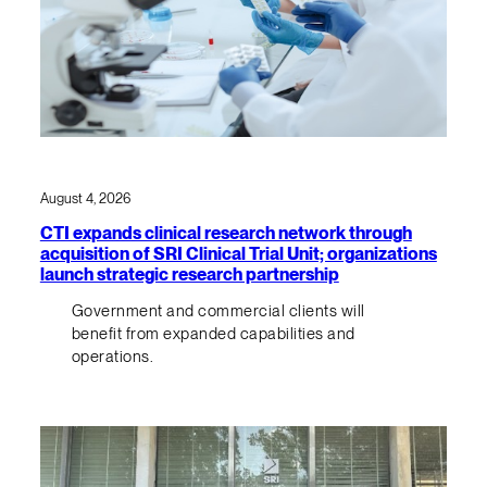
August 4, 2026
CTI expands clinical research network through
acquisition of SRI Clinical Trial Unit; organizations
launch strategic research partnership
Government and commercial clients will
benefit from expanded capabilities and
operations.