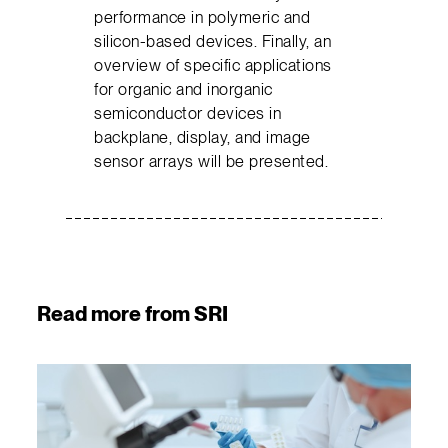
performance in polymeric and
silicon-based devices. Finally, an
overview of specific applications
for organic and inorganic
semiconductor devices in
backplane, display, and image
sensor arrays will be presented.
Read more from SRI