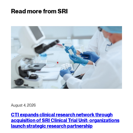
Read more from SRI
August 4, 2026
CTI expands clinical research network through
acquisition of SRI Clinical Trial Unit; organizations
launch strategic research partnership