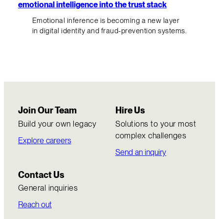
emotional intelligence into the trust stack
Emotional inference is becoming a new layer
in digital identity and fraud-prevention systems.
Join Our Team
Hire Us
Build your own legacy
Solutions to your most
complex challenges
Explore careers
Send an inquiry
Contact Us
General inquiries
Reach out