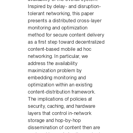
Inspired by delay- and disruption-
tolerant networking, this paper
presents a distributed cross-layer
monitoring and optimization
method for secure content delivery
as a first step toward decentralized
content-based mobile ad hoc
networking. In particular, we
address the availability
maximization problem by
embedding monitoring and
optimization within an existing
content-distribution framework.
The implications of policies at
security, caching, and hardware
layers that control in-network
storage and hop-by-hop
dissemination of content then are