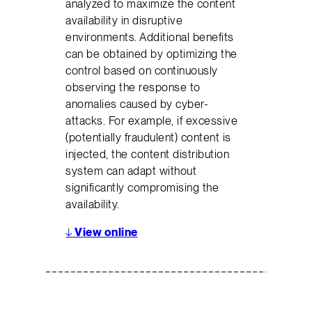
analyzed to maximize the content
availability in disruptive
environments. Additional benefits
can be obtained by optimizing the
control based on continuously
observing the response to
anomalies caused by cyber-
attacks. For example, if excessive
(potentially fraudulent) content is
injected, the content distribution
system can adapt without
significantly compromising the
availability.
↓
View online