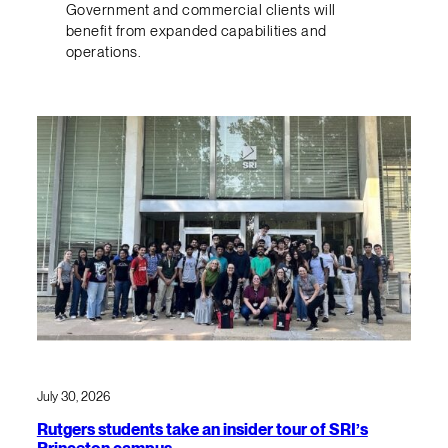
Government and commercial clients will
benefit from expanded capabilities and
operations.
July 30, 2026
Rutgers students take an insider tour of SRI’s
Princeton campus