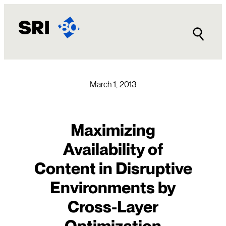
Skip
to
content
March 1, 2013
Maximizing
Availability of
Content in Disruptive
Environments by
Cross-Layer
Optimization