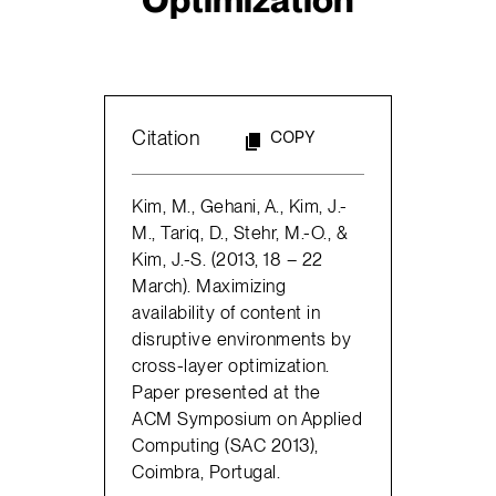
Citation
COPY
Kim, M., Gehani, A., Kim, J.-
M., Tariq, D., Stehr, M.-O., &
Kim, J.-S. (2013, 18 – 22
March). Maximizing
availability of content in
disruptive environments by
cross-layer optimization.
Paper presented at the
ACM Symposium on Applied
Computing (SAC 2013),
Coimbra, Portugal.