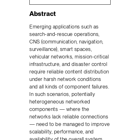
Abstract
Emerging applications such as
search-and-rescue operations,
CNS (communication, navigation,
surveillance), smart spaces,
vehicular networks, mission-critical
infrastructure, and disaster control
require reliable content distribution
under harsh network conditions
and all kinds of component failures.
In such scenarios, potentially
heterogeneous networked
components — where the
networks lack reliable connections
— need to be managed to improve
scalability, performance, and
availability of the overall system.