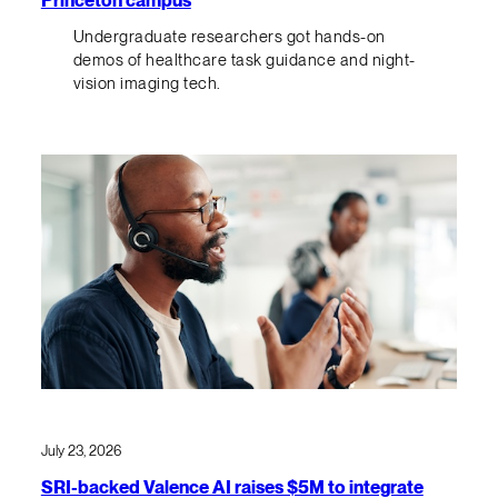
Undergraduate researchers got hands-on
demos of healthcare task guidance and night-
vision imaging tech.
July 23, 2026
SRI-backed Valence AI raises $5M to integrate