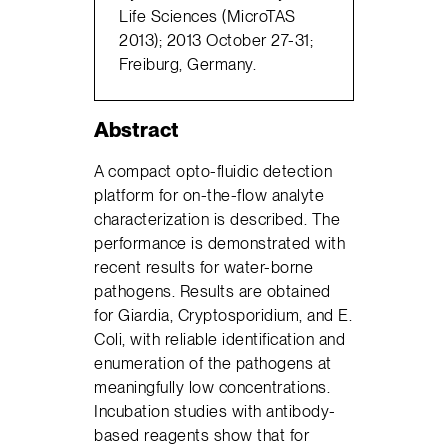
Life Sciences (MicroTAS
2013); 2013 October 27-31;
Freiburg, Germany.
Abstract
A compact opto-fluidic detection
platform for on-the-flow analyte
characterization is described. The
performance is demonstrated with
recent results for water-borne
pathogens. Results are obtained
for Giardia, Cryptosporidium, and E.
Coli, with reliable identification and
enumeration of the pathogens at
meaningfully low concentrations.
Incubation studies with antibody-
based reagents show that for