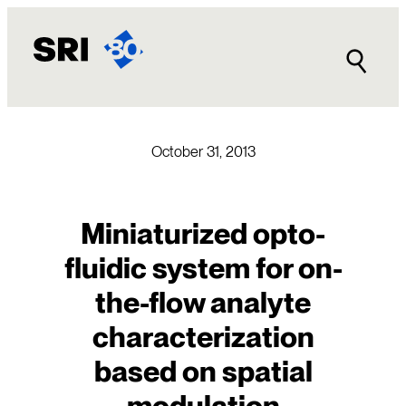
Skip
to
content
October 31, 2013
Miniaturized opto-
fluidic system for on-
the-flow analyte
characterization
based on spatial
modulation