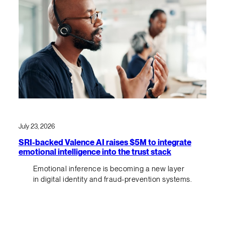
July 23, 2026
SRI-backed Valence AI raises $5M to integrate
emotional intelligence into the trust stack
Emotional inference is becoming a new layer
in digital identity and fraud-prevention systems.