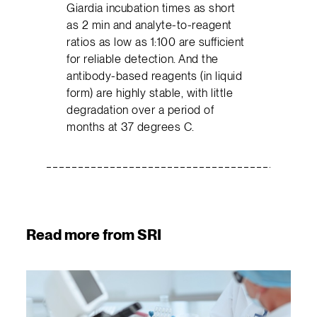
Giardia incubation times as short
as 2 min and analyte-to-reagent
ratios as low as 1:100 are sufficient
for reliable detection. And the
antibody-based reagents (in liquid
form) are highly stable, with little
degradation over a period of
months at 37 degrees C.
Read more from SRI