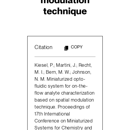
technique
Citation
COPY
Kiesel, P.; Martini, J.; Recht,
M. I.; Bern, M. W.; Johnson,
N. M. Miniaturized opto-
fluidic system for on-the-
flow analyte characterization
based on spatial modulation
technique. Proceedings of
17th International
Conference on Miniaturized
Systems for Chemistry and