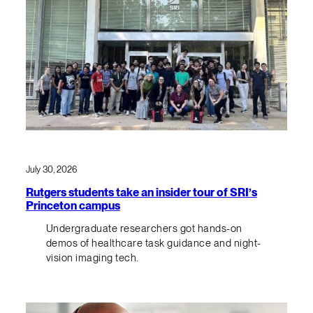
July 30, 2026
Rutgers students take an insider tour of SRI’s
Princeton campus
Undergraduate researchers got hands-on
demos of healthcare task guidance and night-
vision imaging tech.