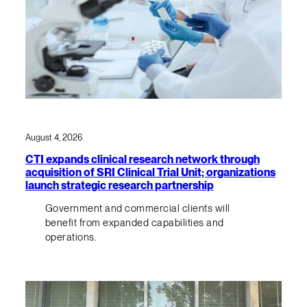
August 4, 2026
CTI expands clinical research network through
acquisition of SRI Clinical Trial Unit; organizations
launch strategic research partnership
Government and commercial clients will
benefit from expanded capabilities and
operations.