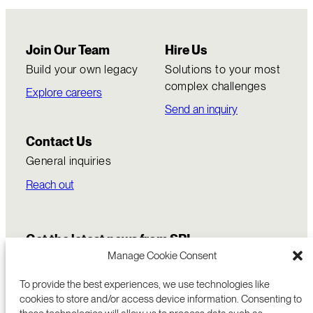
Join Our Team
Hire Us
Build your own legacy
Solutions to your most
complex challenges
Explore careers
Send an inquiry
Contact Us
General inquiries
Reach out
Get the latest news from SRI
Manage Cookie Consent
To provide the best experiences, we use technologies like
cookies to store and/or access device information. Consenting to