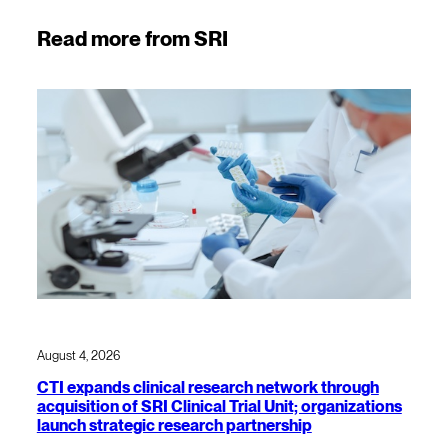
Read more from SRI
August 4, 2026
CTI expands clinical research network through
acquisition of SRI Clinical Trial Unit; organizations
launch strategic research partnership