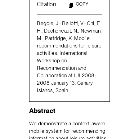
Citation
COPY
Begole, J.; Bellotti, V.; Chi, E.
H.; Ducheneaut, N.; Newman,
M.; Partridge, K. Mobile
recommendations for leisure
activities. International
Workshop on
Recommendation and
Collaboration at IUI 2008;
2008 January 13; Canary
Islands, Spain.
Abstract
We demonstrate a context-aware
mobile system for recommending
information about leisure activities