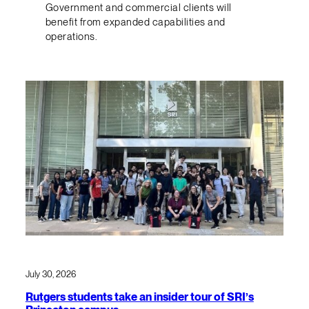
Government and commercial clients will
benefit from expanded capabilities and
operations.
July 30, 2026
Rutgers students take an insider tour of SRI’s