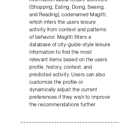
(Shopping, Eating, Doing, Seeing,
and Reading), codenamed Magitti,
which infers the users leisure
activity from context and patterns
of behavior. Magitti filters a
database of city-guide-style leisure
information to find the most
relevant items based on the users
profile, history, context, and
predicted activity. Users can also
customize the profile or
dynamically adjust the current
preferences if they wish to improve
the recommendations further.