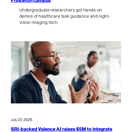
Princeton campus
Undergraduate researchers got hands-on
demos of healthcare task guidance and night-
vision imaging tech.
July 23, 2026
SRI-backed Valence AI raises $5M to integrate