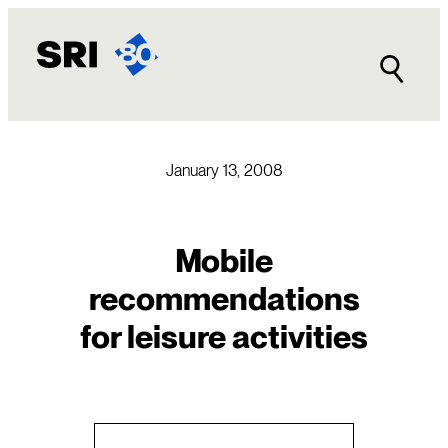
Skip
to
content
January 13, 2008
Mobile
recommendations
for leisure activities