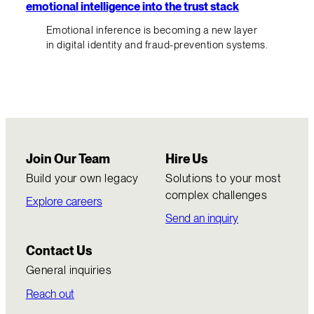
emotional intelligence into the trust stack
Emotional inference is becoming a new layer
in digital identity and fraud-prevention systems.
Join Our Team
Hire Us
Build your own legacy
Solutions to your most
complex challenges
Explore careers
Send an inquiry
Contact Us
General inquiries
Reach out