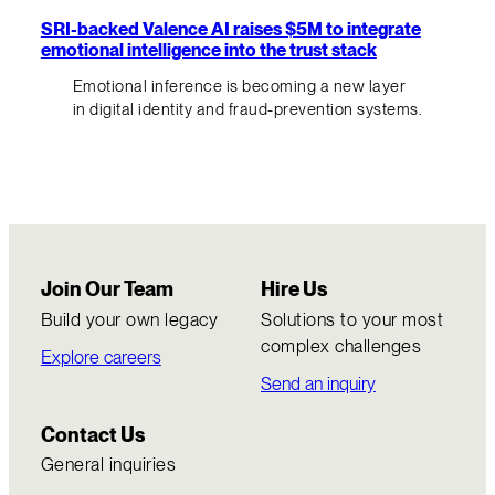
SRI-backed Valence AI raises $5M to integrate
emotional intelligence into the trust stack
Emotional inference is becoming a new layer
in digital identity and fraud-prevention systems.
Join Our Team
Hire Us
Build your own legacy
Solutions to your most
complex challenges
Explore careers
Send an inquiry
Contact Us
General inquiries