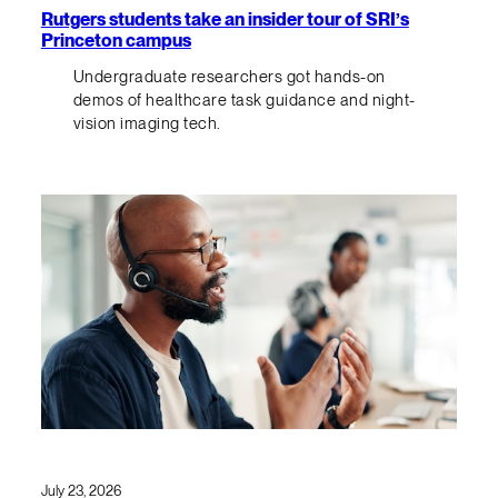
Rutgers students take an insider tour of SRI’s
Princeton campus
Undergraduate researchers got hands-on
demos of healthcare task guidance and night-
vision imaging tech.
July 23, 2026