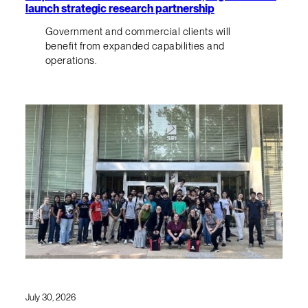
launch strategic research partnership
Government and commercial clients will
benefit from expanded capabilities and
operations.
July 30, 2026