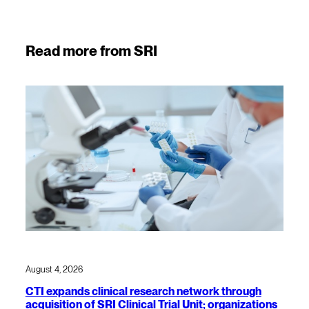
Read more from SRI
August 4, 2026
CTI expands clinical research network through
acquisition of SRI Clinical Trial Unit; organizations