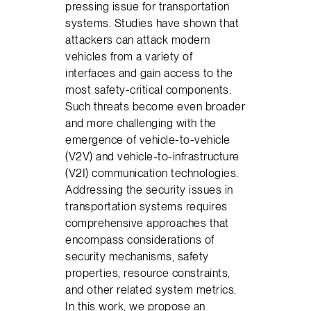
pressing issue for transportation
systems. Studies have shown that
attackers can attack modern
vehicles from a variety of
interfaces and gain access to the
most safety-critical components.
Such threats become even broader
and more challenging with the
emergence of vehicle-to-vehicle
(V2V) and vehicle-to-infrastructure
(V2I) communication technologies.
Addressing the security issues in
transportation systems requires
comprehensive approaches that
encompass considerations of
security mechanisms, safety
properties, resource constraints,
and other related system metrics.
In this work, we propose an