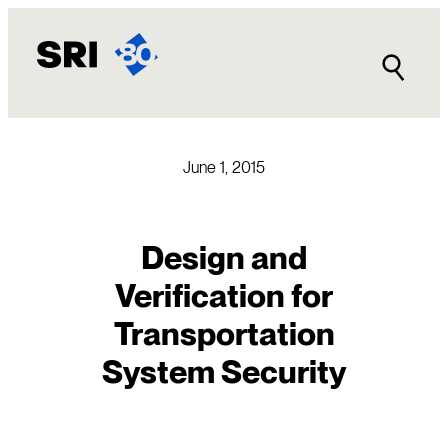
Skip
to
content
June 1, 2015
Design and
Verification for
Transportation
System Security