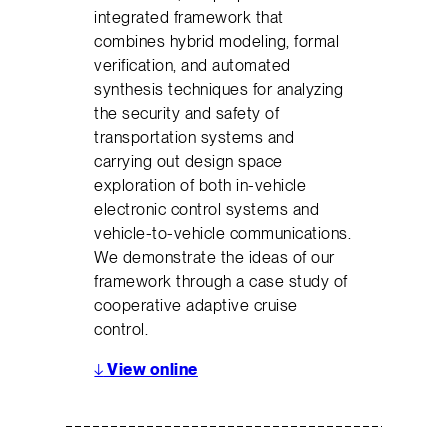
integrated framework that
combines hybrid modeling, formal
verification, and automated
synthesis techniques for analyzing
the security and safety of
transportation systems and
carrying out design space
exploration of both in-vehicle
electronic control systems and
vehicle-to-vehicle communications.
We demonstrate the ideas of our
framework through a case study of
cooperative adaptive cruise
control.
↓
View online