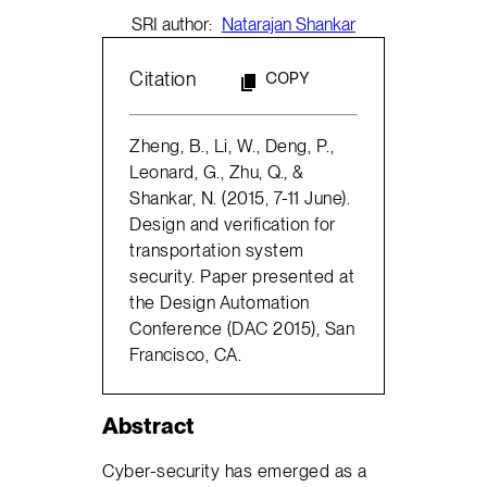
SRI author:
Natarajan Shankar
Citation
COPY
Zheng, B., Li, W., Deng, P.,
Leonard, G., Zhu, Q., &
Shankar, N. (2015, 7-11 June).
Design and verification for
transportation system
security. Paper presented at
the Design Automation
Conference (DAC 2015), San
Francisco, CA.
Abstract
Cyber-security has emerged as a