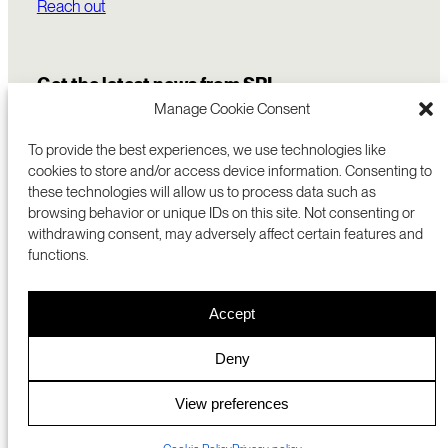
Reach out
Get the latest news from SRI
Manage Cookie Consent
To provide the best experiences, we use technologies like
cookies to store and/or access device information. Consenting to
these technologies will allow us to process data such as
browsing behavior or unique IDs on this site. Not consenting or
withdrawing consent, may adversely affect certain features and
functions.
COMMERCIALIZATION
333 RAVENSWOOD AVE
Accept
RESEARCH
MENLO PARK, CA 94025 USA
PRIVACY POLICY
ABOUT
+1 (650) 859-2000
COOKIES
CAREERS
Deny
DMCA
CONTACT
© 2026 SRI INTERNATIONAL
MEDIA INQUIRIES
View preferences
SRI JAPAN