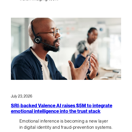
July 23, 2026
SRI-backed Valence AI raises $5M to integrate
emotional intelligence into the trust stack
Emotional inference is becoming a new layer
in digital identity and fraud-prevention systems.