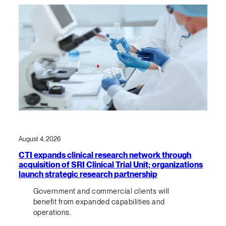
August 4, 2026
CTI expands clinical research network through
acquisition of SRI Clinical Trial Unit; organizations
launch strategic research partnership
Government and commercial clients will
benefit from expanded capabilities and
operations.