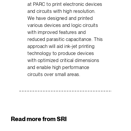
at PARC to print electronic devices
and circuits with high resolution.
We have designed and printed
various devices and logic circuits
with improved features and
reduced parasitic capacitance. This
approach will aid ink-jet printing
technology to produce devices
with optimized critical dimensions
and enable high performance
circuits over small areas.
Read more from SRI