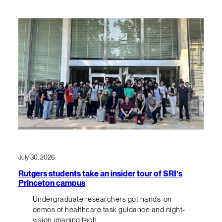
July 30, 2026
Rutgers students take an insider tour of SRI’s
Princeton campus
Undergraduate researchers got hands-on
demos of healthcare task guidance and night-
vision imaging tech.