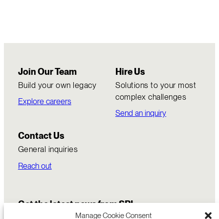
Join Our Team
Hire Us
Build your own legacy
Solutions to your most
complex challenges
Explore careers
Send an inquiry
Contact Us
General inquiries
Reach out
Get the latest news from SRI
Manage Cookie Consent