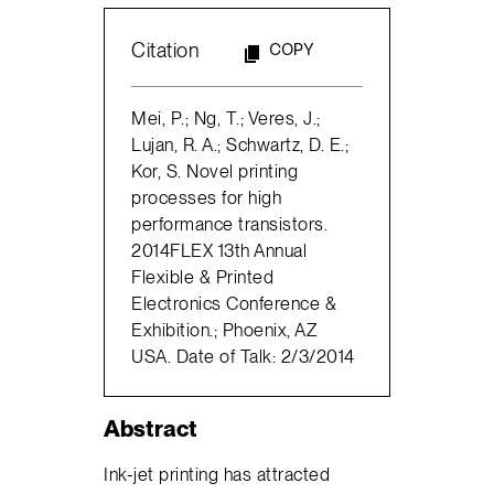
Citation
COPY
Mei, P.; Ng, T.; Veres, J.;
Lujan, R. A.; Schwartz, D. E.;
Kor, S. Novel printing
processes for high
performance transistors.
2014FLEX 13th Annual
Flexible & Printed
Electronics Conference &
Exhibition.; Phoenix, AZ
USA. Date of Talk: 2/3/2014
Abstract
Ink-jet printing has attracted