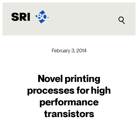
Skip
to
content
February 3, 2014
Novel printing
processes for high
performance
transistors