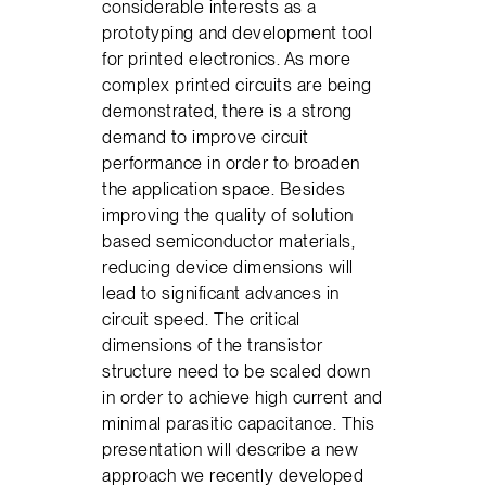
considerable interests as a
prototyping and development tool
for printed electronics. As more
complex printed circuits are being
demonstrated, there is a strong
demand to improve circuit
performance in order to broaden
the application space. Besides
improving the quality of solution
based semiconductor materials,
reducing device dimensions will
lead to significant advances in
circuit speed. The critical
dimensions of the transistor
structure need to be scaled down
in order to achieve high current and
minimal parasitic capacitance. This
presentation will describe a new
approach we recently developed