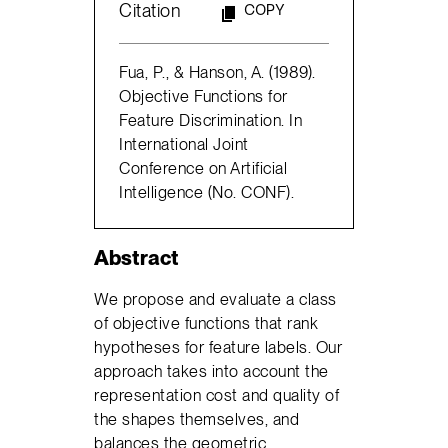
Citation
COPY
Fua, P., & Hanson, A. (1989).
Objective Functions for
Feature Discrimination. In
International Joint
Conference on Artificial
Intelligence (No. CONF).
Abstract
We propose and evaluate a class
of objective functions that rank
hypotheses for feature labels. Our
approach takes into account the
representation cost and quality of
the shapes themselves, and
balances the geometric