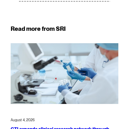
Read more from SRI
August 4, 2026