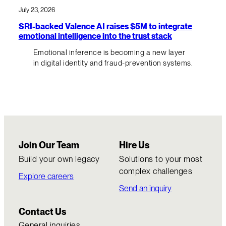
July 23, 2026
SRI-backed Valence AI raises $5M to integrate
emotional intelligence into the trust stack
Emotional inference is becoming a new layer
in digital identity and fraud-prevention systems.
Join Our Team
Hire Us
Build your own legacy
Solutions to your most
complex challenges
Explore careers
Send an inquiry
Contact Us
General inquiries