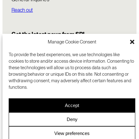
Reach out
Get the latest news from SRI
Manage Cookie Consent
To provide the best experiences, we use technologies like
cookies to store and/or access device information. Consenting to
these technologies will allow us to process data such as
browsing behavior or unique IDs on this site. Not consenting or
withdrawing consent, may adversely affect certain features and
functions.
COMMERCIALIZATION
333 RAVENSWOOD AVE
Accept
RESEARCH
MENLO PARK, CA 94025 USA
PRIVACY POLICY
ABOUT
+1 (650) 859-2000
COOKIES
CAREERS
Deny
DMCA
CONTACT
© 2026 SRI INTERNATIONAL
MEDIA INQUIRIES
View preferences
SRI JAPAN