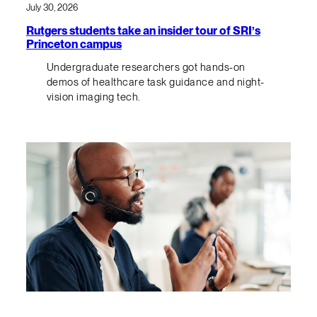
July 30, 2026
Rutgers students take an insider tour of SRI’s
Princeton campus
Undergraduate researchers got hands-on
demos of healthcare task guidance and night-
vision imaging tech.