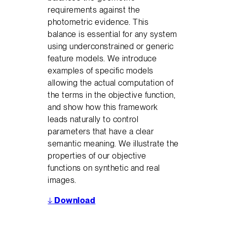
requirements against the
photometric evidence. This
balance is essential for any system
using underconstrained or generic
feature models. We introduce
examples of specific models
allowing the actual computation of
the terms in the objective function,
and show how this framework
leads naturally to control
parameters that have a clear
semantic meaning. We illustrate the
properties of our objective
functions on synthetic and real
images.
↓
Download