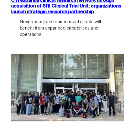
CTI expands clinical research network through
acquisition of SRI Clinical Trial Unit; organizations
launch strategic research partnership
Government and commercial clients will
benefit from expanded capabilities and
operations.