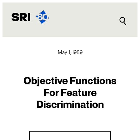
Skip
to
content
May 1, 1989
Objective Functions
For Feature
Discrimination