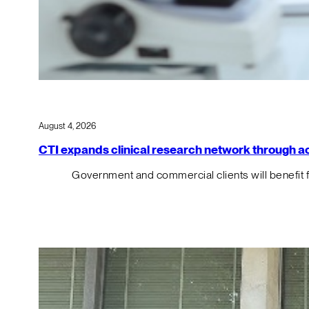
August 4, 2026
CTI expands clinical research network through acqu
Government and commercial clients will benefit 