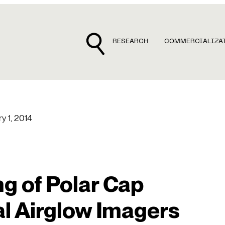
RESEARCH
COMMERCIALIZA
y 1, 2014
g of Polar Cap
l Airglow Imagers