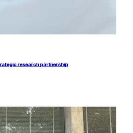
strategic research partnership