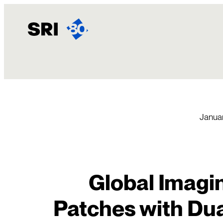
Skip
to
content
Januar
Global Imagin
Patches with Dua