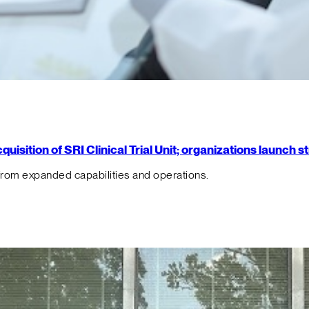
isition of SRI Clinical Trial Unit; organizations launch 
from expanded capabilities and operations.