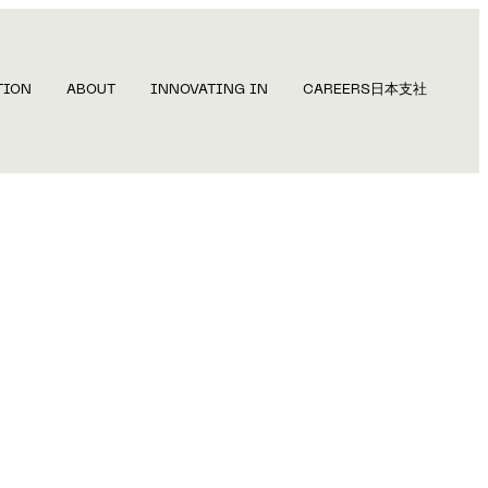
TION
ABOUT
INNOVATING IN
CAREERS
日本支社