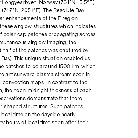
at Longyearbyen, Norway (78.1°N, 15.5°E)
 (74.7°N, 265.1°E). The Resolute Bay
ear enhancements of the F region
these airglow structures which indicates
 of polar cap patches propagating across
simultaneous airglow imaging, the
 half of the patches was captured by
Bay). This unique situation enabled us
the patches to be around 1500 km, which
the antisunward plasma stream seen in
 convection maps. In contrast to the
on, the noon-midnight thickness of each
servations demonstrate that there
ar-shaped structures. Such patches
local time on the dayside nearly
 hours of local time soon after their