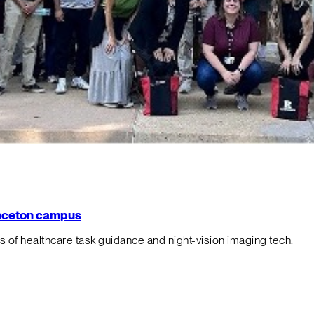
rinceton campus
f healthcare task guidance and night-vision imaging tech.