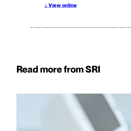
↓
View online
Read more from SRI