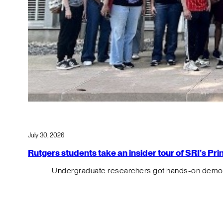
July 30, 2026
Rutgers students take an insider tour of SRI’s P
Undergraduate researchers got hands-on demos o