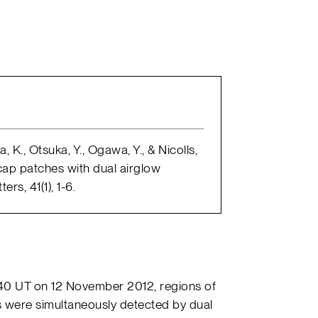
 K., Otsuka, Y., Ogawa, Y., & Nicolls,
 cap patches with dual airglow
rs, 41(1), 1-6.
440 UT on 12 November 2012, regions of
 were simultaneously detected by dual