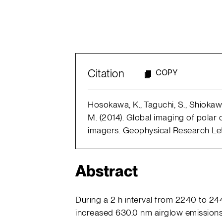
Citation
COPY
Hosokawa, K., Taguchi, S., Shiokawa,
M. (2014). Global imaging of polar
imagers. Geophysical Research Lette
Abstract
During a 2 h interval from 2240 to 2
increased 630.0 nm airglow emissions