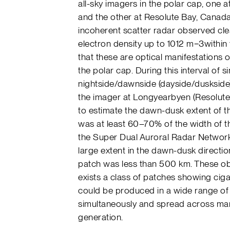
all-sky imagers in the polar cap, one 
and the other at Resolute Bay, Canada
incoherent scatter radar observed cl
electron density up to 1012 m−3within 
that these are optical manifestations
the polar cap. During this interval of 
nightside/dawnside (dayside/duskside)
the imager at Longyearbyen (Resolute 
to estimate the dawn-dusk extent of 
was at least 60–70% of the width of 
the Super Dual Auroral Radar Network
large extent in the dawn-dusk directi
patch was less than 500 km. These ob
exists a class of patches showing cig
could be produced in a wide range of 
simultaneously and spread across many
generation.