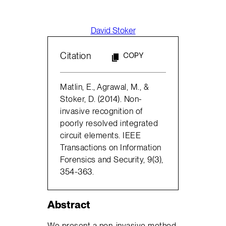
David Stoker
Citation
COPY
Matlin, E., Agrawal, M., &
Stoker, D. (2014). Non-
invasive recognition of
poorly resolved integrated
circuit elements. IEEE
Transactions on Information
Forensics and Security, 9(3),
354-363.
Abstract
We present a non-invasive method