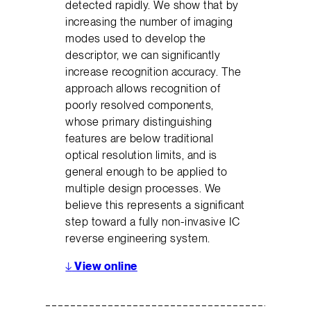
detected rapidly. We show that by
increasing the number of imaging
modes used to develop the
descriptor, we can significantly
increase recognition accuracy. The
approach allows recognition of
poorly resolved components,
whose primary distinguishing
features are below traditional
optical resolution limits, and is
general enough to be applied to
multiple design processes. We
believe this represents a significant
step toward a fully non-invasive IC
reverse engineering system.
↓
View online