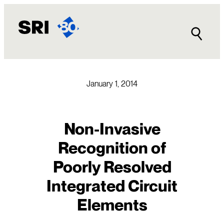
Skip
to
content
January 1, 2014
Non-Invasive
Recognition of
Poorly Resolved
Integrated Circuit
Elements