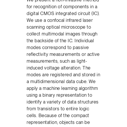
for recognition of components in a
digital CMOS integrated circuit (IC).
We use a confocal infrared laser
scanning optical microscope to
collect multimodal images through
the backside of the IC. Individual
modes correspond to passive
reflectivity measurements or active
measurements, such as light-
induced voltage alteration. The
modes are registered and stored in
a multidimensional data cube. We
apply a machine learning algorithm
using a binary representation to
identify a variety of data structures
from transistors to entire logic
cells. Because of the compact
representation, objects can be