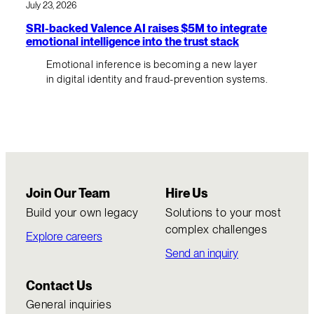
July 23, 2026
SRI-backed Valence AI raises $5M to integrate
emotional intelligence into the trust stack
Emotional inference is becoming a new layer
in digital identity and fraud-prevention systems.
Join Our Team
Hire Us
Build your own legacy
Solutions to your most
complex challenges
Explore careers
Send an inquiry
Contact Us
General inquiries