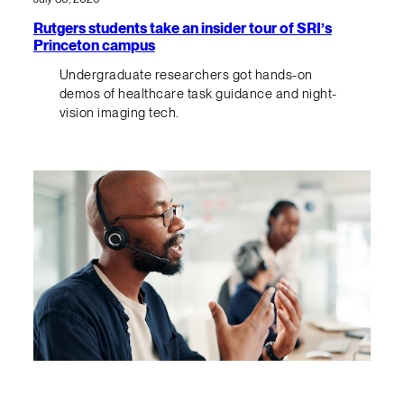
Rutgers students take an insider tour of SRI’s
Princeton campus
Undergraduate researchers got hands-on
demos of healthcare task guidance and night-
vision imaging tech.