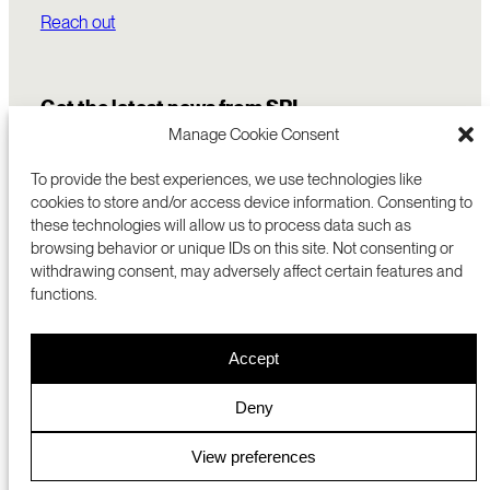
Reach out
Get the latest news from SRI
Manage Cookie Consent
To provide the best experiences, we use technologies like
cookies to store and/or access device information. Consenting to
these technologies will allow us to process data such as
browsing behavior or unique IDs on this site. Not consenting or
withdrawing consent, may adversely affect certain features and
functions.
COMMERCIALIZATION
333 RAVENSWOOD AVE
Accept
RESEARCH
MENLO PARK, CA 94025 USA
PRIVACY POLICY
ABOUT
+1 (650) 859-2000
COOKIES
CAREERS
Deny
DMCA
CONTACT
© 2026 SRI INTERNATIONAL
MEDIA INQUIRIES
View preferences
SRI JAPAN