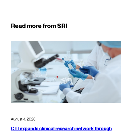
Read more from SRI
August 4, 2026
CTI expands clinical research network through