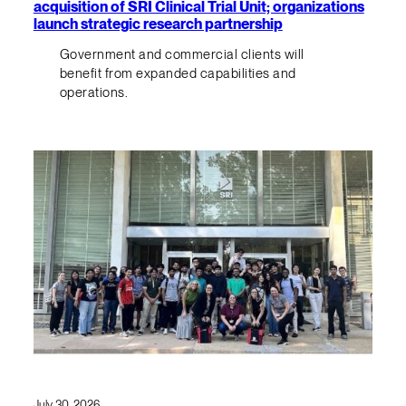
acquisition of SRI Clinical Trial Unit; organizations
launch strategic research partnership
Government and commercial clients will
benefit from expanded capabilities and
operations.
July 30, 2026