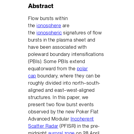
Abstract
Flow bursts within
the
ionosphere
are
the
ionospheric
signatures of flow
bursts in the plasma sheet and
have been associated with
poleward boundary intensifications
(PBIs). Some PBIs extend
equatorward from the
polar
cap
boundary, where they can be
roughly divided into north–south-
aligned and east–west-aligned
structures. In this paper, we
present two flow burst events
observed by the new Poker Flat
Advanced Modular
Incoherent
Scatter Radar
(PFISR) in the pre-
midnight
auroral zone
on 28 April