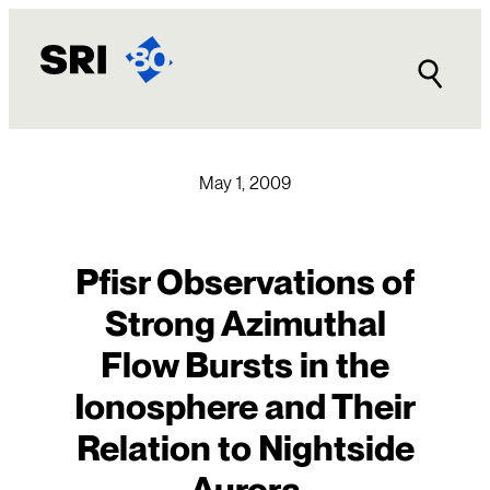
Skip
to
content
May 1, 2009
Pfisr Observations of
Strong Azimuthal
Flow Bursts in the
Ionosphere and Their
Relation to Nightside
Aurora