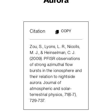
Citation
COPY
Zou, S., Lyons, L. R., Nicolls,
M. J., & Heinselman, C. J.
(2009). PFISR observations
of strong azimuthal flow
bursts in the ionosphere and
their relation to nightside
aurora. Journal of
atmospheric and solar-
terrestrial physics, 71(6-7),
729-737.