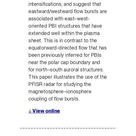
intensifications, and suggest that
eastward/westward flow bursts are
associated with east–west-
oriented PBI structures that have
extended well within the plasma
sheet. This is in contrast to the
equatorward-directed flow that has
been previously inferred for PBIs
near the polar cap boundary and
for north–south auroral structures.
This paper illustrates the use of the
PFISR radar for studying the
magnetosphere–ionosphere
coupling of flow bursts.
↓
View online