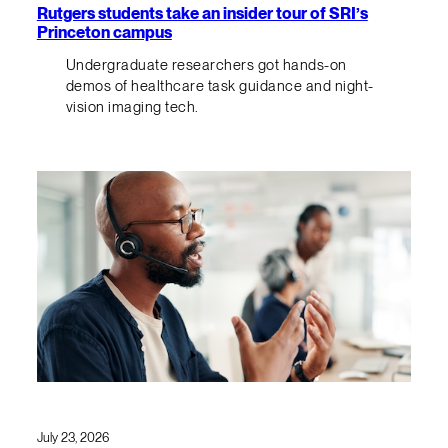
Rutgers students take an insider tour of SRI’s
Princeton campus
Undergraduate researchers got hands-on
demos of healthcare task guidance and night-
vision imaging tech.
July 23, 2026