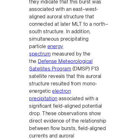
they indicate that this burst was
associated with an east–west-
aligned auroral structure that
connected at later MLT to a north–
south structure. In addition,
simultaneous precipitating
particle
energy
spectrum
measured by the
the
Defense Meteorological
Satellites Program
(DMSP) F13
satellite reveals that this auroral
structure resulted from mono-
energetic
electron
precipitation
associated with a
significant field-aligned potential
drop. These observations show
direct evidence of the relationship
between flow bursts, field-aligned
currents and auroral