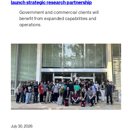
launch strategic research partnership
Government and commercial clients will
benefit from expanded capabilities and
operations.
July 30, 2026