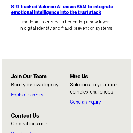
SRI-backed Valence AI raises $5M to integrate
emotional intelligence into the trust stack
Emotional inference is becoming a new layer
in digital identity and fraud-prevention systems.
Join Our Team
Hire Us
Build your own legacy
Solutions to your most
complex challenges
Explore careers
Send an inquiry
Contact Us
General inquiries