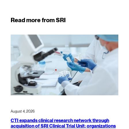
Read more from SRI
August 4, 2026
CTI expands clinical research network through
acquisition of SRI Clinical Trial Unit; organizations