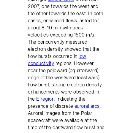
2007, one towards the west and
the other towards the east. In both
cases, enhanced flows lasted for
about 8–10 min with peak
velocities exceeding 1500 m/s.
The concurrently measured
electron density showed that the
flow bursts occurred in
low
conductivity
regions. However,
near the poleward (equatorward)
edge of the westward (eastward)
flow burst, strong electron density
enhancements were observed in
the
E region
, indicating the
presence of discrete
auroral arcs
.
Auroral images from the Polar
spacecraft were available at the
time of the eastward flow burst and