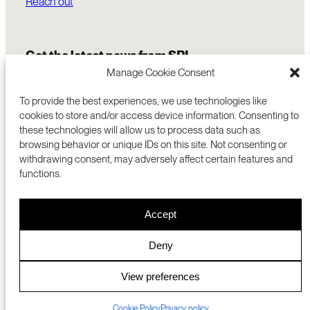
Reach out
Get the latest news from SRI
Manage Cookie Consent
To provide the best experiences, we use technologies like
cookies to store and/or access device information. Consenting to
these technologies will allow us to process data such as
browsing behavior or unique IDs on this site. Not consenting or
withdrawing consent, may adversely affect certain features and
functions.
COMMERCIALIZATION
333 RAVENSWOOD AVE
Accept
RESEARCH
MENLO PARK, CA 94025 USA
PRIVACY POLICY
ABOUT
+1 (650) 859-2000
COOKIES
CAREERS
Deny
DMCA
CONTACT
© 2026 SRI INTERNATIONAL
MEDIA INQUIRIES
View preferences
SRI JAPAN
Cookie Policy
Privacy policy