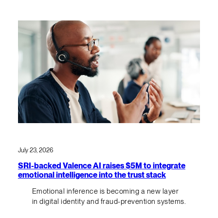
July 23, 2026
SRI-backed Valence AI raises $5M to integrate
emotional intelligence into the trust stack
Emotional inference is becoming a new layer
in digital identity and fraud-prevention systems.