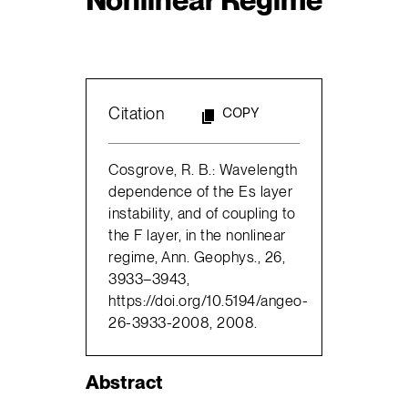
Citation
COPY
Cosgrove, R. B.: Wavelength
dependence of the Es layer
instability, and of coupling to
the F layer, in the nonlinear
regime, Ann. Geophys., 26,
3933–3943,
https://doi.org/10.5194/angeo-
26-3933-2008, 2008.
Abstract