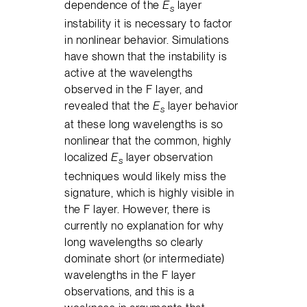
dependence of the
E
layer
s
instability it is necessary to factor
in nonlinear behavior. Simulations
have shown that the instability is
active at the wavelengths
observed in the F layer, and
revealed that the
E
layer behavior
s
at these long wavelengths is so
nonlinear that the common, highly
localized
E
layer observation
s
techniques would likely miss the
signature, which is highly visible in
the F layer. However, there is
currently no explanation for why
long wavelengths so clearly
dominate short (or intermediate)
wavelengths in the F layer
observations, and this is a