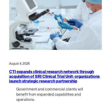
August 4, 2026
CTI expands clinical research network through
acquisition of SRI Clinical Trial Unit; organizations
launch strategic research partnership
Government and commercial clients will
benefit from expanded capabilities and
operations.