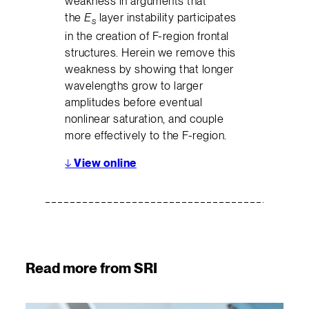
weakness in arguments that
the
E
layer instability participates
s
in the creation of F-region frontal
structures. Herein we remove this
weakness by showing that longer
wavelengths grow to larger
amplitudes before eventual
nonlinear saturation, and couple
more effectively to the F-region.
↓
View online
Read more from SRI