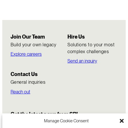
Join Our Team
Hire Us
Build your own legacy
Solutions to your most
complex challenges
Explore careers
Send an inquiry
Contact Us
General inquiries
Reach out
Get the latest news from SRI
Manage Cookie Consent