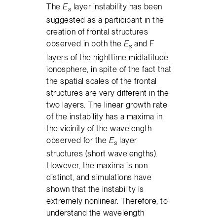
The
E
layer instability has been
s
suggested as a participant in the
creation of frontal structures
observed in both the
E
and F
s
layers of the nighttime midlatitude
ionosphere, in spite of the fact that
the spatial scales of the frontal
structures are very different in the
two layers. The linear growth rate
of the instability has a maxima in
the vicinity of the wavelength
observed for the
E
layer
s
structures (short wavelengths).
However, the maxima is non-
distinct, and simulations have
shown that the instability is
extremely nonlinear. Therefore, to
understand the wavelength