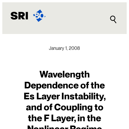
Skip
to
content
January 1, 2008
Wavelength
Dependence of the
Es Layer Instability,
and of Coupling to
the F Layer, in the
Nonlinear Regime