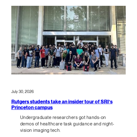
July 30, 2026
Rutgers students take an insider tour of SRI’s
Princeton campus
Undergraduate researchers got hands-on
demos of healthcare task guidance and night-
vision imaging tech.