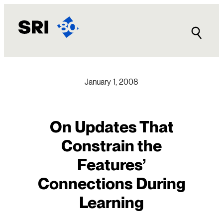
Skip
to
content
January 1, 2008
On Updates That
Constrain the
Features’
Connections During
Learning