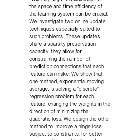
the space and time efficiency of
the learning system can be crucial.
We investigate two online update
techniques especially suited to
such problems. These updates
share a sparsity preservation
capacity: they allow for
constraining the number of
prediction connections that each
feature can make. We show that
one method, exponential moving
average, is solving a “discrete”
regression problem for each
feature, changing the weights in the
direction of minimizing the
quadratic loss. We design the other
method to improve a hinge loss
subject to constraints, for better