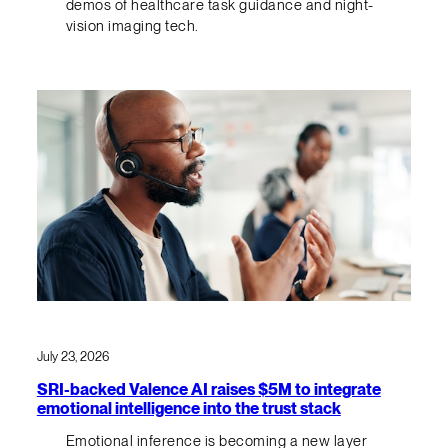
demos of healthcare task guidance and night-
vision imaging tech.
July 23, 2026
SRI-backed Valence AI raises $5M to integrate
emotional intelligence into the trust stack
Emotional inference is becoming a new layer