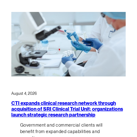
August 4, 2026
CTI expands clinical research network through
acquisition of SRI Clinical Trial Unit; organizations
launch strategic research partnership
Government and commercial clients will
benefit from expanded capabilities and