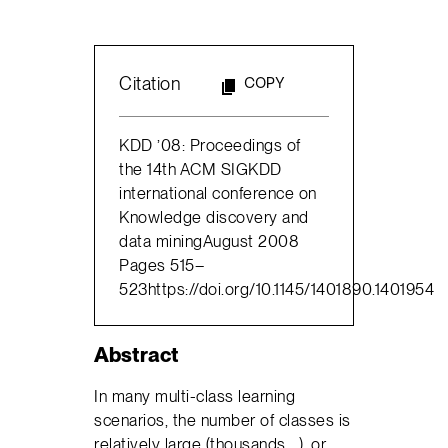
Citation
COPY
KDD ’08: Proceedings of
the 14th ACM SIGKDD
international conference on
Knowledge discovery and
data miningAugust 2008
Pages 515–
523https://doi.org/10.1145/1401890.1401954
Abstract
In many multi-class learning
scenarios, the number of classes is
relatively large (thousands,…), or