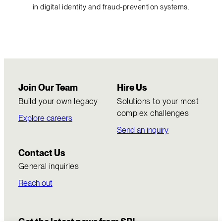
in digital identity and fraud-prevention systems.
Join Our Team
Hire Us
Build your own legacy
Solutions to your most
complex challenges
Explore careers
Send an inquiry
Contact Us
General inquiries
Reach out
Get the latest news from SRI