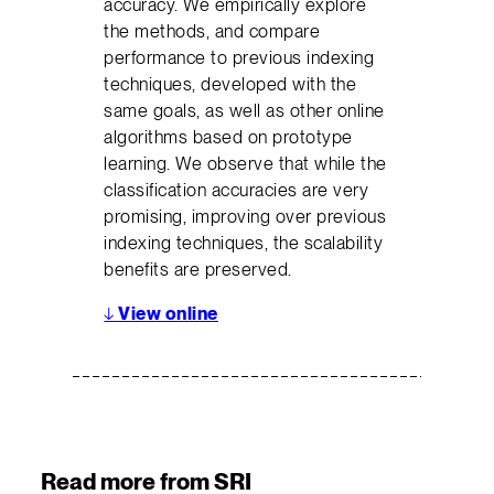
accuracy. We empirically explore
the methods, and compare
performance to previous indexing
techniques, developed with the
same goals, as well as other online
algorithms based on prototype
learning. We observe that while the
classification accuracies are very
promising, improving over previous
indexing techniques, the scalability
benefits are preserved.
↓
View online
Read more from SRI