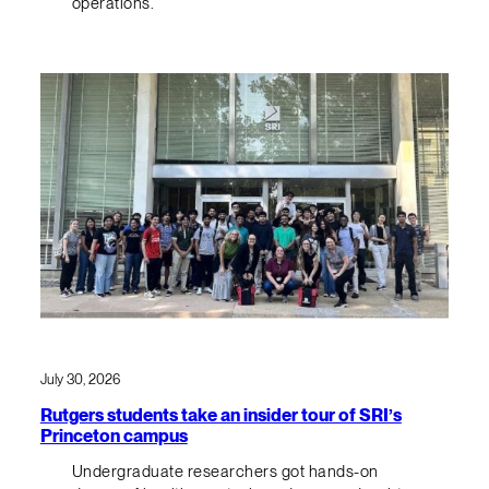
operations.
July 30, 2026
Rutgers students take an insider tour of SRI’s
Princeton campus
Undergraduate researchers got hands-on