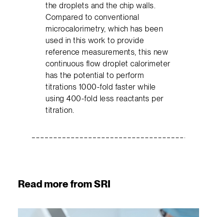
the droplets and the chip walls.
Compared to conventional
microcalorimetry, which has been
used in this work to provide
reference measurements, this new
continuous flow droplet calorimeter
has the potential to perform
titrations 1000-fold faster while
using 400-fold less reactants per
titration.
Read more from SRI