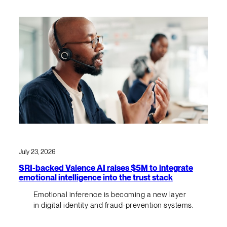
July 23, 2026
SRI-backed Valence AI raises $5M to integrate
emotional intelligence into the trust stack
Emotional inference is becoming a new layer
in digital identity and fraud-prevention systems.