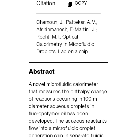
Citation
COPY
Chamoun, J.; Pattekar, A. V.;
Afshinmanesh, F.;Martini, J.;
Recht, M.I.. Optical
Calorimetry in Microfluidic
Droplets. Lab on a chip.
Abstract
A novel microfluidic calorimeter
that measures the enthalpy change
of reactions occurring in 100 m
diameter aqueous droplets in
fluoropolymer oil has been
developed. The aqueous reactants
flow into a microfluidic droplet
generation chip in separate fluidic