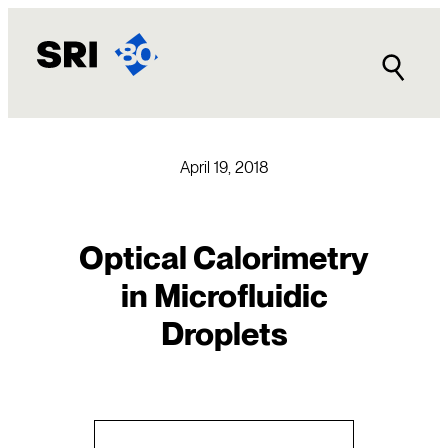
Skip
to
content
April 19, 2018
Optical Calorimetry
in Microfluidic
Droplets