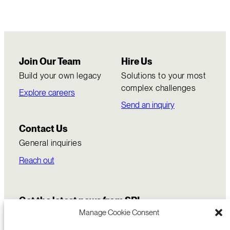
Join Our Team
Hire Us
Build your own legacy
Solutions to your most
complex challenges
Explore careers
Send an inquiry
Contact Us
General inquiries
Reach out
Get the latest news from SRI
Manage Cookie Consent