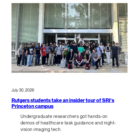
July 30, 2026
Rutgers students take an insider tour of SRI’s
Princeton campus
Undergraduate researchers got hands-on
demos of healthcare task guidance and night-
vision imaging tech.