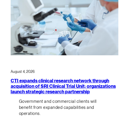
August 4, 2026
CTI expands clinical research network through
acquisition of SRI Clinical Trial Unit; organizations
launch strategic research partnership
Government and commercial clients will
benefit from expanded capabilities and
operations.