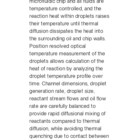
microfluidic chip and all fluids are
temperature controlled, and the
reaction heat within droplets raises
their temperature until thermal
diffusion dissipates the heat into
the surrounding oil and chip walls.
Position resolved optical
temperature measurement of the
droplets allows calculation of the
heat of reaction by analyzing the
droplet temperature profile over
time. Channel dimensions, droplet
generation rate, droplet size,
reactant stream flows and oil flow
rate are carefully balanced to
provide rapid diffusional mixing of
reactants compared to thermal
diffusion, while avoiding thermal
quenching due to contact between