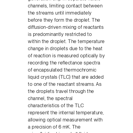
channels, limiting contact between
the streams until immediately
before they form the droplet. The
diffusion-driven mixing of reactants
is predominantly restricted to
within the droplet. The temperature
change in droplets due to the heat
of reaction is measured optically by
recording the reflectance spectra
of encapsulated thermochromic
liquid crystals (TLC) that are added
to one of the reactant streams. As
the droplets travel through the
channel, the spectral
characteristics of the TLC
represent the internal temperature,
allowing optical measurement with
a precision of 6 mK. The