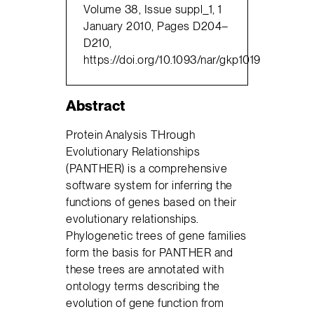
Volume 38, Issue suppl_1, 1
January 2010, Pages D204–
D210,
https://doi.org/10.1093/nar/gkp1019
Abstract
Protein Analysis THrough
Evolutionary Relationships
(PANTHER) is a comprehensive
software system for inferring the
functions of genes based on their
evolutionary relationships.
Phylogenetic trees of gene families
form the basis for PANTHER and
these trees are annotated with
ontology terms describing the
evolution of gene function from