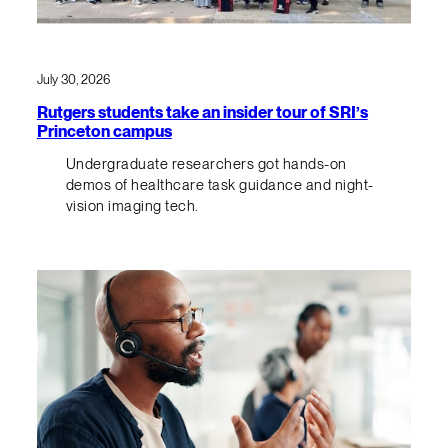
July 30, 2026
Rutgers students take an insider tour of SRI’s
Princeton campus
Undergraduate researchers got hands-on
demos of healthcare task guidance and night-
vision imaging tech.