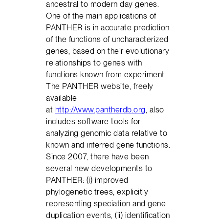
ancestral to modern day genes.
One of the main applications of
PANTHER is in accurate prediction
of the functions of uncharacterized
genes, based on their evolutionary
relationships to genes with
functions known from experiment.
The PANTHER website, freely
available
at
http://www.pantherdb.org
, also
includes software tools for
analyzing genomic data relative to
known and inferred gene functions.
Since 2007, there have been
several new developments to
PANTHER: (i) improved
phylogenetic trees, explicitly
representing speciation and gene
duplication events, (ii) identification