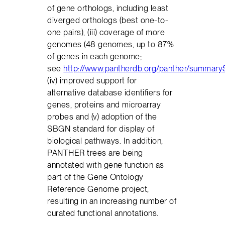
of gene orthologs, including least
diverged orthologs (best one-to-
one pairs), (iii) coverage of more
genomes (48 genomes, up to 87%
of genes in each genome;
see
http://www.pantherdb.org/panther/summaryS
(iv) improved support for
alternative database identifiers for
genes, proteins and microarray
probes and (v) adoption of the
SBGN standard for display of
biological pathways. In addition,
PANTHER trees are being
annotated with gene function as
part of the Gene Ontology
Reference Genome project,
resulting in an increasing number of
curated functional annotations.