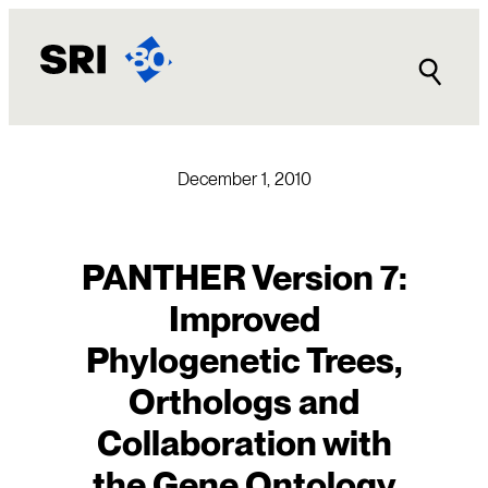
Skip
to
content
December 1, 2010
PANTHER Version 7:
Improved
Phylogenetic Trees,
Orthologs and
Collaboration with
the Gene Ontology