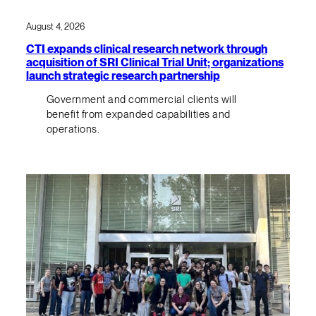
August 4, 2026
CTI expands clinical research network through
acquisition of SRI Clinical Trial Unit; organizations
launch strategic research partnership
Government and commercial clients will
benefit from expanded capabilities and
operations.