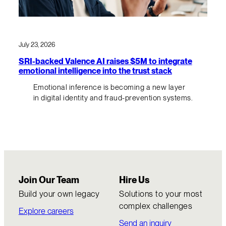
July 23, 2026
SRI-backed Valence AI raises $5M to integrate
emotional intelligence into the trust stack
Emotional inference is becoming a new layer
in digital identity and fraud-prevention systems.
Join Our Team
Hire Us
Build your own legacy
Solutions to your most
complex challenges
Explore careers
Send an inquiry