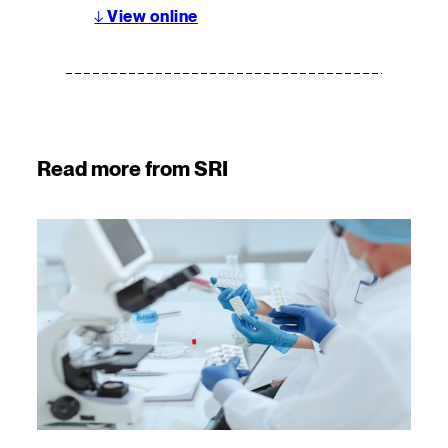
↓
View online
Read more from SRI