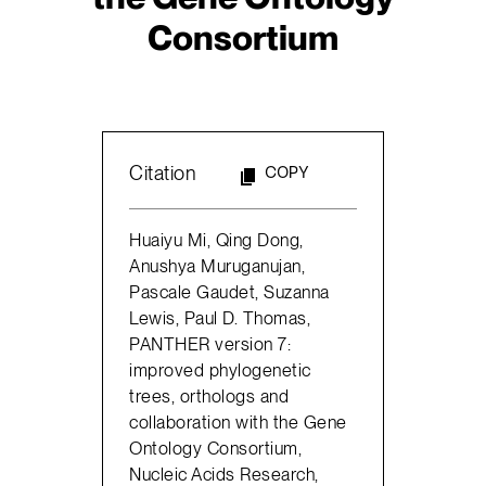
Consortium
Citation
COPY
Huaiyu Mi, Qing Dong,
Anushya Muruganujan,
Pascale Gaudet, Suzanna
Lewis, Paul D. Thomas,
PANTHER version 7:
improved phylogenetic
trees, orthologs and
collaboration with the Gene
Ontology Consortium,
Nucleic Acids Research,