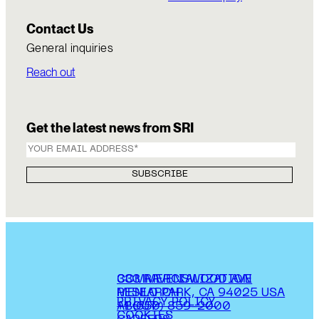
Contact Us
General inquiries
Reach out
Get the latest news from SRI
COMMERCIALIZATION
333 RAVENSWOOD AVE
RESEARCH
MENLO PARK, CA 94025 USA
PRIVACY POLICY
ABOUT
+1 (650) 859-2000
COOKIES