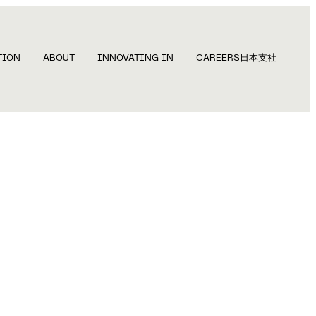
TION
ABOUT
INNOVATING IN
CAREERS
日本支社