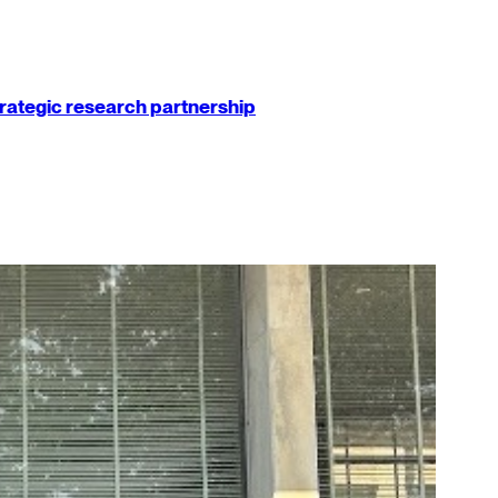
strategic research partnership