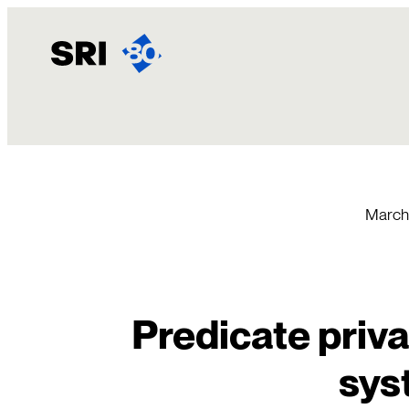
Skip
to
content
March 
Predicate priva
sys