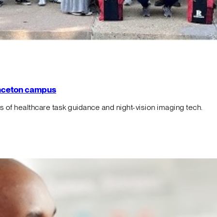
rinceton campus
f healthcare task guidance and night-vision imaging tech.