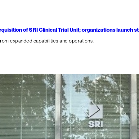
isition of SRI Clinical Trial Unit; organizations launch 
from expanded capabilities and operations.