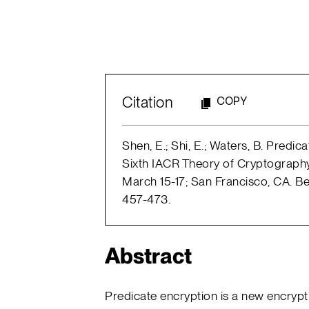
Citation
COPY
Shen, E.; Shi, E.; Waters, B. Predic
Sixth IACR Theory of Cryptograp
March 15-17; San Francisco, CA. B
457-473.
Abstract
Predicate encryption is a new encrypt