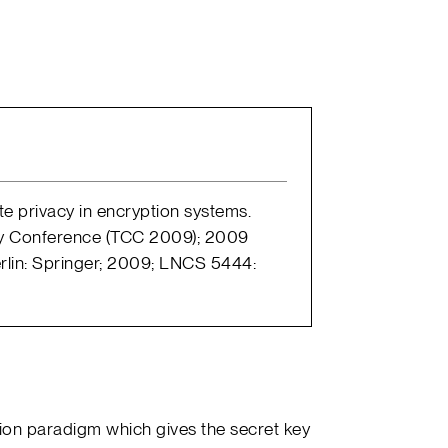
ate privacy in encryption systems.
hy Conference (TCC 2009); 2009
erlin: Springer; 2009; LNCS 5444:
ion paradigm which gives the secret key