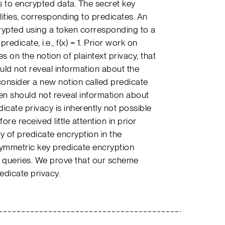
 to encrypted data. The secret key
ities, corresponding to predicates. An
crypted using a token corresponding to a
predicate, i.e., f(x) = 1. Prior work on
 on the notion of plaintext privacy, that
ould not reveal information about the
 consider a new notion called predicate
oken should not reveal information about
icate privacy is inherently not possible
ore received little attention in prior
y of predicate encryption in the
symmetric key predicate encryption
 queries. We prove that our scheme
edicate privacy.