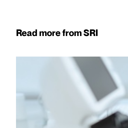
Read more from SRI