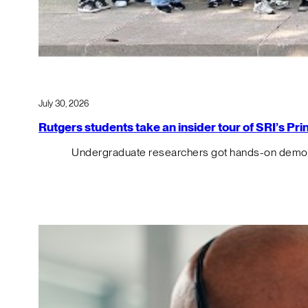
July 30, 2026
Rutgers students take an insider tour of SRI’s P
Undergraduate researchers got hands-on demos o