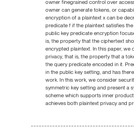
owner finegrained control over access
owner can generate tokens, or capabil
encryption of a plaintext x can be de
predicate f if the plaintext satisfies the 
public key predicate encryption focuses
is, the property that the ciphertext sh
encrypted plaintext. In this paper, we
privacy, that is, the property that a t
the query predicate encoded in it. Pred
in the public key setting, and has theref
work. In this work, we consider securit
symmetric key setting and present a 
scheme which supports inner product
achieves both plaintext privacy and pr