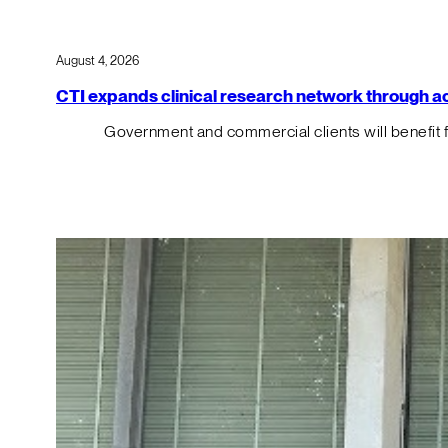
August 4, 2026
CTI expands clinical research network through acqu
Government and commercial clients will benefit 