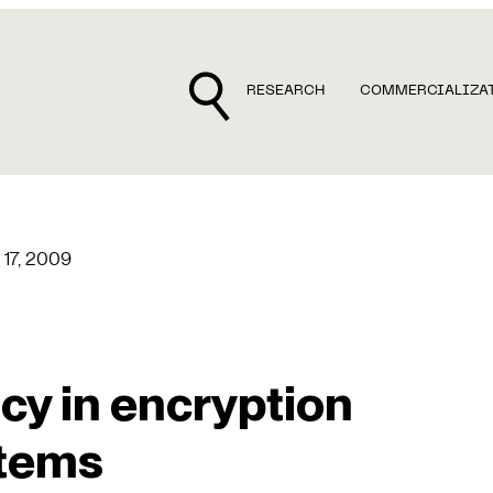
RESEARCH
COMMERCIALIZA
17, 2009
cy in encryption
tems