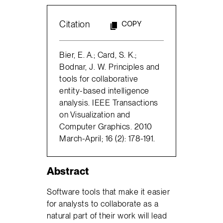
Citation
COPY
Bier, E. A.; Card, S. K.;
Bodnar, J. W. Principles and
tools for collaborative
entity-based intelligence
analysis. IEEE Transactions
on Visualization and
Computer Graphics. 2010
March-April; 16 (2): 178-191.
Abstract
Software tools that make it easier
for analysts to collaborate as a
natural part of their work will lead