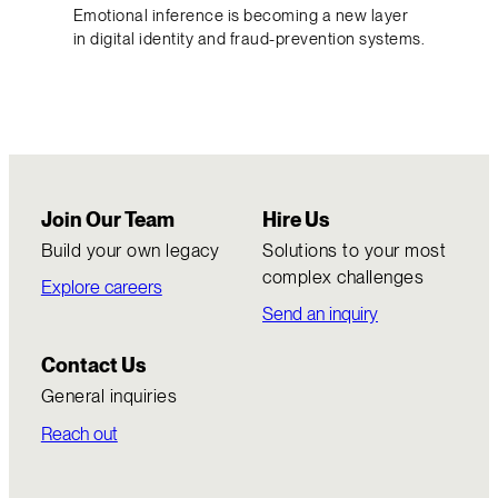
Emotional inference is becoming a new layer
in digital identity and fraud-prevention systems.
Join Our Team
Hire Us
Build your own legacy
Solutions to your most
complex challenges
Explore careers
Send an inquiry
Contact Us
General inquiries
Reach out