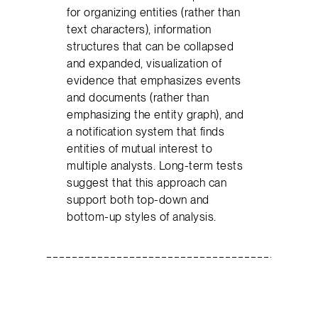
for organizing entities (rather than
text characters), information
structures that can be collapsed
and expanded, visualization of
evidence that emphasizes events
and documents (rather than
emphasizing the entity graph), and
a notification system that finds
entities of mutual interest to
multiple analysts. Long-term tests
suggest that this approach can
support both top-down and
bottom-up styles of analysis.