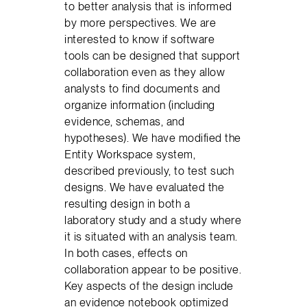
to better analysis that is informed
by more perspectives. We are
interested to know if software
tools can be designed that support
collaboration even as they allow
analysts to find documents and
organize information (including
evidence, schemas, and
hypotheses). We have modified the
Entity Workspace system,
described previously, to test such
designs. We have evaluated the
resulting design in both a
laboratory study and a study where
it is situated with an analysis team.
In both cases, effects on
collaboration appear to be positive.
Key aspects of the design include
an evidence notebook optimized