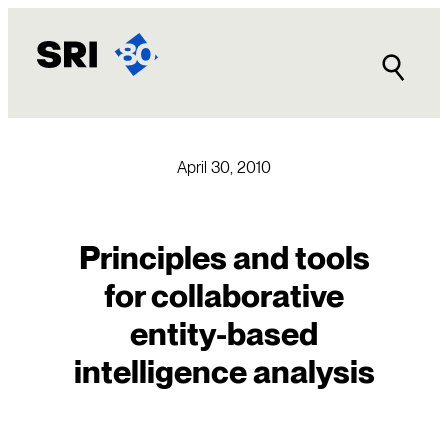
Skip
to
content
April 30, 2010
Principles and tools
for collaborative
entity-based
intelligence analysis