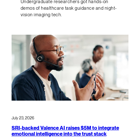
Undergraduate researchers got hands-on
demos of healthcare task guidance and night-
vision imaging tech.
July 23, 2026
SRI-backed Valence AI raises $5M to integrate
emotional intelligence into the trust stack