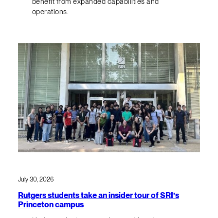
benefit from expanded capabilities and
operations.
July 30, 2026
Rutgers students take an insider tour of SRI’s
Princeton campus