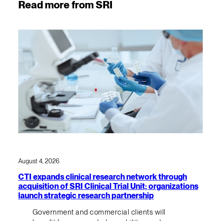
Read more from SRI
August 4, 2026
CTI expands clinical research network through
acquisition of SRI Clinical Trial Unit; organizations
launch strategic research partnership
Government and commercial clients will