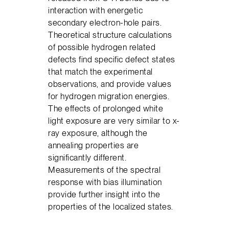
interaction with energetic
secondary electron-hole pairs.
Theoretical structure calculations
of possible hydrogen related
defects find specific defect states
that match the experimental
observations, and provide values
for hydrogen migration energies.
The effects of prolonged white
light exposure are very similar to x-
ray exposure, although the
annealing properties are
significantly different.
Measurements of the spectral
response with bias illumination
provide further insight into the
properties of the localized states.