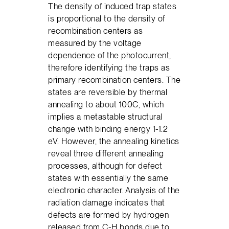
The density of induced trap states
is proportional to the density of
recombination centers as
measured by the voltage
dependence of the photocurrent,
therefore identifying the traps as
primary recombination centers. The
states are reversible by thermal
annealing to about 100C, which
implies a metastable structural
change with binding energy 1-1.2
eV. However, the annealing kinetics
reveal three different annealing
processes, although for defect
states with essentially the same
electronic character. Analysis of the
radiation damage indicates that
defects are formed by hydrogen
released from C-H bonds due to