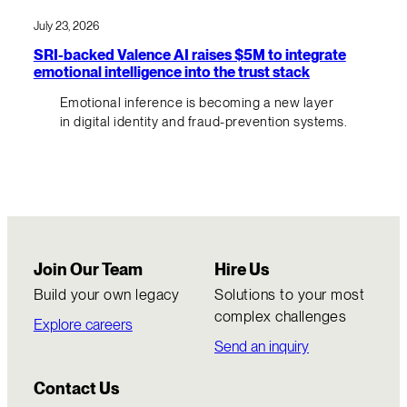
July 23, 2026
SRI-backed Valence AI raises $5M to integrate
emotional intelligence into the trust stack
Emotional inference is becoming a new layer
in digital identity and fraud-prevention systems.
Join Our Team
Hire Us
Build your own legacy
Solutions to your most
complex challenges
Explore careers
Send an inquiry
Contact Us