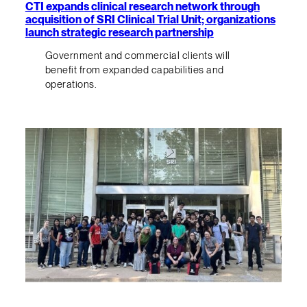
CTI expands clinical research network through
acquisition of SRI Clinical Trial Unit; organizations
launch strategic research partnership
Government and commercial clients will
benefit from expanded capabilities and
operations.