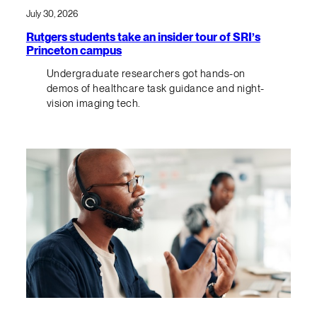
July 30, 2026
Rutgers students take an insider tour of SRI’s
Princeton campus
Undergraduate researchers got hands-on
demos of healthcare task guidance and night-
vision imaging tech.