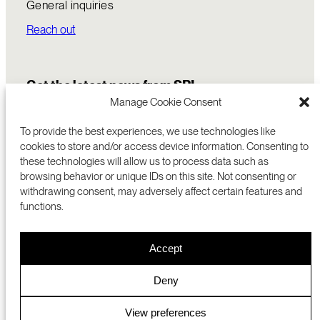
General inquiries
Reach out
Get the latest news from SRI
Manage Cookie Consent
To provide the best experiences, we use technologies like
cookies to store and/or access device information. Consenting to
these technologies will allow us to process data such as
browsing behavior or unique IDs on this site. Not consenting or
withdrawing consent, may adversely affect certain features and
functions.
COMMERCIALIZATION
333 RAVENSWOOD AVE
Accept
RESEARCH
MENLO PARK, CA 94025 USA
PRIVACY POLICY
ABOUT
+1 (650) 859-2000
COOKIES
CAREERS
Deny
DMCA
CONTACT
© 2026 SRI INTERNATIONAL
MEDIA INQUIRIES
View preferences
SRI JAPAN