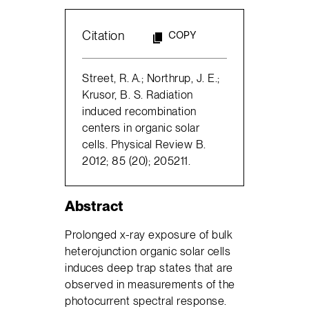
Citation
COPY
Street, R. A.; Northrup, J. E.;
Krusor, B. S. Radiation
induced recombination
centers in organic solar
cells. Physical Review B.
2012; 85 (20); 205211.
Abstract
Prolonged x-ray exposure of bulk
heterojunction organic solar cells
induces deep trap states that are
observed in measurements of the
photocurrent spectral response.