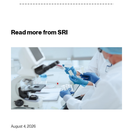
Read more from SRI
August 4, 2026