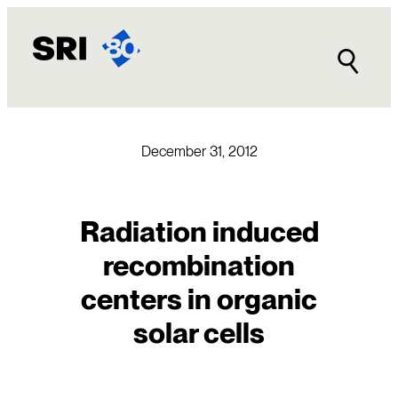
Skip
to
content
December 31, 2012
Radiation induced
recombination
centers in organic
solar cells