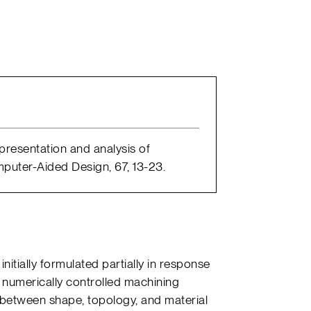
Representation and analysis of
puter-Aided Design, 67, 13-23.
itially formulated partially in response
 numerically controlled machining
between shape, topology, and material