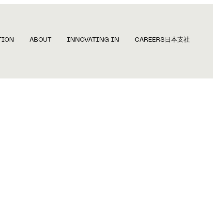
TION
ABOUT
INNOVATING IN
CAREERS
日本支社