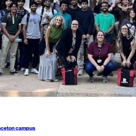
rinceton campus