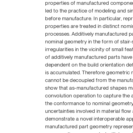
properties of manufactured componen
led to the practice of modeling and si
before manufacture. In particular, rep
properties are treated in distinct nom
processes. Additively manufactured par
nominal geometry in the form of stair-
irregularities in the vicinity of small f
of additively manufactured parts hav
dependent on the build orientation de
is accumulated. Therefore geometric 
cannot be decoupled from the manufac
show that as-manufactured shapes ma
convolution operation to capture the a
the conformance to nominal geometry 
uncertainties involved in material flo
demonstrate a novel interoperable app
manufactured part geometry represent