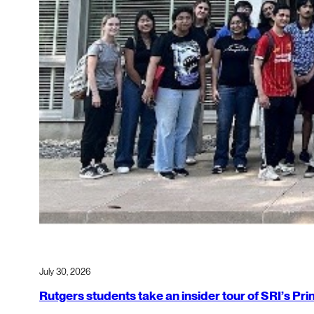
July 30, 2026
Rutgers students take an insider tour of SRI’s P