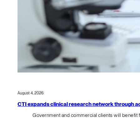
August 4, 2026
CTI expands clinical research network through acqu
Government and commercial clients will benefit 