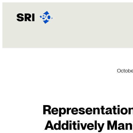
Skip
to
content
Octobe
Representation
Additively Man