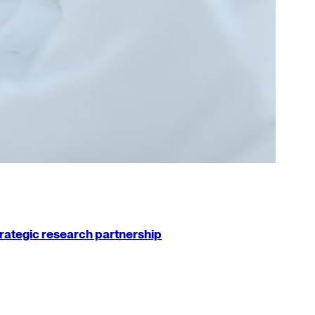
strategic research partnership