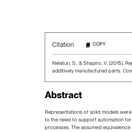
Citation
COPY
Nelaturi, S., & Shapiro, V. (2015). 
additively manufactured parts. Com
Abstract
Representations of solid models were in
to the need to support automation for
processes. The assumed equivalence 