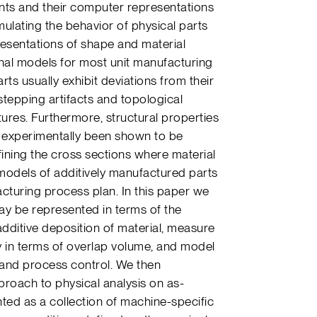
ts and their computer representations
mulating the behavior of physical parts
resentations of shape and material
inal models for most unit manufacturing
ts usually exhibit deviations from their
stepping artifacts and topological
eatures. Furthermore, structural properties
e experimentally been shown to be
fining the cross sections where material
models of additively manufactured parts
turing process plan. In this paper we
y be represented in terms of the
dditive deposition of material, measure
in terms of overlap volume, and model
w and process control. We then
roach to physical analysis on as-
ed as a collection of machine-specific