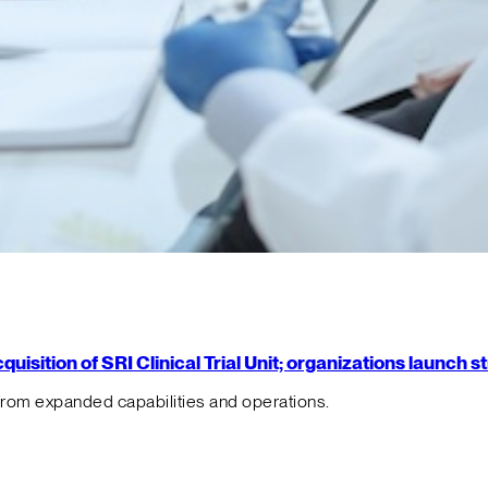
isition of SRI Clinical Trial Unit; organizations launch 
from expanded capabilities and operations.