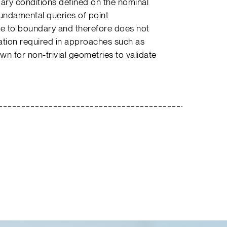
ry conditions defined on the nominal
fundamental queries of point
ce to boundary and therefore does not
ation required in approaches such as
own for non-trivial geometries to validate