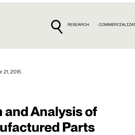
RESEARCH
COMMERCIALIZA
r 21, 2015
 and Analysis of
ufactured Parts