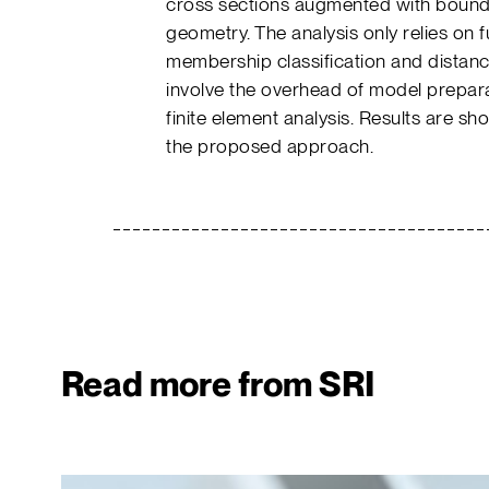
cross sections augmented with bounda
geometry. The analysis only relies on 
membership classification and distan
involve the overhead of model prepar
finite element analysis. Results are sh
the proposed approach.
Read more from SRI