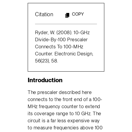
Citation
COPY
Ryder, W. (2008). 10-GHz
Divide-By-100 Prescaler
Connects To 100-MHz
Counter. Electronic Design,
56(23), 58.
Introduction
The prescaler described here
connects to the front end of a 100-
MHz frequency counter to extend
its coverage range to 10 GHz. The
circuit is a far less expensive way
to measure frequencies above 100