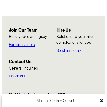
Join Our Team
Hire Us
Build your own legacy
Solutions to your most
complex challenges
Explore careers
Send an inquiry
Contact Us
General inquiries
Reach out
Get the latest news from SRI
Manage Cookie Consent