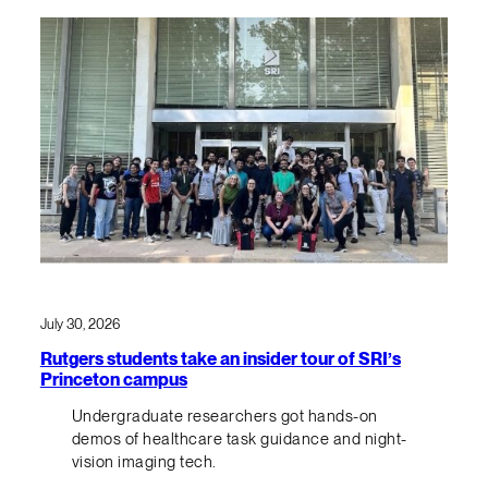
July 30, 2026
Rutgers students take an insider tour of SRI’s
Princeton campus
Undergraduate researchers got hands-on
demos of healthcare task guidance and night-
vision imaging tech.