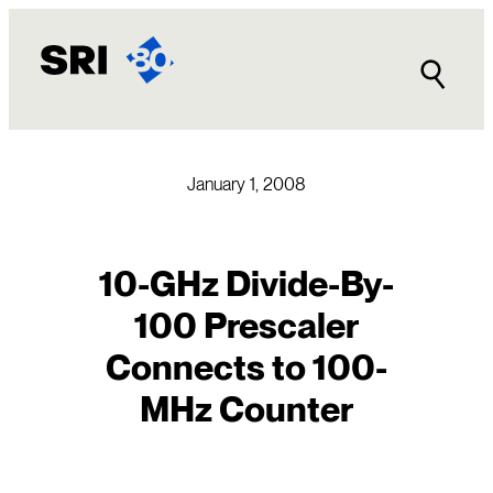
Skip
to
content
January 1, 2008
10-GHz Divide-By-
100 Prescaler
Connects to 100-
MHz Counter