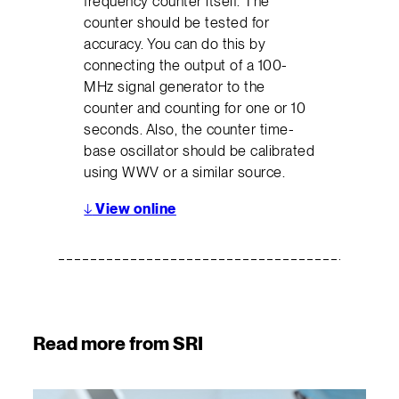
frequency counter itself. The
counter should be tested for
accuracy. You can do this by
connecting the output of a 100-
MHz signal generator to the
counter and counting for one or 10
seconds. Also, the counter time-
base oscillator should be calibrated
using WWV or a similar source.
↓
View online
Read more from SRI