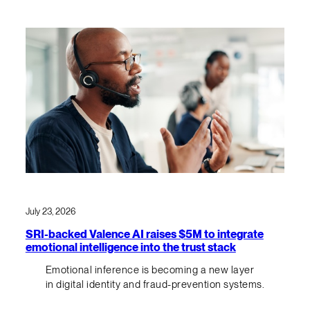
July 23, 2026
SRI-backed Valence AI raises $5M to integrate
emotional intelligence into the trust stack
Emotional inference is becoming a new layer
in digital identity and fraud-prevention systems.