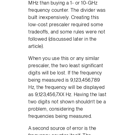
MHz than buying a 1- or 10-GHz
frequency counter. The divider was
built inexpensively. Creating this
low-cost prescaler required some
tradeoffs, and some rules were not
followed (discussed later in the
article).
When you use this or any similar
prescaler, the two least significant
digits will be lost. If the frequency
being measured is 9,123,456,789
Hz, the frequency will be displayed
as 9,123,456,7XX Hz. Having the last
two digits not shown shouldn’t be a
problem, considering the
frequencies being measured.
A second source of error is the