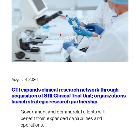
August 4, 2026
CTI expands clinical research network through
acquisition of SRI Clinical Trial Unit; organizations
launch strategic research partnership
Government and commercial clients will
benefit from expanded capabilities and
operations.