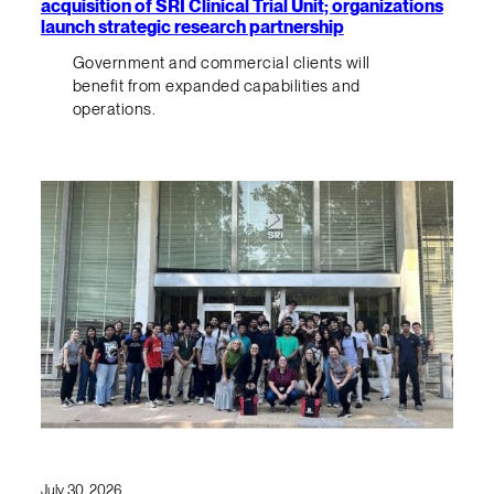
acquisition of SRI Clinical Trial Unit; organizations
launch strategic research partnership
Government and commercial clients will
benefit from expanded capabilities and
operations.
July 30, 2026