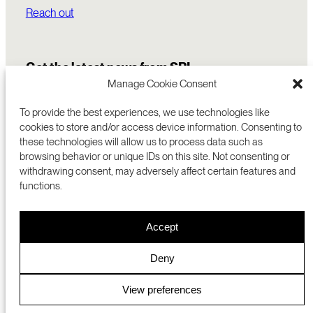
Reach out
Get the latest news from SRI
Manage Cookie Consent
To provide the best experiences, we use technologies like
cookies to store and/or access device information. Consenting to
these technologies will allow us to process data such as
browsing behavior or unique IDs on this site. Not consenting or
withdrawing consent, may adversely affect certain features and
functions.
COMMERCIALIZATION
333 RAVENSWOOD AVE
Accept
RESEARCH
MENLO PARK, CA 94025 USA
PRIVACY POLICY
ABOUT
+1 (650) 859-2000
COOKIES
CAREERS
Deny
DMCA
CONTACT
© 2026 SRI INTERNATIONAL
MEDIA INQUIRIES
View preferences
SRI JAPAN