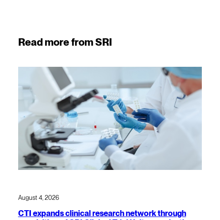
Read more from SRI
August 4, 2026
CTI expands clinical research network through