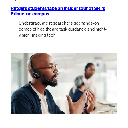
Rutgers students take an insider tour of SRI’s
Princeton campus
Undergraduate researchers got hands-on
demos of healthcare task guidance and night-
vision imaging tech.