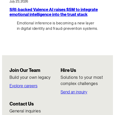
July 23, 2026
SRI-backed Valence AI raises $5M to integrate
emotional intelligence into the trust stack
Emotional inference is becoming a new layer
in digital identity and fraud-prevention systems.
Join Our Team
Hire Us
Build your own legacy
Solutions to your most
complex challenges
Explore careers
Send an inquiry
Contact Us
General inquiries