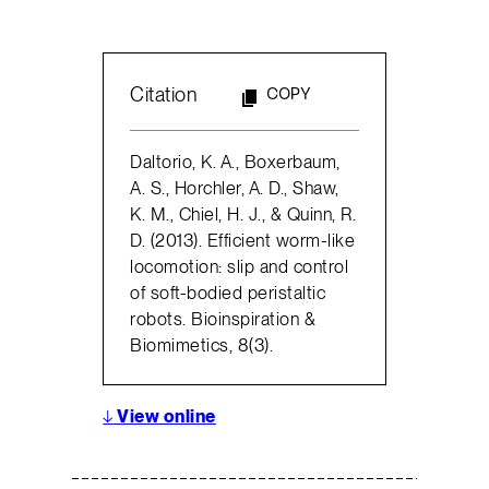
Citation
COPY
Daltorio, K. A., Boxerbaum,
A. S., Horchler, A. D., Shaw,
K. M., Chiel, H. J., & Quinn, R.
D. (2013). Efficient worm-like
locomotion: slip and control
of soft-bodied peristaltic
robots. Bioinspiration &
Biomimetics, 8(3).
↓
View online