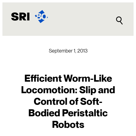
Skip
to
content
September 1, 2013
Efficient Worm-Like
Locomotion: Slip and
Control of Soft-
Bodied Peristaltic
Robots