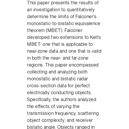
This paper presents the results of
an investigation to quantitatively
determine the limits of Falconer’s
monostatic-to-bistatic equivalence
theorem (MBET). Falconer
developed two extensions to Kell’s
MBET: one that is applicable to
near-zone data and one that is valid
in both the near- and far-zone
regions. This paper encompassed
collecting and analyzing both
monostatic and bistatic radar
cross-section data for perfect
electrically conducting objects.
Specifically, the authors analyzed
the effects of varying the
transmission frequency, scattering
object complexity, and receiver
bistatic angle. Objects ranged in