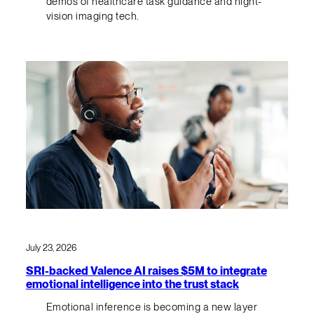
demos of healthcare task guidance and night-
vision imaging tech.
July 23, 2026
SRI-backed Valence AI raises $5M to integrate
emotional intelligence into the trust stack
Emotional inference is becoming a new layer