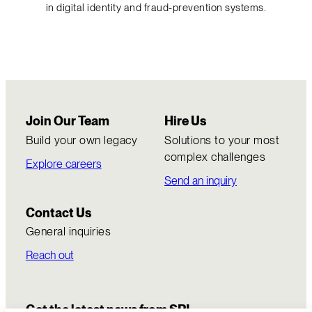
in digital identity and fraud-prevention systems.
Join Our Team
Hire Us
Build your own legacy
Solutions to your most
complex challenges
Explore careers
Send an inquiry
Contact Us
General inquiries
Reach out
Get the latest news from SRI