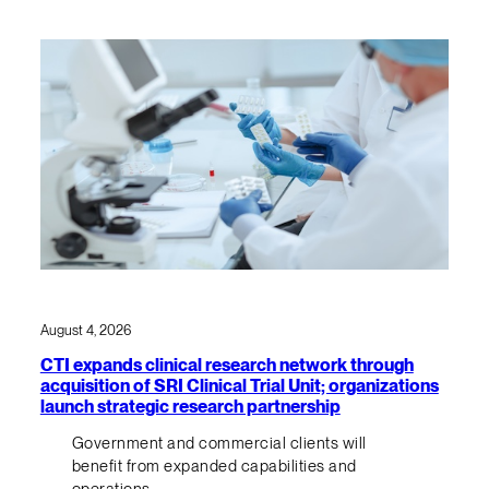
August 4, 2026
CTI expands clinical research network through
acquisition of SRI Clinical Trial Unit; organizations
launch strategic research partnership
Government and commercial clients will
benefit from expanded capabilities and
operations.