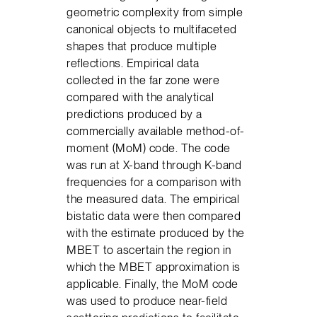
geometric complexity from simple
canonical objects to multifaceted
shapes that produce multiple
reflections. Empirical data
collected in the far zone were
compared with the analytical
predictions produced by a
commercially available method-of-
moment (MoM) code. The code
was run at X-band through K-band
frequencies for a comparison with
the measured data. The empirical
bistatic data were then compared
with the estimate produced by the
MBET to ascertain the region in
which the MBET approximation is
applicable. Finally, the MoM code
was used to produce near-field