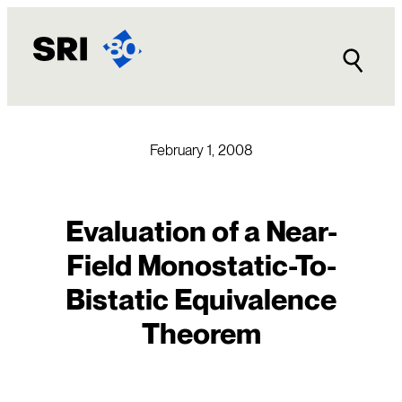
Skip
to
content
February 1, 2008
Evaluation of a Near-
Field Monostatic-To-
Bistatic Equivalence
Theorem