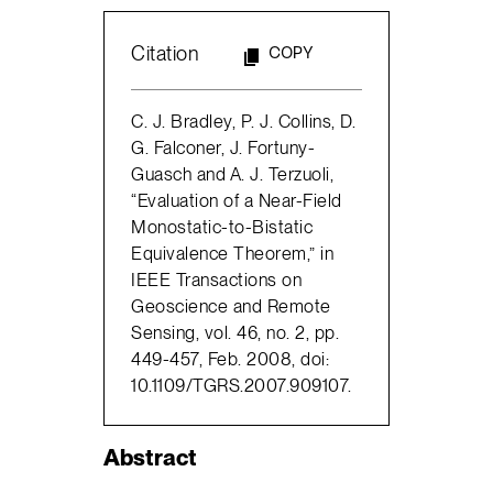
Citation
COPY
C. J. Bradley, P. J. Collins, D.
G. Falconer, J. Fortuny-
Guasch and A. J. Terzuoli,
“Evaluation of a Near-Field
Monostatic-to-Bistatic
Equivalence Theorem,” in
IEEE Transactions on
Geoscience and Remote
Sensing, vol. 46, no. 2, pp.
449-457, Feb. 2008, doi:
10.1109/TGRS.2007.909107.
Abstract