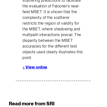
scattering predictions to facilitate
the evaluation of Falconer’s near-
field MBET. It is shown that the
complexity of the scatterer
restricts the region of validity for
the MBET, where shadowing and
multipath interactions prevail. The
disparity between the MBET
accuracies for the different test
objects used clearly illustrates this
point.
↓
View online
Read more from SRI