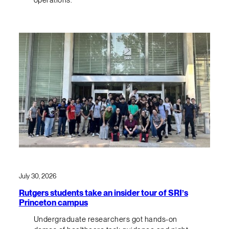
July 30, 2026
Rutgers students take an insider tour of SRI’s
Princeton campus
Undergraduate researchers got hands-on