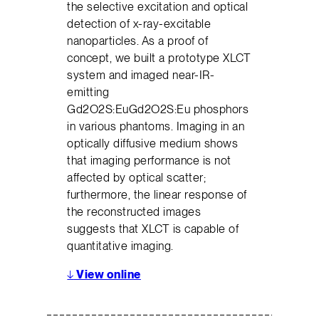
the selective excitation and optical
detection of x-ray-excitable
nanoparticles. As a proof of
concept, we built a prototype XLCT
system and imaged near-IR-
emitting
Gd2O2S:EuGd2O2S:Eu phosphors
in various phantoms. Imaging in an
optically diffusive medium shows
that imaging performance is not
affected by optical scatter;
furthermore, the linear response of
the reconstructed images
suggests that XLCT is capable of
quantitative imaging.
↓
View online