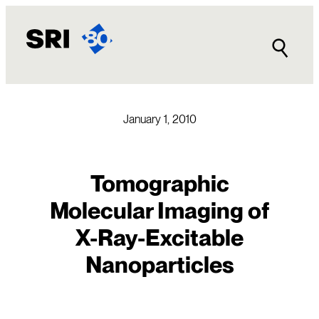
Skip
to
content
January 1, 2010
Tomographic
Molecular Imaging of
X-Ray-Excitable
Nanoparticles