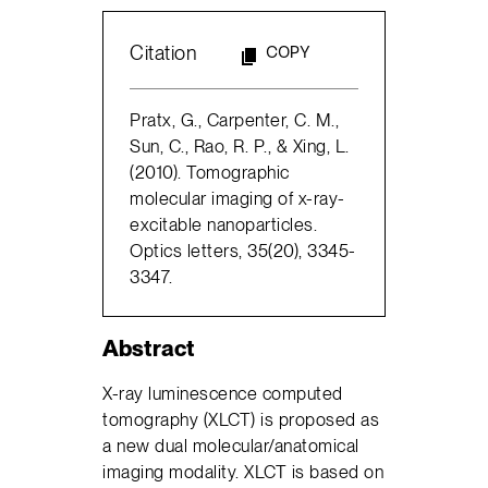
Citation
COPY
Pratx, G., Carpenter, C. M.,
Sun, C., Rao, R. P., & Xing, L.
(2010). Tomographic
molecular imaging of x-ray-
excitable nanoparticles.
Optics letters, 35(20), 3345-
3347.
Abstract
X-ray luminescence computed
tomography (XLCT) is proposed as
a new dual molecular/anatomical
imaging modality. XLCT is based on