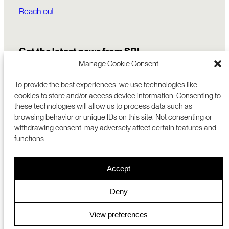
Reach out
Get the latest news from SRI
Manage Cookie Consent
To provide the best experiences, we use technologies like
cookies to store and/or access device information. Consenting to
these technologies will allow us to process data such as
browsing behavior or unique IDs on this site. Not consenting or
withdrawing consent, may adversely affect certain features and
functions.
COMMERCIALIZATION
333 RAVENSWOOD AVE
Accept
RESEARCH
MENLO PARK, CA 94025 USA
PRIVACY POLICY
ABOUT
+1 (650) 859-2000
COOKIES
CAREERS
Deny
DMCA
CONTACT
© 2026 SRI INTERNATIONAL
MEDIA INQUIRIES
View preferences
SRI JAPAN