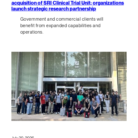
acquisition of SRI Clinical Trial Unit; organizations
launch strategic research partnership
Government and commercial clients will
benefit from expanded capabilities and
operations.