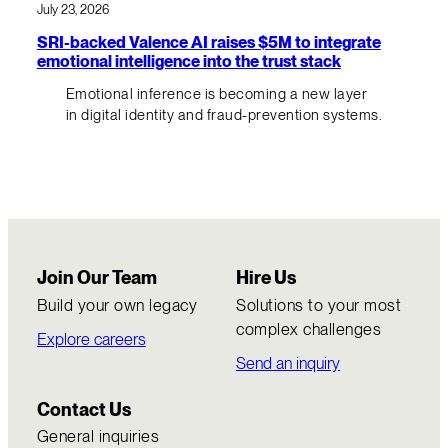
July 23, 2026
SRI-backed Valence AI raises $5M to integrate
emotional intelligence into the trust stack
Emotional inference is becoming a new layer
in digital identity and fraud-prevention systems.
Join Our Team
Hire Us
Build your own legacy
Solutions to your most
complex challenges
Explore careers
Send an inquiry
Contact Us
General inquiries