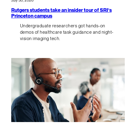
July 30, 2026
Rutgers students take an insider tour of SRI’s
Princeton campus
Undergraduate researchers got hands-on
demos of healthcare task guidance and night-
vision imaging tech.