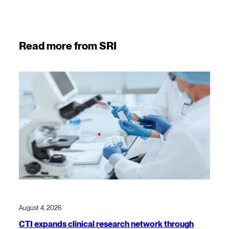
Read more from SRI
August 4, 2026
CTI expands clinical research network through