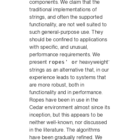
components. We claim that the
traditional implementations of
strings, and often the supported
functionality, are not well suited to
such general-purpose use. They
should be confined to applications
with specific, and unusual,
performance requirements. We
present
heavyweight’
ropes' or
strings as an alternative that, in our
experience leads to systems that
are more robust, both in
functionality and in performance.
Ropes have been in use in the
Cedar environment almost since its
inception, but this appears to be
neither well-known, nor discussed
in the literature. The algorithms
have been gradually refined. We