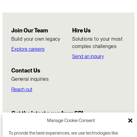
Join Our Team
Hire Us
Build your own legacy
Solutions to your most
complex challenges
Explore careers
Send an inquiry
Contact Us
General inquiries
Reach out
Get the latest news from SRI
Manage Cookie Consent
To provide the best experiences, we use technologies like