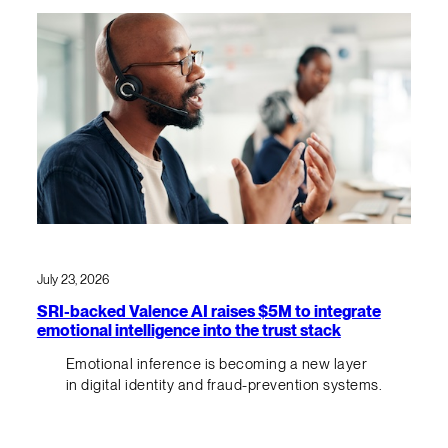
July 23, 2026
SRI-backed Valence AI raises $5M to integrate
emotional intelligence into the trust stack
Emotional inference is becoming a new layer
in digital identity and fraud-prevention systems.