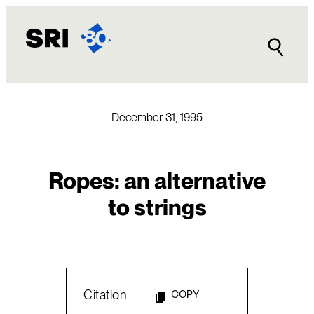
Skip
to
content
December 31, 1995
Ropes: an alternative
to strings
Citation
COPY