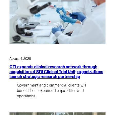
August 4, 2026
CTI expands clinical research network through
acquisition of SRI Clinical Trial Unit; organizations
launch strategic research partnership
Government and commercial clients will
benefit from expanded capabilities and
operations.