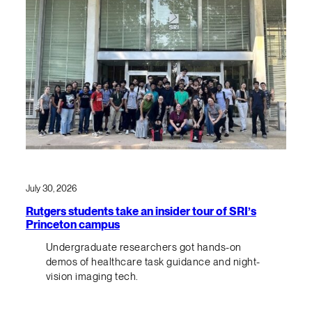
July 30, 2026
Rutgers students take an insider tour of SRI’s
Princeton campus
Undergraduate researchers got hands-on
demos of healthcare task guidance and night-
vision imaging tech.