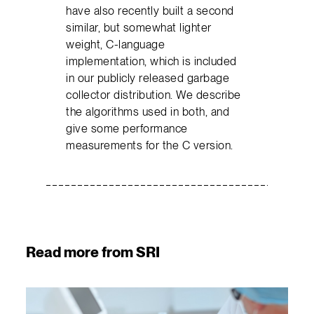
have also recently built a second
similar, but somewhat lighter
weight, C-language
implementation, which is included
in our publicly released garbage
collector distribution. We describe
the algorithms used in both, and
give some performance
measurements for the C version.
Read more from SRI