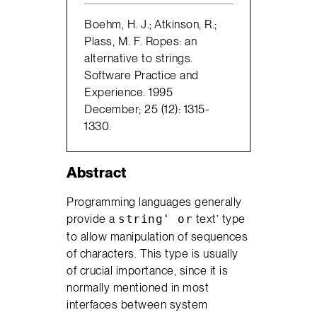
Boehm, H. J.; Atkinson, R.;
Plass, M. F. Ropes: an
alternative to strings.
Software Practice and
Experience. 1995
December; 25 (12): 1315-
1330.
Abstract
Programming languages generally
provide a
text’ type
string' or
to allow manipulation of sequences
of characters. This type is usually
of crucial importance, since it is
normally mentioned in most
interfaces between system