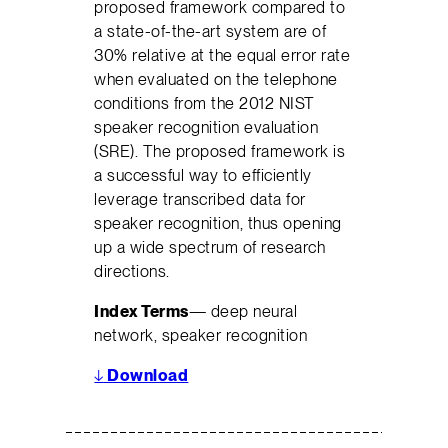
proposed framework compared to
a state-of-the-art system are of
30% relative at the equal error rate
when evaluated on the telephone
conditions from the 2012 NIST
speaker recognition evaluation
(SRE). The proposed framework is
a successful way to efficiently
leverage transcribed data for
speaker recognition, thus opening
up a wide spectrum of research
directions.
Index Terms
— deep neural
network, speaker recognition
↓
Download