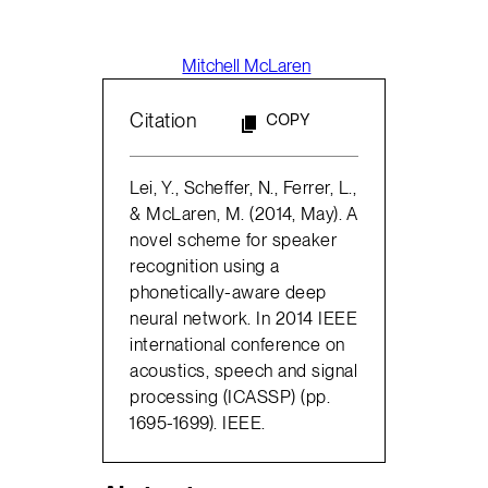
Mitchell McLaren
Citation
COPY
Lei, Y., Scheffer, N., Ferrer, L.,
& McLaren, M. (2014, May). A
novel scheme for speaker
recognition using a
phonetically-aware deep
neural network. In 2014 IEEE
international conference on
acoustics, speech and signal
processing (ICASSP) (pp.
1695-1699). IEEE.