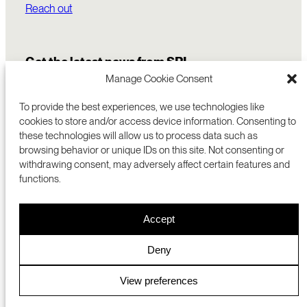
Reach out
Get the latest news from SRI
Manage Cookie Consent
To provide the best experiences, we use technologies like
cookies to store and/or access device information. Consenting to
these technologies will allow us to process data such as
browsing behavior or unique IDs on this site. Not consenting or
withdrawing consent, may adversely affect certain features and
functions.
COMMERCIALIZATION
333 RAVENSWOOD AVE
Accept
RESEARCH
MENLO PARK, CA 94025 USA
PRIVACY POLICY
ABOUT
+1 (650) 859-2000
COOKIES
CAREERS
Deny
DMCA
CONTACT
© 2026 SRI INTERNATIONAL
MEDIA INQUIRIES
View preferences
SRI JAPAN