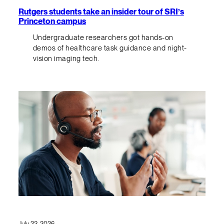
Rutgers students take an insider tour of SRI’s
Princeton campus
Undergraduate researchers got hands-on
demos of healthcare task guidance and night-
vision imaging tech.
July 23, 2026