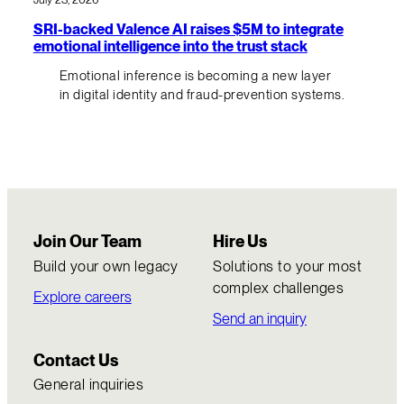
SRI-backed Valence AI raises $5M to integrate
emotional intelligence into the trust stack
Emotional inference is becoming a new layer
in digital identity and fraud-prevention systems.
Join Our Team
Hire Us
Build your own legacy
Solutions to your most
complex challenges
Explore careers
Send an inquiry
Contact Us
General inquiries