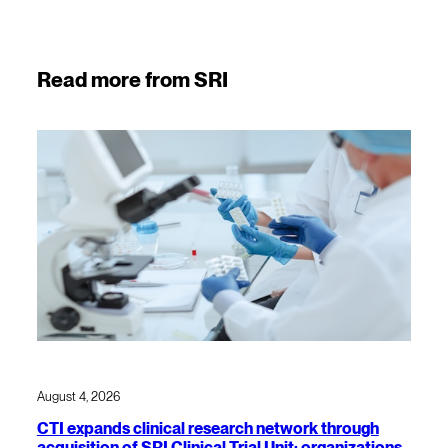
Read more from SRI
August 4, 2026
CTI expands clinical research network through
acquisition of SRI Clinical Trial Unit; organizations