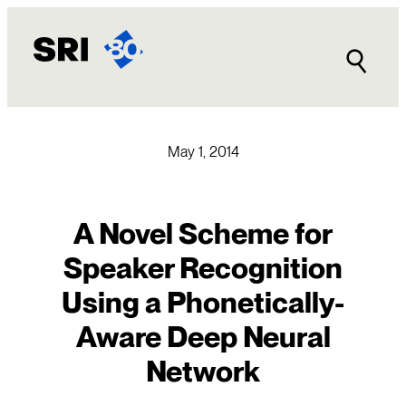
Skip
to
content
May 1, 2014
A Novel Scheme for
Speaker Recognition
Using a Phonetically-
Aware Deep Neural
Network