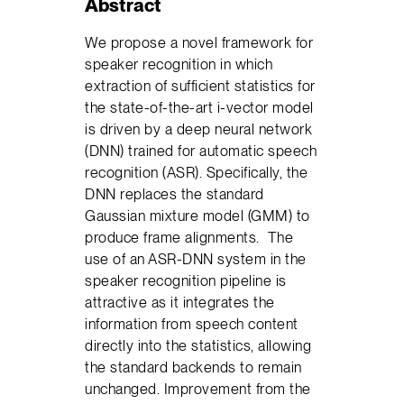
Abstract
We propose a novel framework for
speaker recognition in which
extraction of sufficient statistics for
the state-of-the-art i-vector model
is driven by a deep neural network
(DNN) trained for automatic speech
recognition (ASR). Specifically, the
DNN replaces the standard
Gaussian mixture model (GMM) to
produce frame alignments. The
use of an ASR-DNN system in the
speaker recognition pipeline is
attractive as it integrates the
information from speech content
directly into the statistics, allowing
the standard backends to remain
unchanged. Improvement from the