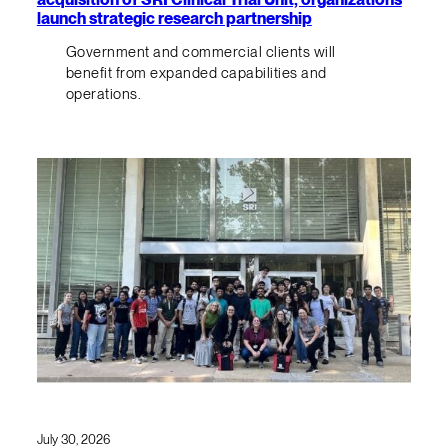
launch strategic research partnership
Government and commercial clients will
benefit from expanded capabilities and
operations.
July 30, 2026